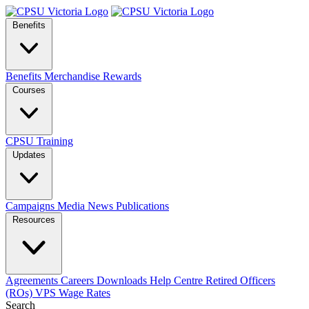
Benefits
Benefits
Merchandise
Rewards
Courses
CPSU Training
Updates
Campaigns
Media
News
Publications
Resources
Agreements
Careers
Downloads
Help Centre
Retired Officers
(ROs)
VPS Wage Rates
Search