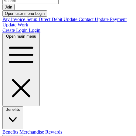
Join
Open user menu
Login
Pay Invoice
Setup Direct Debit
Update Contact
Update Payment
Update Work
Create Login
Login
Open main menu
Benefits
Benefits
Merchandise
Rewards