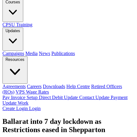
Courses
CPSU Training
Updates
Campaigns
Media
News
Publications
Resources
Agreements
Careers
Downloads
Help Centre
Retired Officers
(ROs)
VPS Wage Rates
Pay Invoice
Setup Direct Debit
Update Contact
Update Payment
Update Work
Create Login
Login
Ballarat into 7 day lockdown as
Restrictions eased in Shepparton