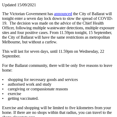
Updated 15/09/2021
The Victorian Government has
announced
the City of Ballarat will
tonight enter a seven day lock down to slow the spread of COVID-
19. The decision was made on the advice of the Chief Health
Officer, following multiple wastewater detections, multiple exposure
sites and four positive cases. From 11.59pm tonight, 15 September,
the City of Ballarat will have the same restrictions as metropolitan
Melbourne, but without a curfew.
This will last for seven days, until 11.59pm on Wednesday, 22
September.
For the Ballarat community, there will be only five reasons to leave
home:
• shopping for necessary goods and services
• authorised work and study
• caregiving or compassionate reasons
• exercise
• getting vaccinated.
Exercise and shopping will be limited to five kilometres from your
home. If there are no shops within that radius, you can travel to the