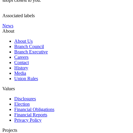
shops closest to you.
Associated labels
News
About
About Us
Branch Council
Branch Executive
Careers
Contact
History
Media
Union Rules
Values
Disclosures
Election
Financial Obligations
Financial Reports
Privacy Policy
Projects