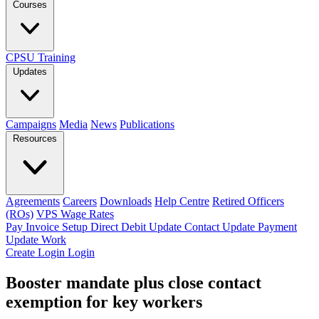
Courses
CPSU Training
Updates
Campaigns
Media
News
Publications
Resources
Agreements
Careers
Downloads
Help Centre
Retired Officers
(ROs)
VPS Wage Rates
Pay Invoice
Setup Direct Debit
Update Contact
Update Payment
Update Work
Create Login
Login
Booster mandate plus close contact
exemption for key workers