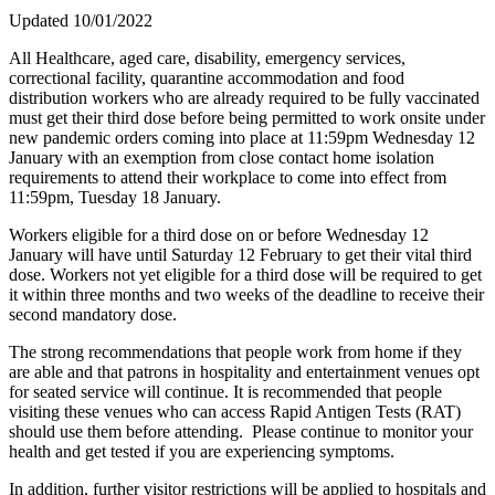
Updated 10/01/2022
All Healthcare, aged care, disability, emergency services,
correctional facility, quarantine accommodation and food
distribution workers who are already required to be fully vaccinated
must get their third dose before being permitted to work onsite under
new pandemic orders coming into place at 11:59pm Wednesday 12
January with an exemption from close contact home isolation
requirements to attend their workplace to come into effect from
11:59pm, Tuesday 18 January.
Workers eligible for a third dose on or before Wednesday 12
January will have until Saturday 12 February to get their vital third
dose. Workers not yet eligible for a third dose will be required to get
it within three months and two weeks of the deadline to receive their
second mandatory dose.
The strong recommendations that people work from home if they
are able and that patrons in hospitality and entertainment venues opt
for seated service will continue. It is recommended that people
visiting these venues who can access Rapid Antigen Tests (RAT)
should use them before attending. Please continue to monitor your
health and get tested if you are experiencing symptoms.
In addition, further visitor restrictions will be applied to hospitals and