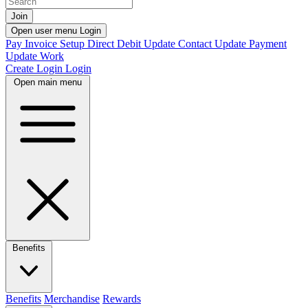
Join
Open user menu
Login
Pay Invoice
Setup Direct Debit
Update Contact
Update Payment
Update Work
Create Login
Login
Open main menu
Benefits
Benefits
Merchandise
Rewards