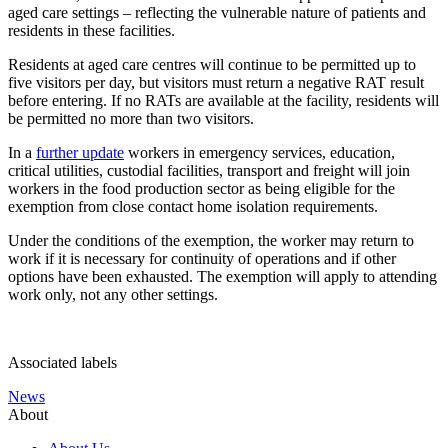
aged care settings – reflecting the vulnerable nature of patients and
residents in these facilities.
Residents at aged care centres will continue to be permitted up to
five visitors per day, but visitors must return a negative RAT result
before entering. If no RATs are available at the facility, residents will
be permitted no more than two visitors.
In a
further update
workers in emergency services, education,
critical utilities, custodial facilities, transport and freight will join
workers in the food production sector as being eligible for the
exemption from close contact home isolation requirements.
Under the conditions of the exemption, the worker may return to
work if it is necessary for continuity of operations and if other
options have been exhausted. The exemption will apply to attending
work only, not any other settings.
Associated labels
News
About