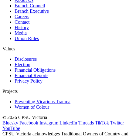
About Us
Branch Council
Branch Executive
Careers
Contact
History
Media
Union Rules
Values
Disclosures
Election
Financial Obligations
Financial Reports
Privacy Policy
Projects
Preventing Vicarious Trauma
Women of Colour
© 2026 CPSU Victoria
Bluesky
Facebook
Instagram
LinkedIn
Threads
TikTok
Twitter
YouTube
CPSU Victoria acknowledges Traditional Owners of Country and