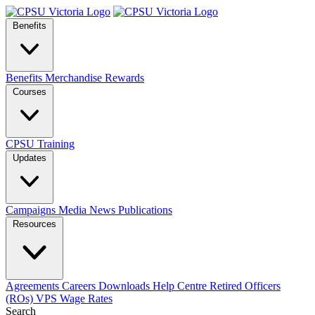
Benefits
Benefits
Merchandise
Rewards
Courses
CPSU Training
Updates
Campaigns
Media
News
Publications
Resources
Agreements
Careers
Downloads
Help Centre
Retired Officers
(ROs)
VPS Wage Rates
Search