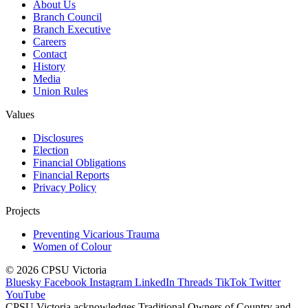
About Us
Branch Council
Branch Executive
Careers
Contact
History
Media
Union Rules
Values
Disclosures
Election
Financial Obligations
Financial Reports
Privacy Policy
Projects
Preventing Vicarious Trauma
Women of Colour
© 2026 CPSU Victoria
Bluesky
Facebook
Instagram
LinkedIn
Threads
TikTok
Twitter
YouTube
CPSU Victoria acknowledges Traditional Owners of Country and