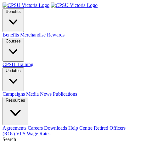
Benefits
Benefits
Merchandise
Rewards
Courses
CPSU Training
Updates
Campaigns
Media
News
Publications
Resources
Agreements
Careers
Downloads
Help Centre
Retired Officers
(ROs)
VPS Wage Rates
Search