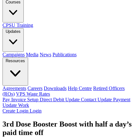
Courses
CPSU Training
Updates
Campaigns
Media
News
Publications
Resources
Agreements
Careers
Downloads
Help Centre
Retired Officers
(ROs)
VPS Wage Rates
Pay Invoice
Setup Direct Debit
Update Contact
Update Payment
Update Work
Create Login
Login
3rd Dose Booster Boost with half a day’s
paid time off