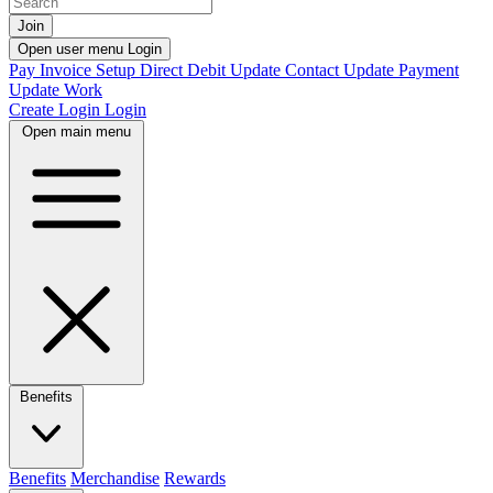
Join
Open user menu
Login
Pay Invoice
Setup Direct Debit
Update Contact
Update Payment
Update Work
Create Login
Login
Open main menu
Benefits
Benefits
Merchandise
Rewards