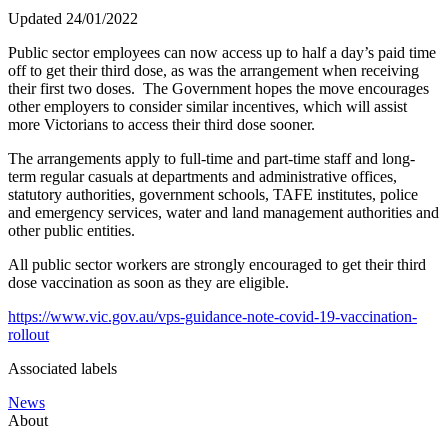
Updated 24/01/2022
Public sector employees can now access up to half a day’s paid time
off to get their third dose, as was the arrangement when receiving
their first two doses. The Government hopes the move encourages
other employers to consider similar incentives, which will assist
more Victorians to access their third dose sooner.
The arrangements apply to full-time and part-time staff and long-
term regular casuals at departments and administrative offices,
statutory authorities, government schools, TAFE institutes, police
and emergency services, water and land management authorities and
other public entities.
All public sector workers are strongly encouraged to get their third
dose vaccination as soon as they are eligible.
https://www.vic.gov.au/vps-guidance-note-covid-19-vaccination-
rollout
Associated labels
News
About