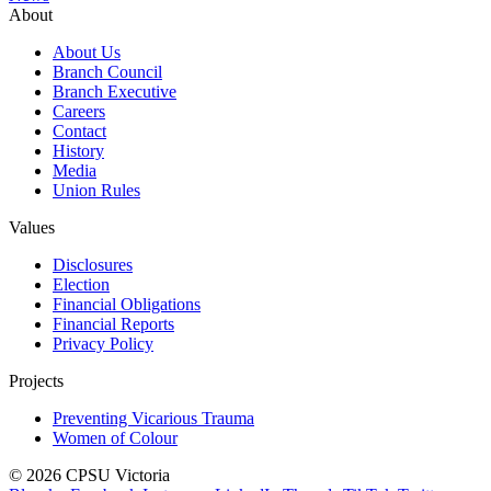
About
About Us
Branch Council
Branch Executive
Careers
Contact
History
Media
Union Rules
Values
Disclosures
Election
Financial Obligations
Financial Reports
Privacy Policy
Projects
Preventing Vicarious Trauma
Women of Colour
© 2026 CPSU Victoria