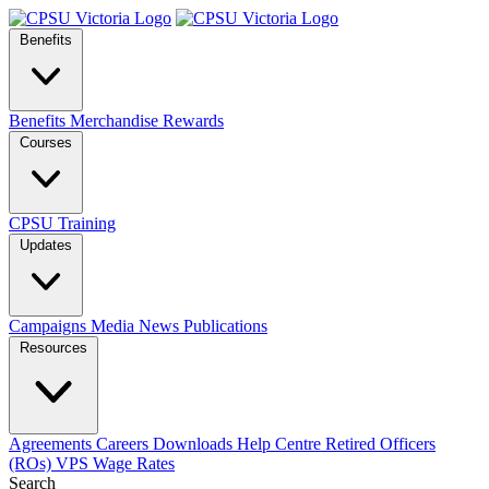
Benefits
Benefits
Merchandise
Rewards
Courses
CPSU Training
Updates
Campaigns
Media
News
Publications
Resources
Agreements
Careers
Downloads
Help Centre
Retired Officers
(ROs)
VPS Wage Rates
Search