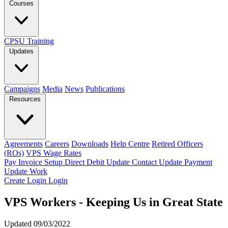
Courses
CPSU Training
Updates
Campaigns
Media
News
Publications
Resources
Agreements
Careers
Downloads
Help Centre
Retired Officers
(ROs)
VPS Wage Rates
Pay Invoice
Setup Direct Debit
Update Contact
Update Payment
Update Work
Create Login
Login
VPS Workers - Keeping Us in Great State
Updated 09/03/2022