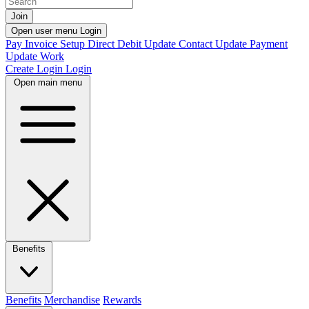
Join
Open user menu
Login
Pay Invoice
Setup Direct Debit
Update Contact
Update Payment
Update Work
Create Login
Login
Open main menu
Benefits
Benefits
Merchandise
Rewards