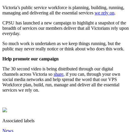
Victoria’s public service workforce is planning, building, running,
managing and delivering all the essential services
we rely on
.
CPSU has launched a new campaign to highlight a snapshot of the
breadth of services our members deliver that all Victorians rely upon
everyday.
So much work is undertaken as we keep things running, but the
public may never really notice or think about who does this work.
Help promote our campaign
The 30 second video is being distributed through our digital
channels across Victoria so
share
, if you can, through your own
social media networks and help spread the word that our VPS
Workforce plan, build, run, manage and deliver all the essential
services we rely on.
Associated labels
News