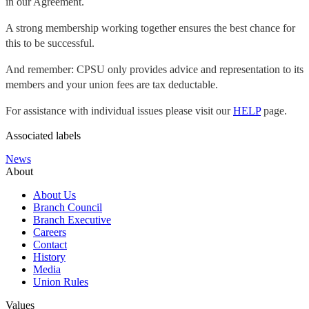
in our Agreement.
A strong membership working together ensures the best chance for
this to be successful.
And remember: CPSU only provides advice and representation to its
members and your union fees are tax deductable.
For assistance with individual issues please visit our
HELP
page.
Associated labels
News
About
About Us
Branch Council
Branch Executive
Careers
Contact
History
Media
Union Rules
Values