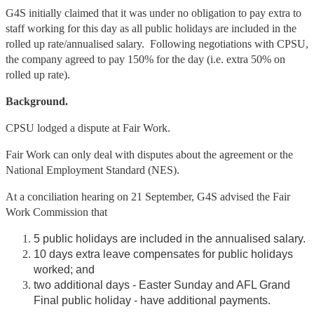
G4S initially claimed that it was under no obligation to pay extra to
staff working for this day as all public holidays are included in the
rolled up rate/annualised salary. Following negotiations with CPSU,
the company agreed to pay 150% for the day (i.e. extra 50% on
rolled up rate).
Background.
CPSU lodged a dispute at Fair Work.
Fair Work can only deal with disputes about the agreement or the
National Employment Standard (NES).
At a conciliation hearing on 21 September, G4S advised the Fair
Work Commission that
5 public holidays are included in the annualised salary.
10 days extra leave compensates for public holidays
worked; and
two additional days - Easter Sunday and AFL Grand
Final public holiday - have additional payments.