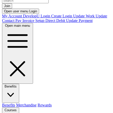
Join
Open user menu
Login
My Account
DevelopU
Login
Create Login
Update Work
Update
Contact
Pay Invoice
Setup Direct Debit
Update Payment
Open main menu
Benefits
Benefits
Merchandise
Rewards
Courses