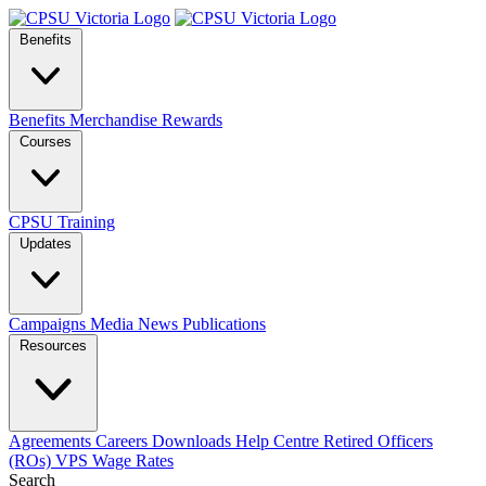
Benefits
Benefits
Merchandise
Rewards
Courses
CPSU Training
Updates
Campaigns
Media
News
Publications
Resources
Agreements
Careers
Downloads
Help Centre
Retired Officers
(ROs)
VPS Wage Rates
Search