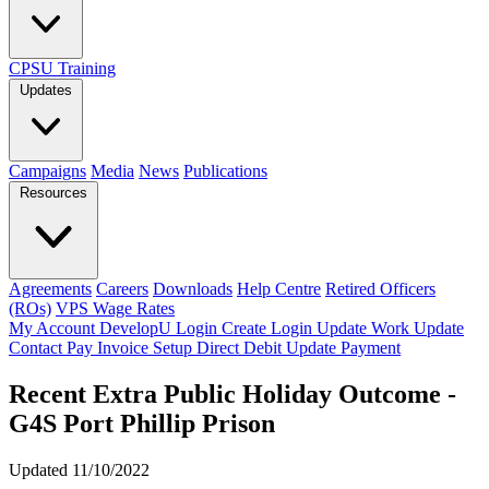
CPSU Training
Updates
Campaigns
Media
News
Publications
Resources
Agreements
Careers
Downloads
Help Centre
Retired Officers
(ROs)
VPS Wage Rates
My Account
DevelopU
Login
Create Login
Update Work
Update
Contact
Pay Invoice
Setup Direct Debit
Update Payment
Recent Extra Public Holiday Outcome -
G4S Port Phillip Prison
Updated 11/10/2022