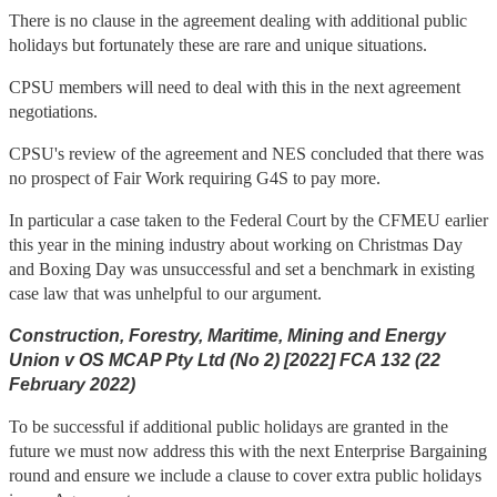
There is no clause in the agreement dealing with additional public
holidays but fortunately these are rare and unique situations.
CPSU members will need to deal with this in the next agreement
negotiations.
CPSU's review of the agreement and NES concluded that there was
no prospect of Fair Work requiring G4S to pay more.
In particular a case taken to the Federal Court by the CFMEU earlier
this year in the mining industry about working on Christmas Day
and Boxing Day was unsuccessful and set a benchmark in existing
case law that was unhelpful to our argument.
Construction, Forestry, Maritime, Mining and Energy
Union v OS MCAP Pty Ltd (No 2) [2022] FCA 132 (22
February 2022)
To be successful if additional public holidays are granted in the
future we must now address this with the next Enterprise Bargaining
round and ensure we include a clause to cover extra public holidays