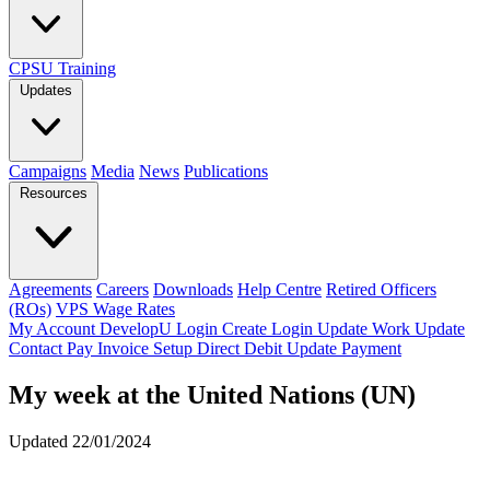
CPSU Training
Updates
Campaigns
Media
News
Publications
Resources
Agreements
Careers
Downloads
Help Centre
Retired Officers
(ROs)
VPS Wage Rates
My Account
DevelopU
Login
Create Login
Update Work
Update
Contact
Pay Invoice
Setup Direct Debit
Update Payment
My week at the United Nations (UN)
Updated 22/01/2024