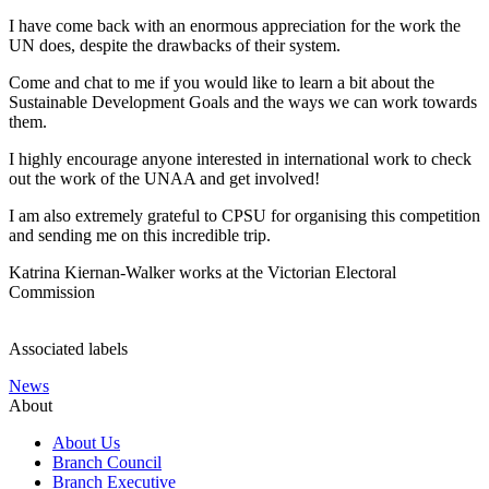
I have come back with an enormous appreciation for the work the
UN does, despite the drawbacks of their system.
Come and chat to me if you would like to learn a bit about the
Sustainable Development Goals and the ways we can work towards
them.
I highly encourage anyone interested in international work to check
out the work of the UNAA and get involved!
I am also extremely grateful to CPSU for organising this competition
and sending me on this incredible trip.
Katrina Kiernan-Walker works at the Victorian Electoral
Commission
Associated labels
News
About
About Us
Branch Council
Branch Executive