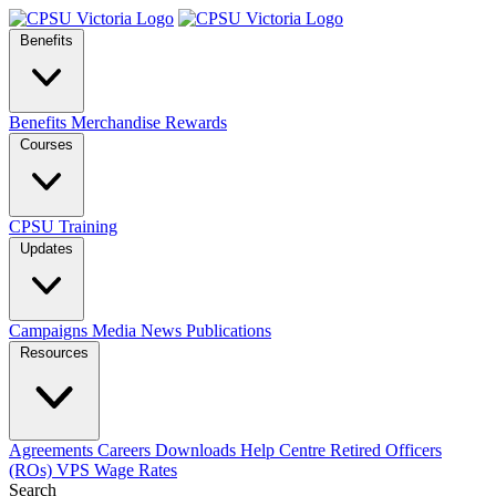
Benefits
Benefits
Merchandise
Rewards
Courses
CPSU Training
Updates
Campaigns
Media
News
Publications
Resources
Agreements
Careers
Downloads
Help Centre
Retired Officers
(ROs)
VPS Wage Rates
Search