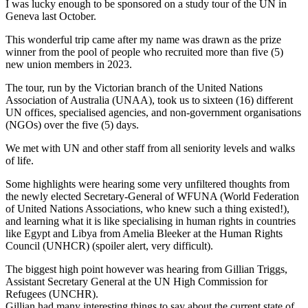
I was lucky enough to be sponsored on a study tour of the UN in
Geneva last October.
This wonderful trip came after my name was drawn as the prize
winner from the pool of people who recruited more than five (5)
new union members in 2023.
The tour, run by the Victorian branch of the United Nations
Association of Australia (UNAA), took us to sixteen (16) different
UN offices, specialised agencies, and non-government organisations
(NGOs) over the five (5) days.
We met with UN and other staff from all seniority levels and walks
of life.
Some highlights were hearing some very unfiltered thoughts from
the newly elected Secretary-General of WFUNA (World Federation
of United Nations Associations, who knew such a thing existed!),
and learning what it is like specialising in human rights in countries
like Egypt and Libya from Amelia Bleeker at the Human Rights
Council (UNHCR) (spoiler alert, very difficult).
The biggest high point however was hearing from Gillian Triggs,
Assistant Secretary General at the UN High Commission for
Refugees (UNCHR).
Gillian had many interesting things to say about the current state of