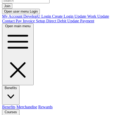
Join
Open user menu
Login
My Account
DevelopU
Login
Create Login
Update Work
Update
Contact
Pay Invoice
Setup Direct Debit
Update Payment
Open main menu
Benefits
Benefits
Merchandise
Rewards
Courses