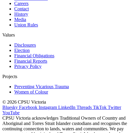
Careers
Contact
History
Media
Union Rules
Values
Disclosures
Election
Financial Obligations
Financial Reports
Privacy Policy
Projects
Preventing Vicarious Trauma
Women of Colour
© 2026 CPSU Victoria
Bluesky
Facebook
Instagram
LinkedIn
Threads
TikTok
Twitter
YouTube
CPSU Victoria acknowledges Traditional Owners of Country and
Aboriginal and Torres Strait Islander custodians and recognises the
continuing connection to lands, waters and communities. We pay