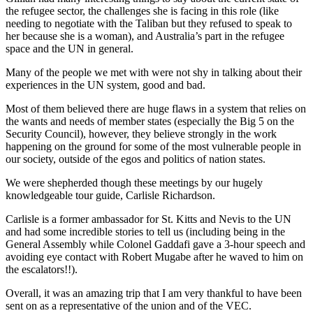
the refugee sector, the challenges she is facing in this role (like
needing to negotiate with the Taliban but they refused to speak to
her because she is a woman), and Australia’s part in the refugee
space and the UN in general.
Many of the people we met with were not shy in talking about their
experiences in the UN system, good and bad.
Most of them believed there are huge flaws in a system that relies on
the wants and needs of member states (especially the Big 5 on the
Security Council), however, they believe strongly in the work
happening on the ground for some of the most vulnerable people in
our society, outside of the egos and politics of nation states.
We were shepherded though these meetings by our hugely
knowledgeable tour guide, Carlisle Richardson.
Carlisle is a former ambassador for St. Kitts and Nevis to the UN
and had some incredible stories to tell us (including being in the
General Assembly while Colonel Gaddafi gave a 3-hour speech and
avoiding eye contact with Robert Mugabe after he waved to him on
the escalators!!).
Overall, it was an amazing trip that I am very thankful to have been
sent on as a representative of the union and of the VEC.