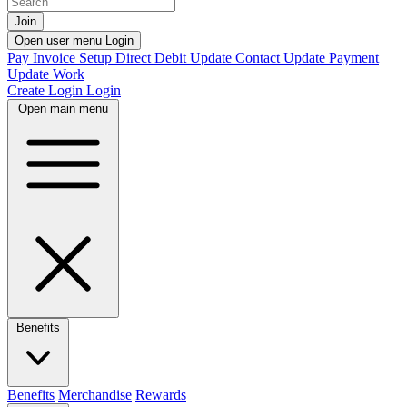
Join
Open user menu
Login
Pay Invoice
Setup Direct Debit
Update Contact
Update Payment
Update Work
Create Login
Login
Open main menu
Benefits
Benefits
Merchandise
Rewards