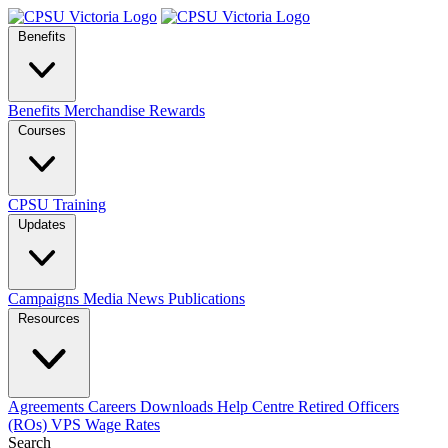
Benefits
Benefits
Merchandise
Rewards
Courses
CPSU Training
Updates
Campaigns
Media
News
Publications
Resources
Agreements
Careers
Downloads
Help Centre
Retired Officers
(ROs)
VPS Wage Rates
Search