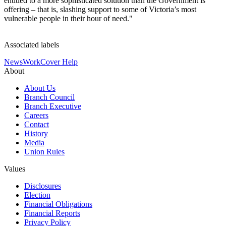
entitled to a more sophisticated solution than the Government is
offering – that is, slashing support to some of Victoria’s most
vulnerable people in their hour of need."
Associated labels
News
WorkCover Help
About
About Us
Branch Council
Branch Executive
Careers
Contact
History
Media
Union Rules
Values
Disclosures
Election
Financial Obligations
Financial Reports
Privacy Policy