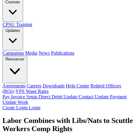
Courses
CPSU Training
Updates
Campaigns
Media
News
Publications
Resources
Agreements
Careers
Downloads
Help Centre
Retired Officers
(ROs)
VPS Wage Rates
Pay Invoice
Setup Direct Debit
Update Contact
Update Payment
Update Work
Create Login
Login
Labor Combines with Libs/Nats to Scuttle
Workers Comp Rights