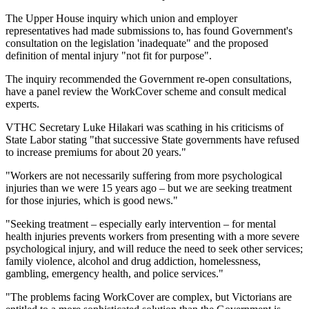
The Upper House inquiry which union and employer
representatives had made submissions to, has found Government's
consultation on the legislation 'inadequate" and the proposed
definition of mental injury "not fit for purpose".
The inquiry recommended the Government re-open consultations,
have a panel review the WorkCover scheme and consult medical
experts.
VTHC Secretary Luke Hilakari was scathing in his criticisms of
State Labor stating "that successive State governments have refused
to increase premiums for about 20 years."
"Workers are not necessarily suffering from more psychological
injuries than we were 15 years ago – but we are seeking treatment
for those injuries, which is good news."
"Seeking treatment – especially early intervention – for mental
health injuries prevents workers from presenting with a more severe
psychological injury, and will reduce the need to seek other services;
family violence, alcohol and drug addiction, homelessness,
gambling, emergency health, and police services."
"The problems facing WorkCover are complex, but Victorians are