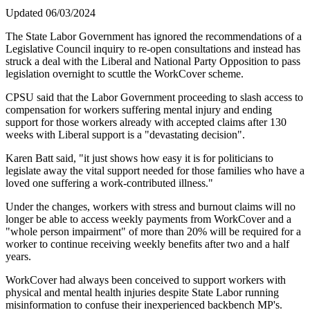
Updated 06/03/2024
The State Labor Government has ignored the recommendations of a
Legislative Council inquiry to re-open consultations and instead has
struck a deal with the Liberal and National Party Opposition to pass
legislation overnight to scuttle the WorkCover scheme.
CPSU said that the Labor Government proceeding to slash access to
compensation for workers suffering mental injury and ending
support for those workers already with accepted claims after 130
weeks with Liberal support is a "devastating decision".
Karen Batt said, "it just shows how easy it is for politicians to
legislate away the vital support needed for those families who have a
loved one suffering a work-contributed illness."
Under the changes, workers with stress and burnout claims will no
longer be able to access weekly payments from WorkCover and a
"whole person impairment" of more than 20% will be required for a
worker to continue receiving weekly benefits after two and a half
years.
WorkCover had always been conceived to support workers with
physical and mental health injuries despite State Labor running
misinformation to confuse their inexperienced backbench MP's.