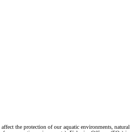
affect the protection of our aquatic environments, natural