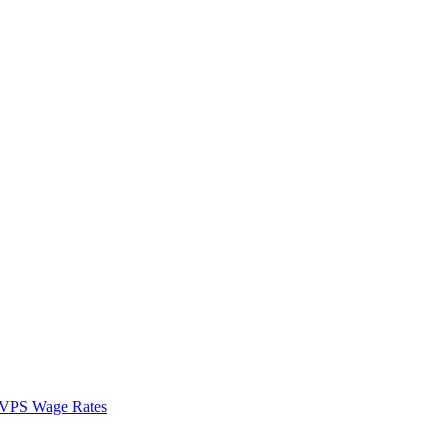
VPS Wage Rates