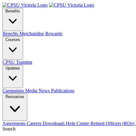
Benefits
Benefits
Merchandise
Rewards
Courses
CPSU Training
Updates
Campaigns
Media
News
Publications
Resources
Agreements
Careers
Downloads
Help Centre
Retired Officers (ROs)
Search