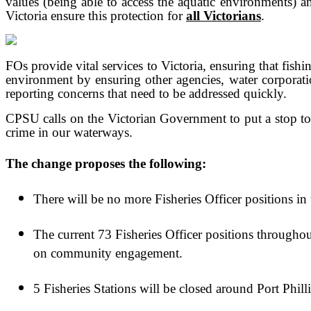
values (being able to access the aquatic environments) an
Victoria ensure this protection for
all Victorians
.
FOs provide vital services to Victoria, ensuring that fish
environment by ensuring other agencies, water corporati
reporting concerns that need to be addressed quickly.
CPSU calls on the Victorian Government to put a stop to t
crime in our waterways.
The change proposes the following:
There will be no more Fisheries Officer positions in 
The current 73 Fisheries Officer positions througho
on community engagement.
5 Fisheries Stations will be closed around Port Ph