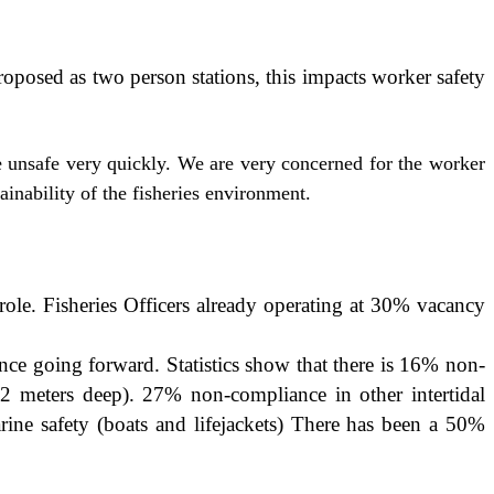
proposed as two person stations, this impacts worker safety
e unsafe very quickly. We are very concerned for the worker
ainability of the fisheries environment.
role. Fisheries Officers already operating at 30% vacancy
nce going forward. Statistics show that there is 16% non-
 2 meters deep). 27% non-compliance in other intertidal
ne safety (boats and lifejackets) There has been a 50%