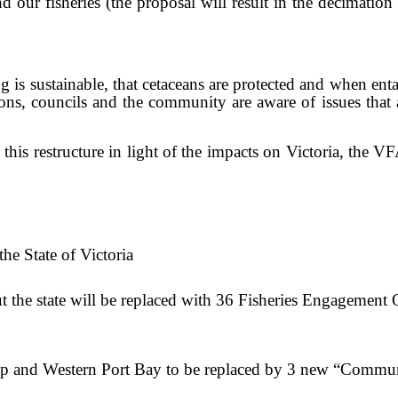
d our fisheries (the proposal will result in the decimation
ing is sustainable, that cetaceans are protected and when e
ons, councils and the community are aware of issues that
his restructure in light of the impacts on Victoria, the V
the State of Victoria
ut the state will be replaced with 36 Fisheries Engagement
illip and Western Port Bay to be replaced by 3 new “Comm