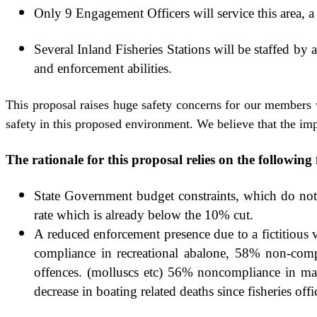
Only 9 Engagement Officers will service this area, a 
Several Inland Fisheries Stations will be staffed by 
and enforcement abilities.
This proposal raises huge safety concerns for our members 
safety in this proposed environment. We believe that the impa
The rationale for this proposal relies on the followin
State Government budget constraints, which do not r
rate which is already below the 10% cut.
A reduced enforcement presence due to a fictitious 
compliance in recreational abalone, 58% non-compl
offences. (molluscs etc) 56% noncompliance in mar
decrease in boating related deaths since fisheries off