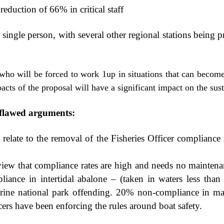
reduction of 66% in critical staff
a single person, with several other regional stations being 
who will be forced to work 1up in situations that can becom
cts of the proposal will have a significant impact on the sust
g flawed arguments:
elate to the removal of the Fisheries Officer compliance 
view that compliance rates are high and needs no maintena
iance in intertidal abalone – (taken in waters less than
ine national park offending. 20% non-compliance in mari
icers have been enforcing the rules around boat safety.