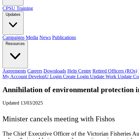
CPSU Training
Updates
Campaigns
Media
News
Publications
Resources
Agreements
Careers
Downloads
Help Centre
Retired Officers (ROs)
My Account
DevelopU
Login
Create Login
Update Work
Update Co
Annihilation of environmental protection i
Updated 13/03/2025
Minister cancels meeting with Fishos
The Chief Executive Officer of the Victorian Fisheries Au