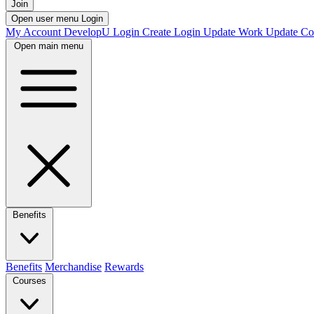
Join
Open user menu
Login
My Account
DevelopU
Login
Create Login
Update Work
Update Co
Open main menu
Benefits
Benefits
Merchandise
Rewards
Courses