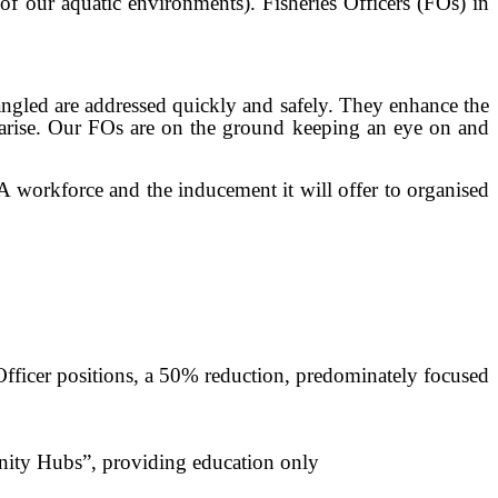
 of our aquatic environments). Fisheries Officers (FOs) in
ntangled are addressed quickly and safely. They enhance the
 arise. Our FOs are on the ground keeping an eye on and
FA workforce and the inducement it will offer to organised
 Officer positions, a 50% reduction, predominately focused
unity Hubs”, providing education only