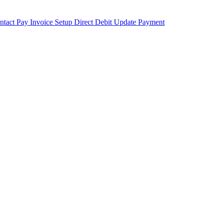
ntact
Pay Invoice
Setup Direct Debit
Update Payment