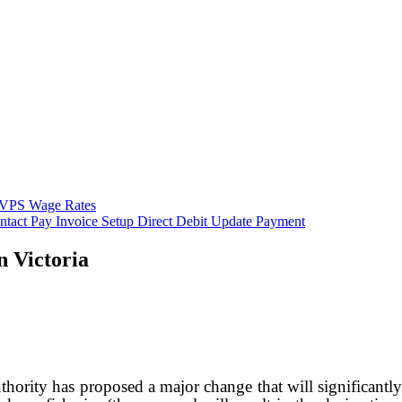
VPS Wage Rates
ntact
Pay Invoice
Setup Direct Debit
Update Payment
n Victoria
thority has proposed a major change that will significantly 