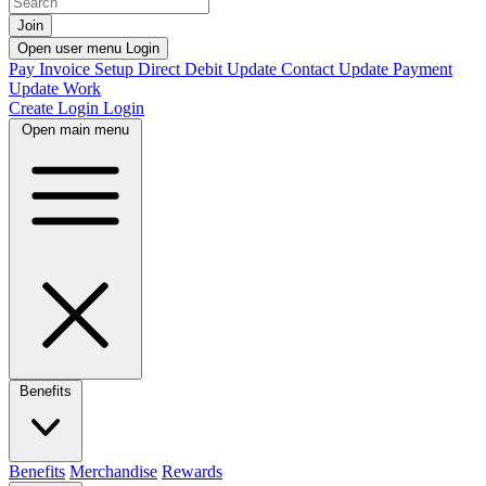
Join
Open user menu
Login
Pay Invoice
Setup Direct Debit
Update Contact
Update Payment
Update Work
Create Login
Login
Open main menu
Benefits
Benefits
Merchandise
Rewards