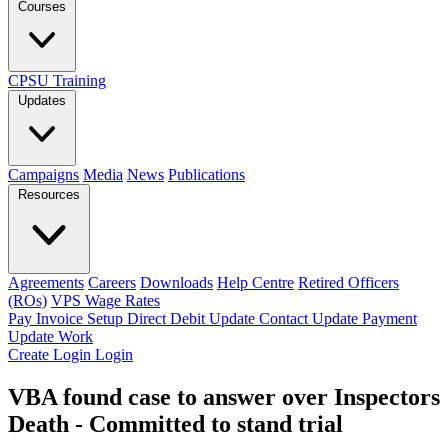
Courses
CPSU Training
Updates
Campaigns
Media
News
Publications
Resources
Agreements
Careers
Downloads
Help Centre
Retired Officers
(ROs)
VPS Wage Rates
Pay Invoice
Setup Direct Debit
Update Contact
Update Payment
Update Work
Create Login
Login
VBA found case to answer over Inspectors
Death - Committed to stand trial