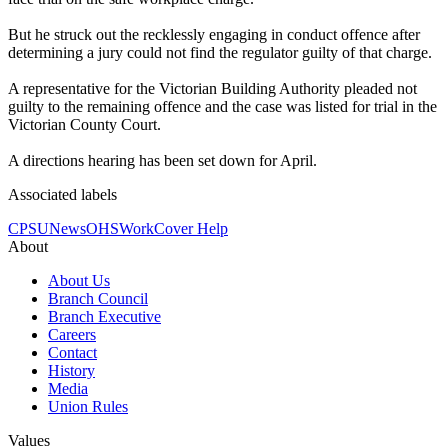
But he struck out the recklessly engaging in conduct offence after
determining a jury could not find the regulator guilty of that charge.
A representative for the Victorian Building Authority pleaded not
guilty to the remaining offence and the case was listed for trial in the
Victorian County Court.
A directions hearing has been set down for April.
Associated labels
CPSU
News
OHS
WorkCover Help
About
About Us
Branch Council
Branch Executive
Careers
Contact
History
Media
Union Rules
Values