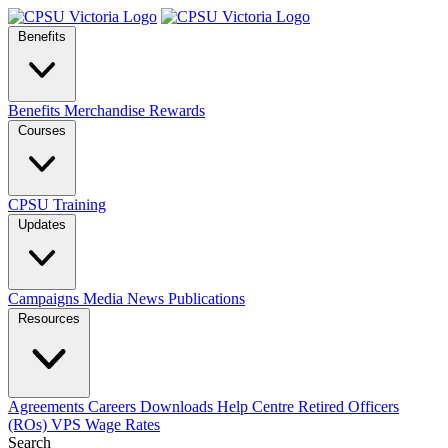
Benefits
Benefits
Merchandise
Rewards
Courses
CPSU Training
Updates
Campaigns
Media
News
Publications
Resources
Agreements
Careers
Downloads
Help Centre
Retired Officers
(ROs)
VPS Wage Rates
Search