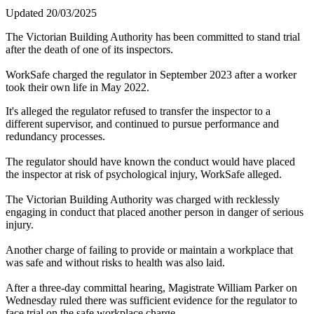
Updated 20/03/2025
The Victorian Building Authority has been committed to stand trial
after the death of one of its inspectors.
WorkSafe charged the regulator in September 2023 after a worker
took their own life in May 2022.
It's alleged the regulator refused to transfer the inspector to a
different supervisor, and continued to pursue performance and
redundancy processes.
The regulator should have known the conduct would have placed
the inspector at risk of psychological injury, WorkSafe alleged.
The Victorian Building Authority was charged with recklessly
engaging in conduct that placed another person in danger of serious
injury.
Another charge of failing to provide or maintain a workplace that
was safe and without risks to health was also laid.
After a three-day committal hearing, Magistrate William Parker on
Wednesday ruled there was sufficient evidence for the regulator to
face trial on the safe workplace charge.