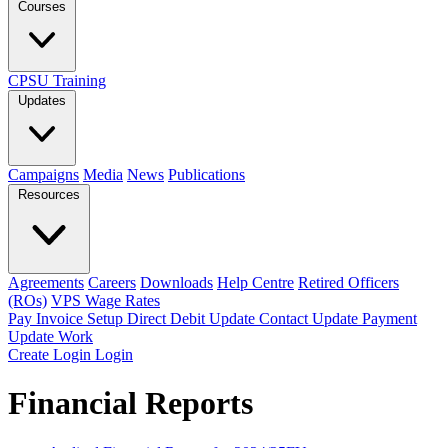
Courses
CPSU Training
Updates
Campaigns
Media
News
Publications
Resources
Agreements
Careers
Downloads
Help Centre
Retired Officers
(ROs)
VPS Wage Rates
Pay Invoice
Setup Direct Debit
Update Contact
Update Payment
Update Work
Create Login
Login
Financial Reports