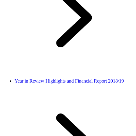
Year in Review Highlights and Financial Report 2018/19