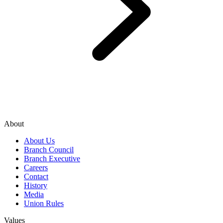
About
About Us
Branch Council
Branch Executive
Careers
Contact
History
Media
Union Rules
Values