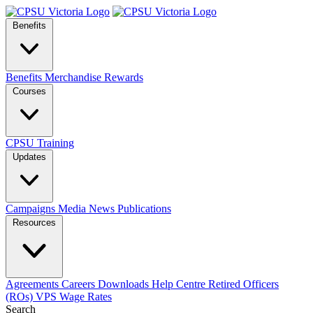
Benefits
Benefits
Merchandise
Rewards
Courses
CPSU Training
Updates
Campaigns
Media
News
Publications
Resources
Agreements
Careers
Downloads
Help Centre
Retired Officers
(ROs)
VPS Wage Rates
Search