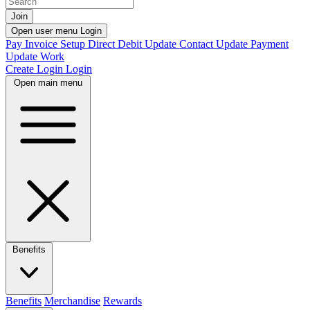
Join
Open user menu
Login
Pay Invoice
Setup Direct Debit
Update Contact
Update Payment
Update Work
Create Login
Login
Open main menu
Benefits
Benefits
Merchandise
Rewards