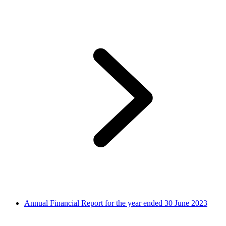
Annual Financial Report for the year ended 30 June 2023