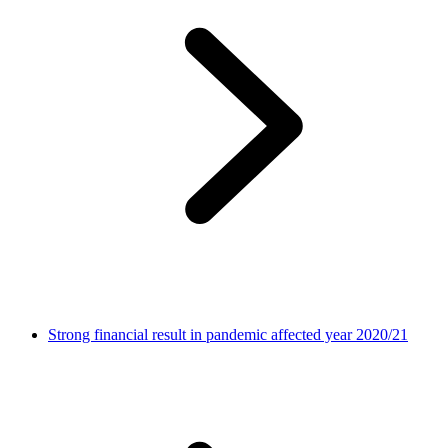
Strong financial result in pandemic affected year 2020/21