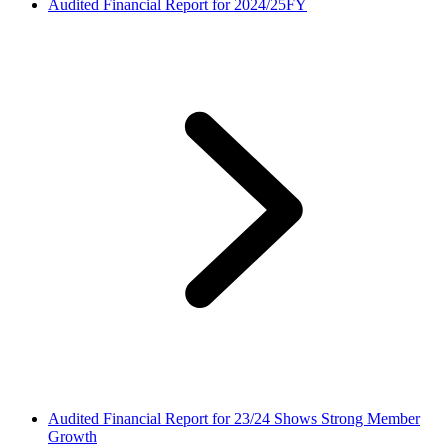
Audited Financial Report for 2024/25FY
Audited Financial Report for 23/24 Shows Strong Member
Growth