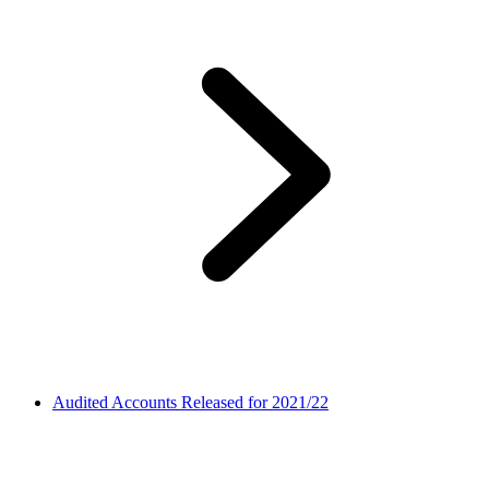
Audited Accounts Released for 2021/22