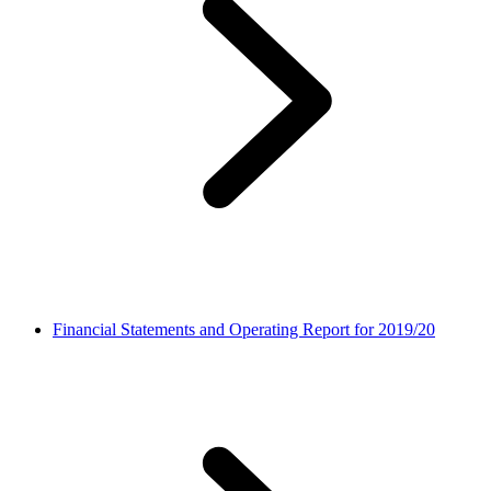
Financial Statements and Operating Report for 2019/20