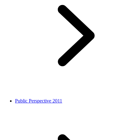
Public Perspective 2011