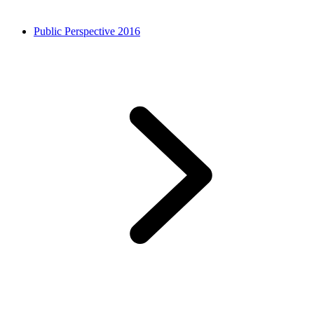
Public Perspective 2016