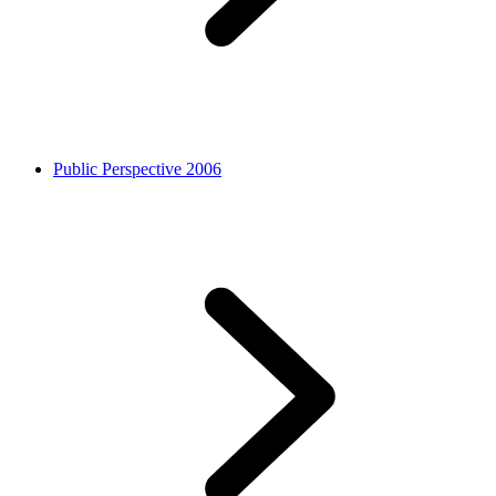
Public Perspective 2006