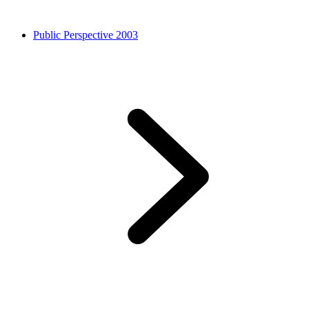
Public Perspective 2003