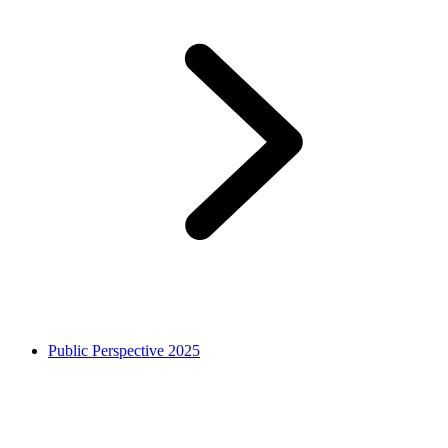
Public Perspective 2025