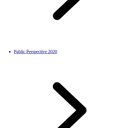
Public Perspective 2020