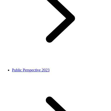
Public Perspective 2023