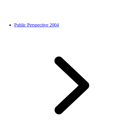
Public Perspective 2004