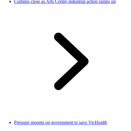
Curtains close as Arts Centre industrial action ramps up
Pressure mounts on government to save VicHealth