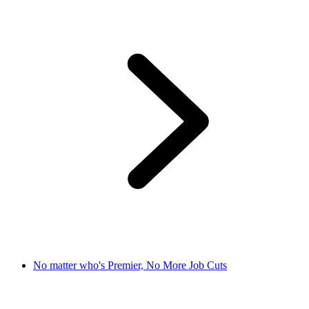
No matter who's Premier, No More Job Cuts