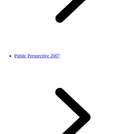
Public Perspective 2007