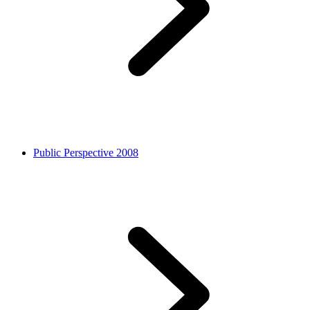
Public Perspective 2008