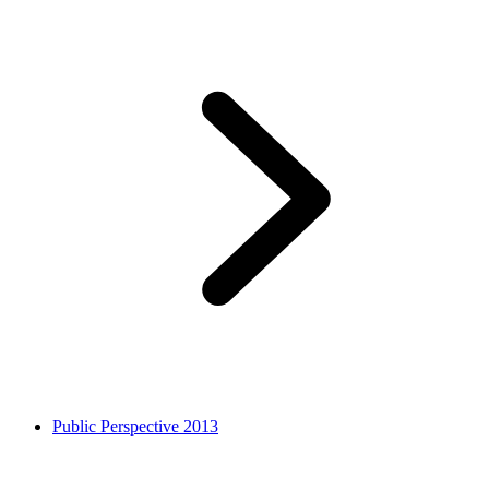
Public Perspective 2013