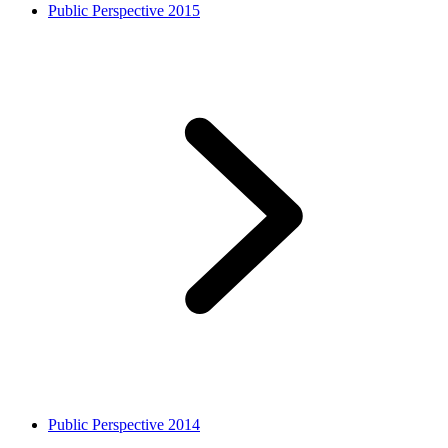
Public Perspective 2015
Public Perspective 2014