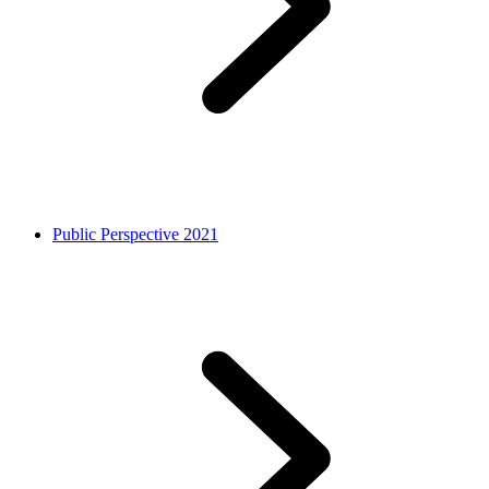
Public Perspective 2021