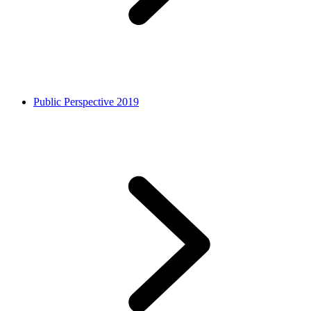
Public Perspective 2019