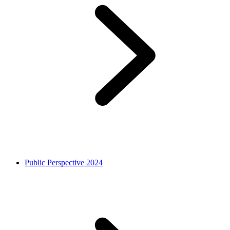
Public Perspective 2024