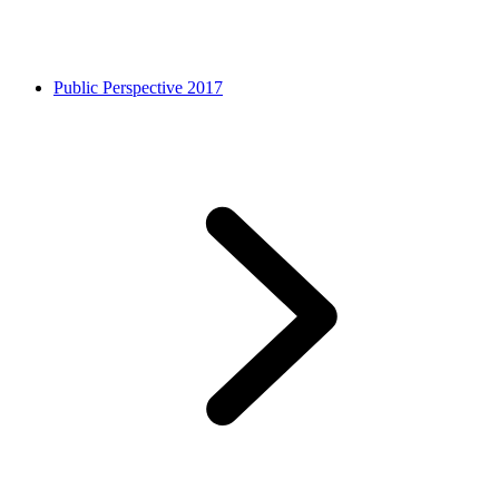
Public Perspective 2017