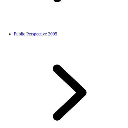
Public Perspective 2005