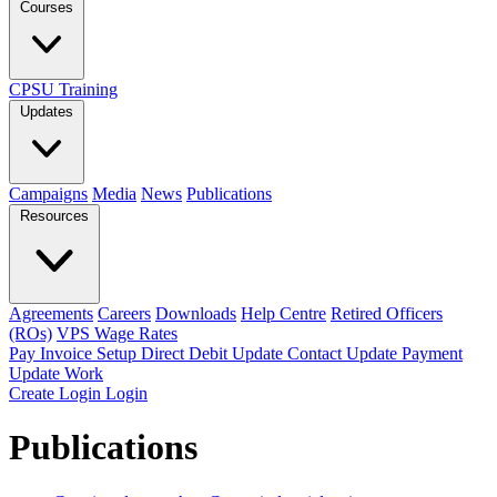
Courses
CPSU Training
Updates
Campaigns
Media
News
Publications
Resources
Agreements
Careers
Downloads
Help Centre
Retired Officers
(ROs)
VPS Wage Rates
Pay Invoice
Setup Direct Debit
Update Contact
Update Payment
Update Work
Create Login
Login
Publications