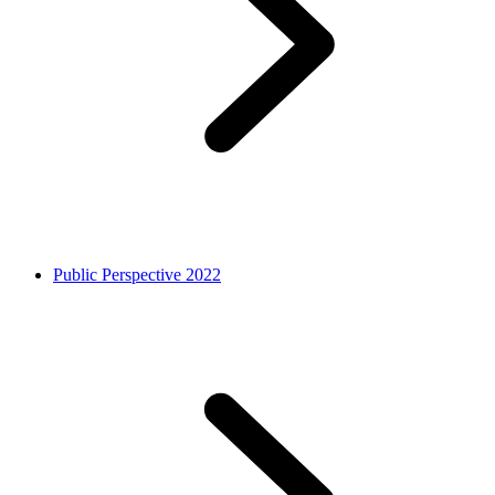
Public Perspective 2022