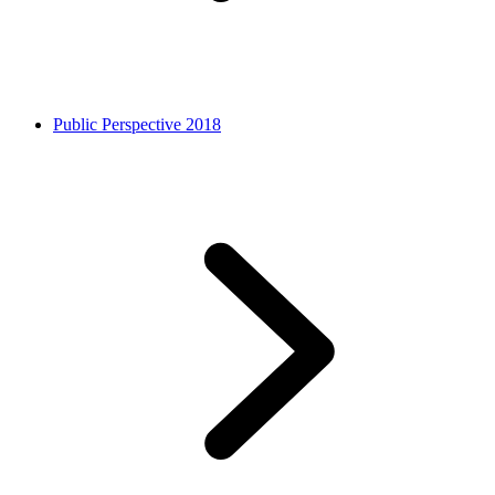
Public Perspective 2018