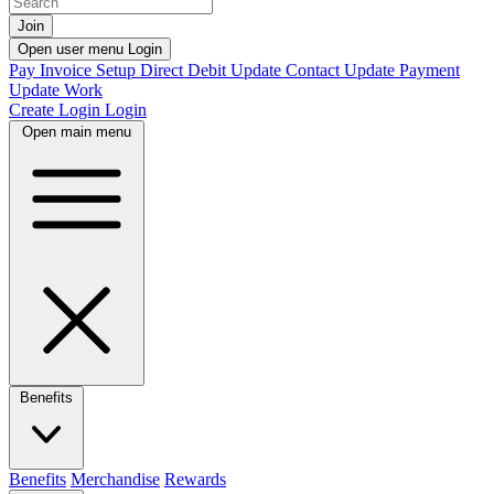
Join
Open user menu
Login
Pay Invoice
Setup Direct Debit
Update Contact
Update Payment
Update Work
Create Login
Login
Open main menu
Benefits
Benefits
Merchandise
Rewards