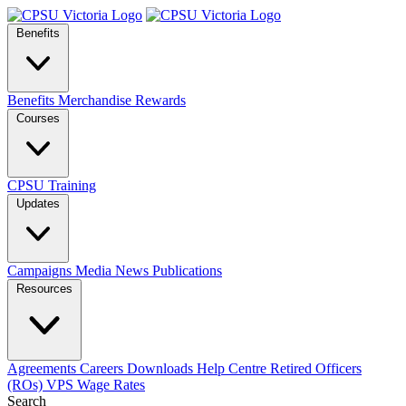
Benefits
Benefits
Merchandise
Rewards
Courses
CPSU Training
Updates
Campaigns
Media
News
Publications
Resources
Agreements
Careers
Downloads
Help Centre
Retired Officers
(ROs)
VPS Wage Rates
Search