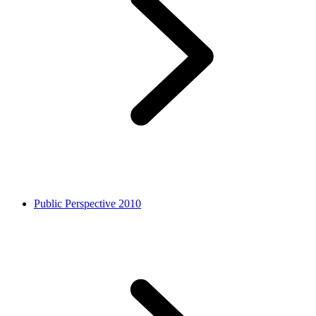
Public Perspective 2010