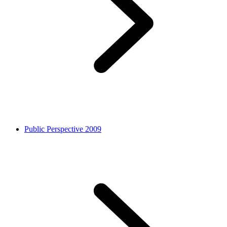
Public Perspective 2009