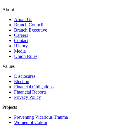
About
About Us
Branch Council
Branch Executive
Careers
Contact
History
Media
Union Rules
Values
Disclosures
Election
Financial Obligations
Financial Reports
Privacy Policy
Projects
Preventing Vicarious Trauma
Women of Colour