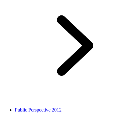
Public Perspective 2012