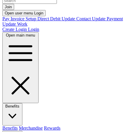
Join
Open user menu
Login
Pay Invoice
Setup Direct Debit
Update Contact
Update Payment
Update Work
Create Login
Login
Open main menu
Benefits
Benefits
Merchandise
Rewards