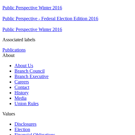
Public Perspective Winter 2016
Public Perspective - Federal Election Edition 2016
Public Perspective Winter 2016
Associated labels
Publications
About
About Us
Branch Council
Branch Executive
Careers
Contact
History
Media
Union Rules
Values
Disclosures
Election
Financial Obligations