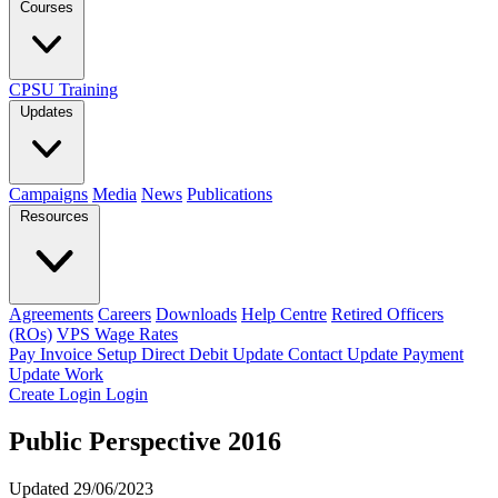
Courses
CPSU Training
Updates
Campaigns
Media
News
Publications
Resources
Agreements
Careers
Downloads
Help Centre
Retired Officers
(ROs)
VPS Wage Rates
Pay Invoice
Setup Direct Debit
Update Contact
Update Payment
Update Work
Create Login
Login
Public Perspective 2016
Updated 29/06/2023