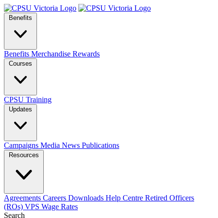
Benefits
Benefits
Merchandise
Rewards
Courses
CPSU Training
Updates
Campaigns
Media
News
Publications
Resources
Agreements
Careers
Downloads
Help Centre
Retired Officers
(ROs)
VPS Wage Rates
Search