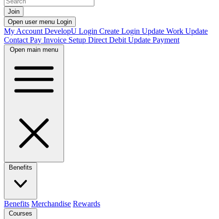
Join
Open user menu
Login
My Account
DevelopU
Login
Create Login
Update Work
Update
Contact
Pay Invoice
Setup Direct Debit
Update Payment
Open main menu
Benefits
Benefits
Merchandise
Rewards
Courses