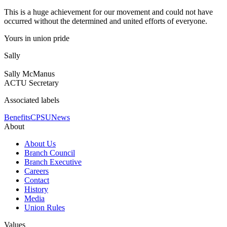
This is a huge achievement for our movement and could not have
occurred without the determined and united efforts of everyone.
Yours in union pride
Sally
Sally McManus
ACTU Secretary
Associated labels
Benefits
CPSU
News
About
About Us
Branch Council
Branch Executive
Careers
Contact
History
Media
Union Rules
Values