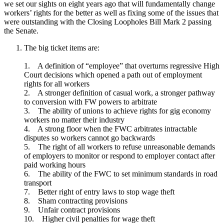
we set our sights on eight years ago that will fundamentally change
workers’ rights for the better as well as fixing some of the issues that
were outstanding with the Closing Loopholes Bill Mark 2 passing
the Senate.
The big ticket items are:
1. A definition of “employee” that overturns regressive High
Court decisions which opened a path out of employment
rights for all workers
2. A stronger definition of casual work, a stronger pathway
to conversion with FW powers to arbitrate
3. The ability of unions to achieve rights for gig economy
workers no matter their industry
4. A strong floor when the FWC arbitrates intractable
disputes so workers cannot go backwards
5. The right of all workers to refuse unreasonable demands
of employers to monitor or respond to employer contact after
paid working hours
6. The ability of the FWC to set minimum standards in road
transport
7. Better right of entry laws to stop wage theft
8. Sham contracting provisions
9. Unfair contract provisions
10. Higher civil penalties for wage theft