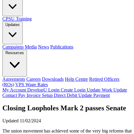
CPSU Training
Updates
Campaigns
Media
News
Publications
Resources
Agreements
Careers
Downloads
Help Centre
Retired Officers
(ROs)
VPS Wage Rates
My Account
DevelopU
Login
Create Login
Update Work
Update
Contact
Pay Invoice
Setup Direct Debit
Update Payment
Closing Loopholes Mark 2 passes Senate
Updated 11/02/2024
The union movement has achieved some of the very big reforms that