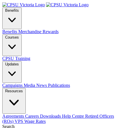
Benefits
Benefits
Merchandise
Rewards
Courses
CPSU Training
Updates
Campaigns
Media
News
Publications
Resources
Agreements
Careers
Downloads
Help Centre
Retired Officers
(ROs)
VPS Wage Rates
Search