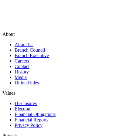
About
About Us
Branch Council
Branch Executive
Careers
Contact
History
Media
Union Rules
Values
Disclosures
Election
Financial Obligations
Financial Reports
Privacy Policy
Projects