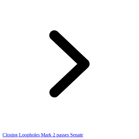
Closing Loopholes Mark 2 passes Senate