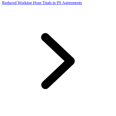
Reduced Working Hour Trials in PS Agreements