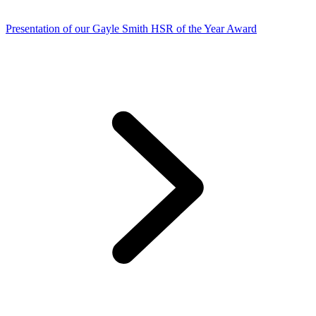
Presentation of our Gayle Smith HSR of the Year Award