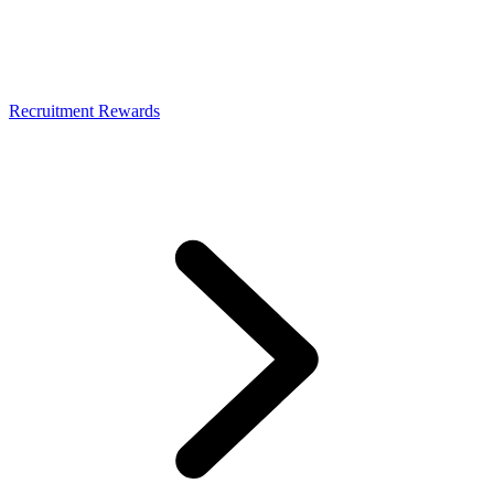
Recruitment Rewards