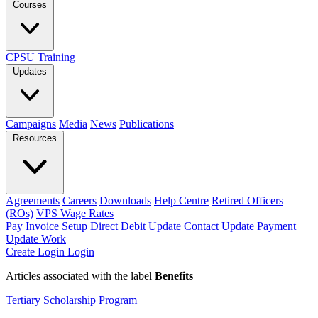
Courses
CPSU Training
Updates
Campaigns
Media
News
Publications
Resources
Agreements
Careers
Downloads
Help Centre
Retired Officers
(ROs)
VPS Wage Rates
Pay Invoice
Setup Direct Debit
Update Contact
Update Payment
Update Work
Create Login
Login
Articles associated with the label
Benefits
Tertiary Scholarship Program