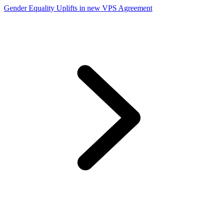
Gender Equality Uplifts in new VPS Agreement