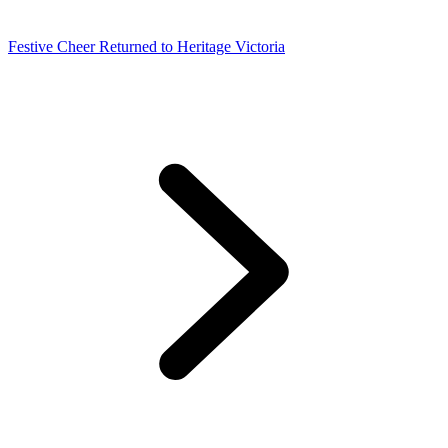
Festive Cheer Returned to Heritage Victoria