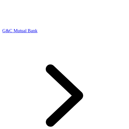
G&C Mutual Bank