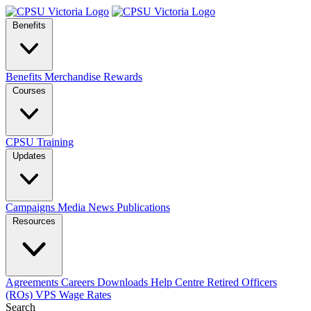
Benefits
Benefits
Merchandise
Rewards
Courses
CPSU Training
Updates
Campaigns
Media
News
Publications
Resources
Agreements
Careers
Downloads
Help Centre
Retired Officers
(ROs)
VPS Wage Rates
Search