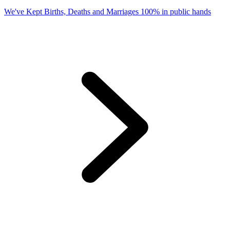
We've Kept Births, Deaths and Marriages 100% in public hands