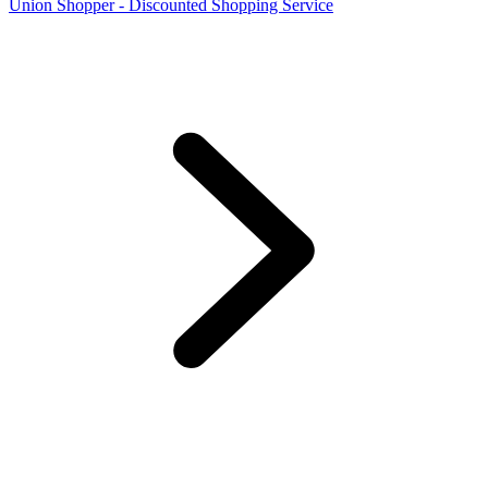
Union Shopper - Discounted Shopping Service