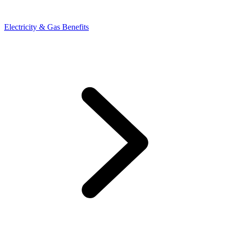
Electricity & Gas Benefits