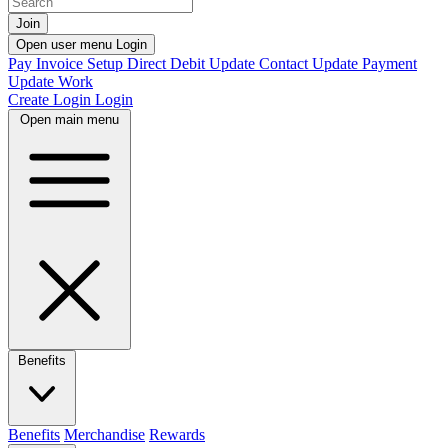
Join
Open user menu
Login
Pay Invoice
Setup Direct Debit
Update Contact
Update Payment
Update Work
Create Login
Login
Open main menu
Benefits
Benefits
Merchandise
Rewards