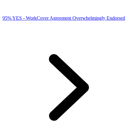
95% YES - WorkCover Agreement Overwhelmingly Endorsed