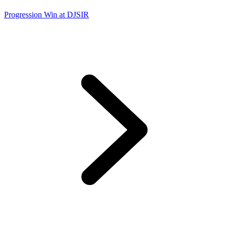
Progression Win at DJSIR