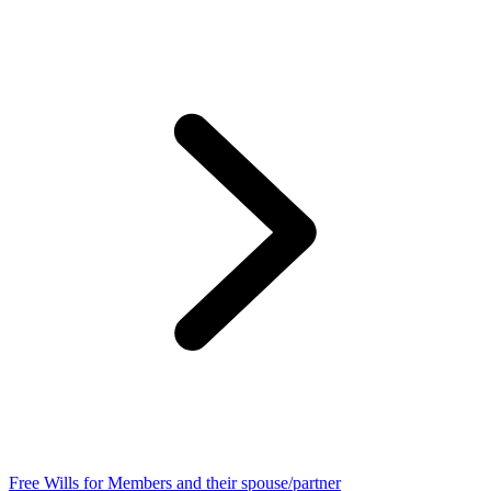
Free Wills for Members and their spouse/partner