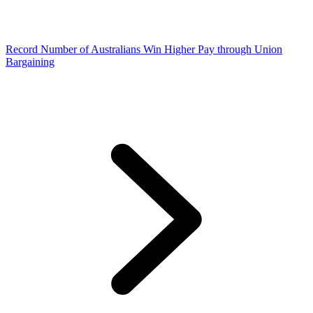
Record Number of Australians Win Higher Pay through Union
Bargaining