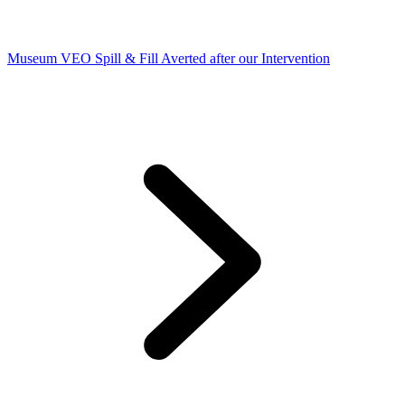
Museum VEO Spill & Fill Averted after our Intervention