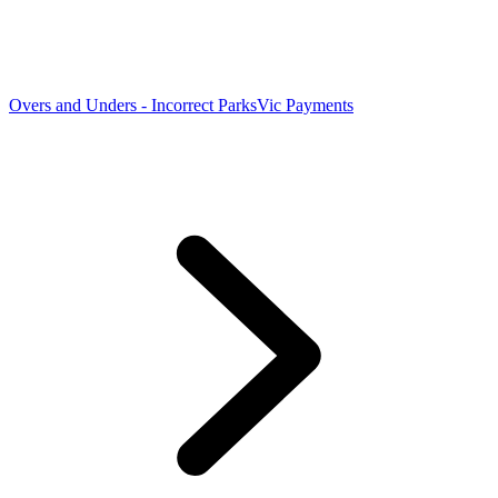
Overs and Unders - Incorrect ParksVic Payments