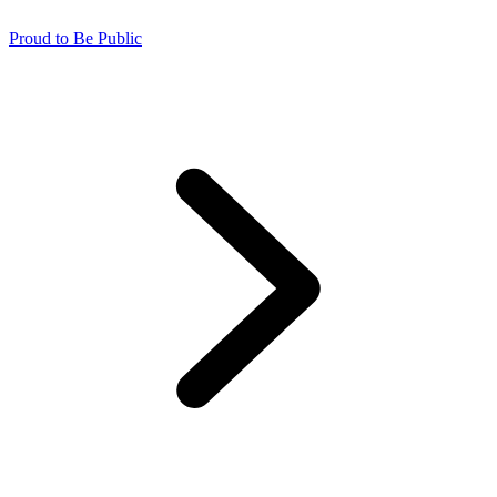
Proud to Be Public