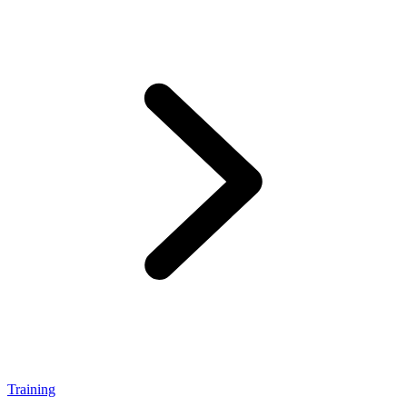
Training