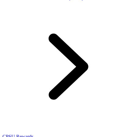
CPSU Rewards