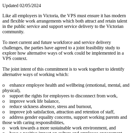
Updated 02/05/2024
Like all employers in Victoria, the VPS must ensure it has modern
and flexible work arrangements which both attract and retain talent
in the public service and support service delivery to the Victorian
community.
To meet current and future workforce and service delivery
challenges, the parties have agreed to a joint feasibility study to
explore how alternative ways of work could be implemented in a
VPS context.
The joint intent of this commitment is to work together to identify
alternative ways of working which:
o enhance employee health and wellbeing (emotional, mental, and
physical),
o support the rights for employees to disconnect from work,
o improve work life balance,
o reduce sickness absence, stress and burnout,
o improve job satisfaction, attraction and retention of staff,
o address gender equality concerns, support working parents and
those with caring responsibilities,
o work towards a more sustainable work environment, and