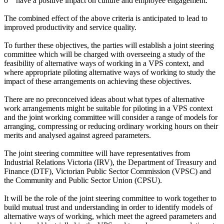
o have a positive impact on culture and employee engagement.
The combined effect of the above criteria is anticipated to lead to
improved productivity and service quality.
To further these objectives, the parties will establish a joint steering
committee which will be charged with overseeing a study of the
feasibility of alternative ways of working in a VPS context, and
where appropriate piloting alternative ways of working to study the
impact of these arrangements on achieving these objectives.
There are no preconceived ideas about what types of alternative
work arrangements might be suitable for piloting in a VPS context
and the joint working committee will consider a range of models for
arranging, compressing or reducing ordinary working hours on their
merits and analysed against agreed parameters.
The joint steering committee will have representatives from
Industrial Relations Victoria (IRV), the Department of Treasury and
Finance (DTF), Victorian Public Sector Commission (VPSC) and
the Community and Public Sector Union (CPSU).
It will be the role of the joint steering committee to work together to
build mutual trust and understanding in order to identify models of
alternative ways of working, which meet the agreed parameters and