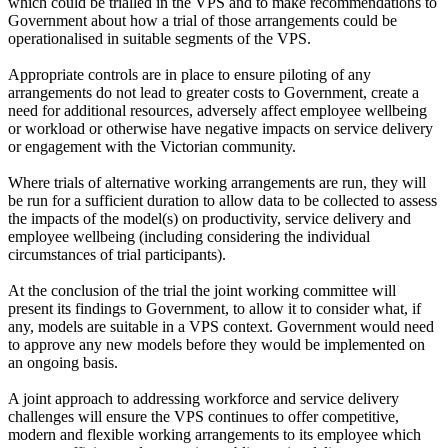
which could be trialled in the VPS and to make recommendations to
Government about how a trial of those arrangements could be
operationalised in suitable segments of the VPS.
Appropriate controls are in place to ensure piloting of any
arrangements do not lead to greater costs to Government, create a
need for additional resources, adversely affect employee wellbeing
or workload or otherwise have negative impacts on service delivery
or engagement with the Victorian community.
Where trials of alternative working arrangements are run, they will
be run for a sufficient duration to allow data to be collected to assess
the impacts of the model(s) on productivity, service delivery and
employee wellbeing (including considering the individual
circumstances of trial participants).
At the conclusion of the trial the joint working committee will
present its findings to Government, to allow it to consider what, if
any, models are suitable in a VPS context. Government would need
to approve any new models before they would be implemented on
an ongoing basis.
A joint approach to addressing workforce and service delivery
challenges will ensure the VPS continues to offer competitive,
modern and flexible working arrangements to its employee which