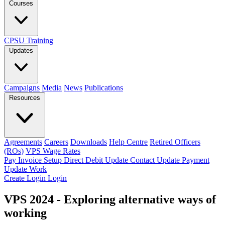
Courses
CPSU Training
Updates
Campaigns
Media
News
Publications
Resources
Agreements
Careers
Downloads
Help Centre
Retired Officers
(ROs)
VPS Wage Rates
Pay Invoice
Setup Direct Debit
Update Contact
Update Payment
Update Work
Create Login
Login
VPS 2024 - Exploring alternative ways of
working