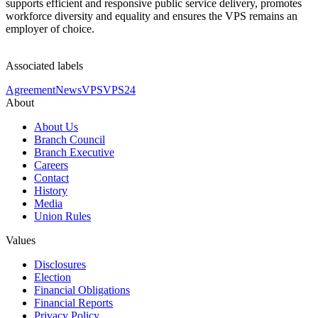
supports efficient and responsive public service delivery, promotes
workforce diversity and equality and ensures the VPS remains an
employer of choice.
Associated labels
Agreement
News
VPS
VPS24
About
About Us
Branch Council
Branch Executive
Careers
Contact
History
Media
Union Rules
Values
Disclosures
Election
Financial Obligations
Financial Reports
Privacy Policy