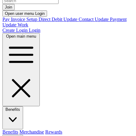
Join
Open user menu
Login
Pay Invoice
Setup Direct Debit
Update Contact
Update Payment
Update Work
Create Login
Login
Open main menu
Benefits
Benefits
Merchandise
Rewards