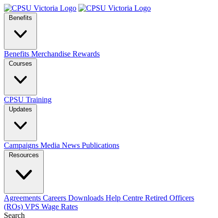
Benefits
Benefits
Merchandise
Rewards
Courses
CPSU Training
Updates
Campaigns
Media
News
Publications
Resources
Agreements
Careers
Downloads
Help Centre
Retired Officers
(ROs)
VPS Wage Rates
Search