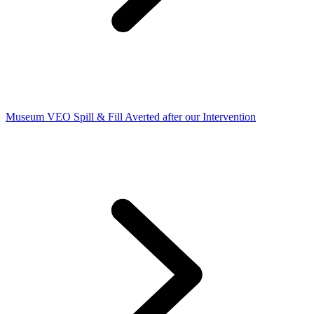
Museum VEO Spill & Fill Averted after our Intervention