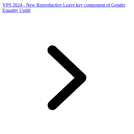
VPS 2024 - New Reproductive Leave key component of Gender
Equality Uplift