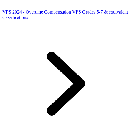
VPS 2024 - Overtime Compensation VPS Grades 5-7 & equivalent
classifications