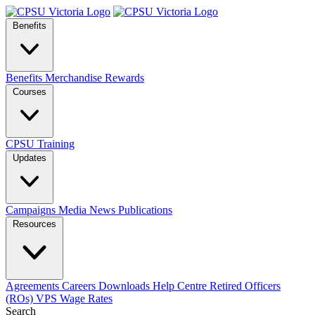
Benefits
Benefits
Merchandise
Rewards
Courses
CPSU Training
Updates
Campaigns
Media
News
Publications
Resources
Agreements
Careers
Downloads
Help Centre
Retired Officers
(ROs)
VPS Wage Rates
Search