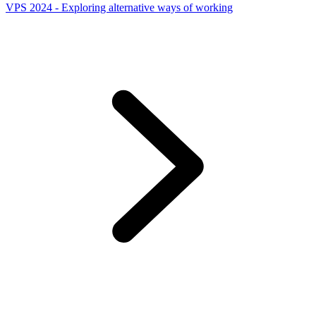
VPS 2024 - Exploring alternative ways of working