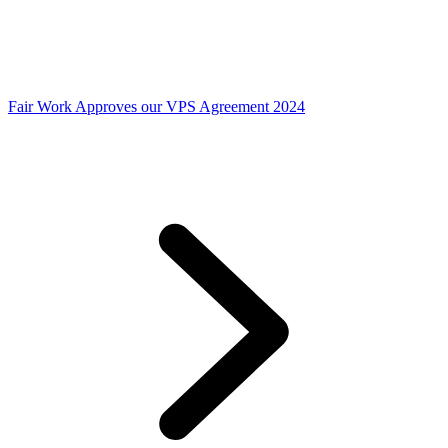
Fair Work Approves our VPS Agreement 2024