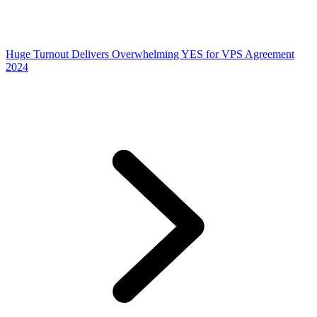
Huge Turnout Delivers Overwhelming YES for VPS Agreement
2024