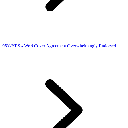
95% YES - WorkCover Agreement Overwhelmingly Endorsed