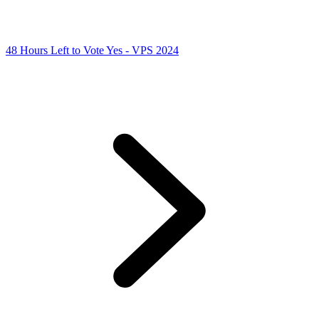
48 Hours Left to Vote Yes - VPS 2024