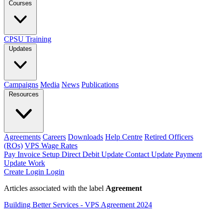
Courses
CPSU Training
Updates
Campaigns
Media
News
Publications
Resources
Agreements
Careers
Downloads
Help Centre
Retired Officers
(ROs)
VPS Wage Rates
Pay Invoice
Setup Direct Debit
Update Contact
Update Payment
Update Work
Create Login
Login
Articles associated with the label
Agreement
Building Better Services - VPS Agreement 2024