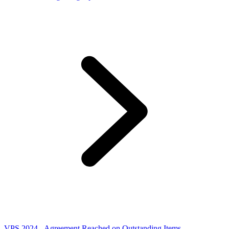
VPS 2024 - Agreement Reached on Outstanding Items