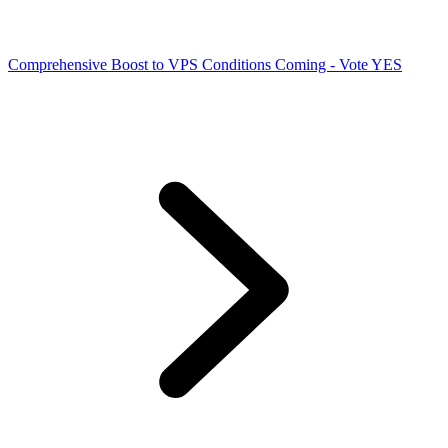
Comprehensive Boost to VPS Conditions Coming - Vote YES