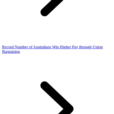
Record Number of Australians Win Higher Pay through Union
Bargaining