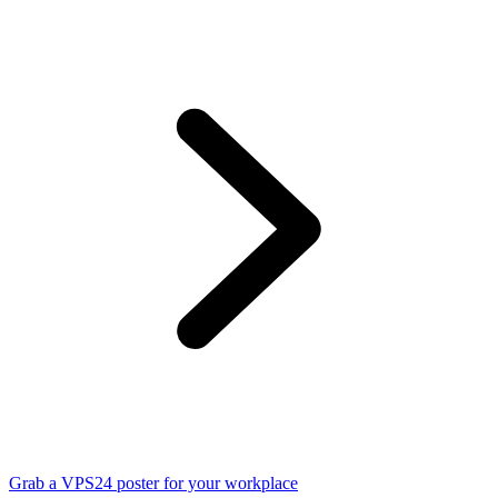
Grab a VPS24 poster for your workplace