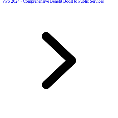
VPS 2024 - Comprehensive Benefit Boost to Public Services