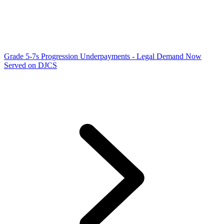
Grade 5-7s Progression Underpayments - Legal Demand Now
Served on DJCS