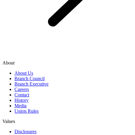
About
About Us
Branch Council
Branch Executive
Careers
Contact
History
Media
Union Rules
Values
Disclosures