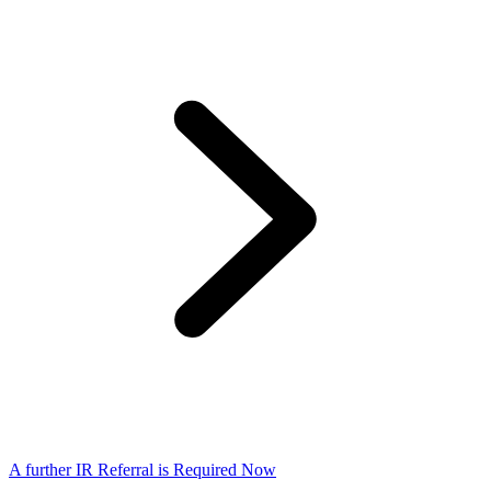
A further IR Referral is Required Now