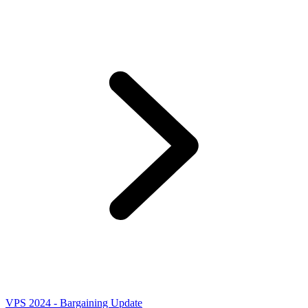
VPS 2024 - Bargaining Update