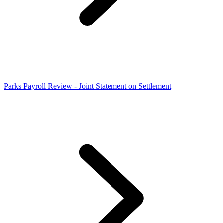
Parks Payroll Review - Joint Statement on Settlement