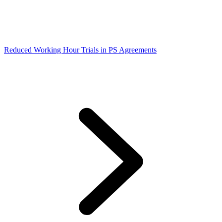
Reduced Working Hour Trials in PS Agreements