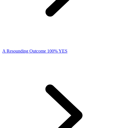
A Resounding Outcome 100% YES