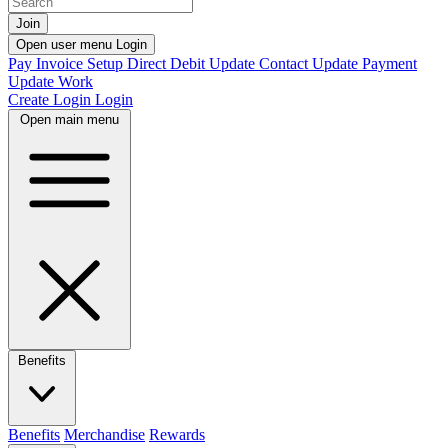
Join
Open user menu
Login
Pay Invoice
Setup Direct Debit
Update Contact
Update Payment
Update Work
Create Login
Login
Open main menu
Benefits
Benefits
Merchandise
Rewards