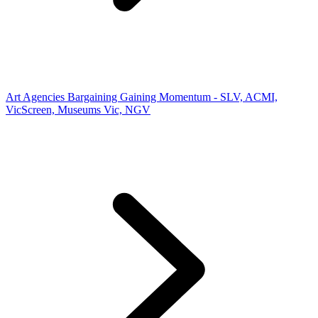
Art Agencies Bargaining Gaining Momentum - SLV, ACMI,
VicScreen, Museums Vic, NGV