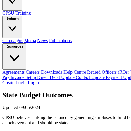
CPSU Training
Updates
Campaigns
Media
News
Publications
Resources
Agreements
Careers
Downloads
Help Centre
Retired Officers (ROs)
Pay Invoice
Setup Direct Debit
Update Contact
Update Payment
Upd
Create Login
Login
State Budget Outcomes
Updated 09/05/2024
CPSU believes striking the balance by generating surpluses to fund big
an achievement and should be stated.