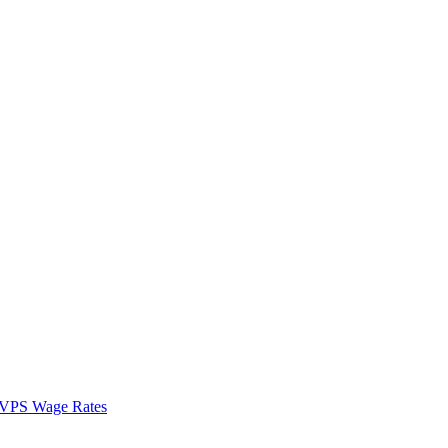
VPS Wage Rates