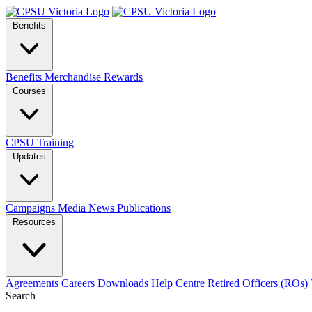
Benefits
Benefits
Merchandise
Rewards
Courses
CPSU Training
Updates
Campaigns
Media
News
Publications
Resources
Agreements
Careers
Downloads
Help Centre
Retired Officers (ROs)
Search