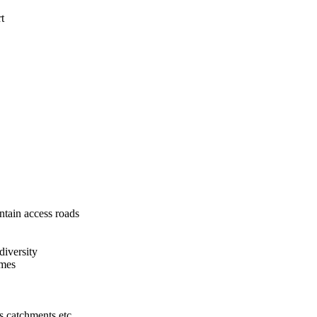
ort
ntain access roads
diversity
imes
ys catchments etc