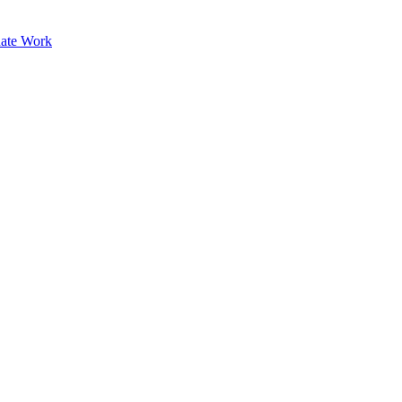
ate Work