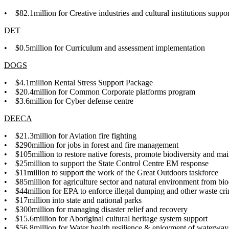
• $
82.1million for Creative industries and cultural institutions supp
DET
• $0.5million for
Curriculum and assessment implementation
DOGS
• $4.1million Rental Stress Support Package
• $20.4million for Common Corporate platforms program
•
$3.6million for Cyber defense centre
DEECA
• $21.3million for Aviation fire fighting
• $290million for jobs in forest and fire management
• $105million to restore native forests, promote biodiversity and mai
• $25million to support the State Control Centre EM response
• $11million to support the work of the Great Outdoors taskforce
• $85million for agriculture sector and natural environment from bio
• $44million for EPA to enforce illegal dumping and other waste cr
• $17million into state and national parks
• $300million for managing disaster relief and recovery
• $15.6million for Aboriginal cultural heritage system support
• $56.8million for Water health resilience & enjoyment of waterwa