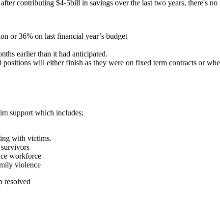
, after contributing $4-5bill in savings over the last two years, there's no
on or 36% on last financial year’s budget
ths earlier than it had anticipated.
positions will either finish as they were on fixed term contracts or w
tim support which includes;
king with victims.
 survivors
ence workforce
amily violence
lp resolved