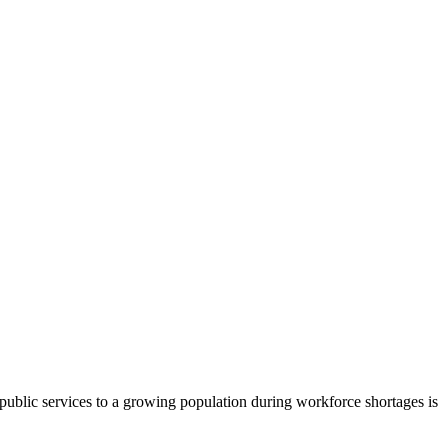
l public services to a growing population during workforce shortages is