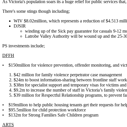
As Victoria's population soars its a huge relief for public services that
There's some stings though including;
WIV $8.02million, which represents a reduction of $4.513 milli
DJSIR
winding up of the Sick pay guarantee for casuals 9-12 mon
Latrobe Valley Authority will be wound up and the 25-30 
PS investments include;
DFFH
• $150million for violence prevention, offender monitoring, and vic
$42 million for family violence perpetrator case management
$24m to boost information-sharing between frontline staff wor
$38m for specialist support and temporary visas for victims and
$9.2m to increase the number of staff in Victoria’s family viol
$39 million for Respectful Relationship programs, to prevent f
• $19million to help public housing tenants
get their requests for he
• $95.5million for child protection workforce
•
$132m for Strong Families Safe Children program
ARTS