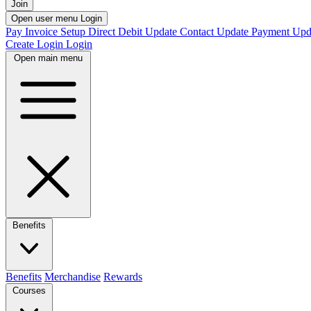
Join
Open user menu
Login
Pay Invoice
Setup Direct Debit
Update Contact
Update Payment
Upd
Create Login
Login
Open main menu
Benefits
Benefits
Merchandise
Rewards
Courses