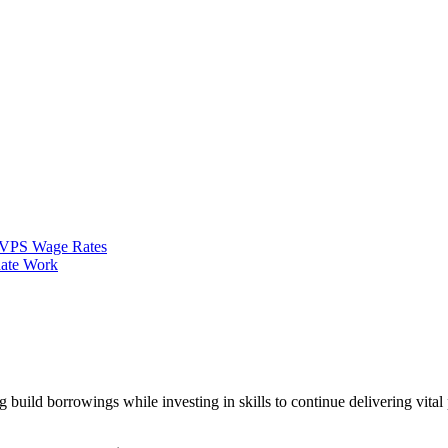
VPS Wage Rates
ate Work
 build borrowings while investing in skills to continue delivering vita