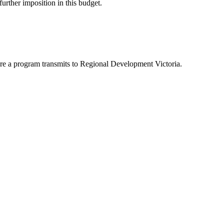
 further imposition in this budget.
here a program transmits to Regional Development Victoria.