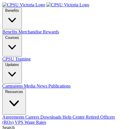
Benefits
Benefits
Merchandise
Rewards
Courses
CPSU Training
Updates
Campaigns
Media
News
Publications
Resources
Agreements
Careers
Downloads
Help Centre
Retired Officers
(ROs)
VPS Wage Rates
Search