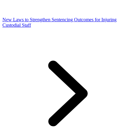
New Laws to Strengthen Sentencing Outcomes for Injuring
Custodial Staff