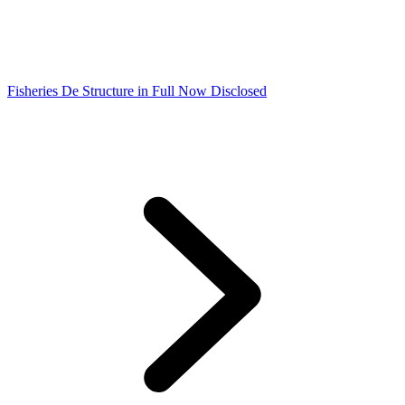
Fisheries De Structure in Full Now Disclosed