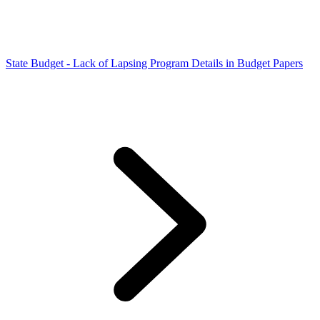
State Budget - Lack of Lapsing Program Details in Budget Papers