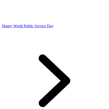
Happy World Public Service Day