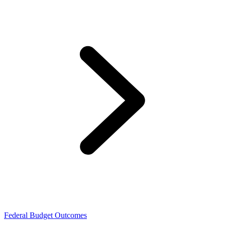
Federal Budget Outcomes