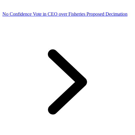
No Confidence Vote in CEO over Fisheries Proposed Decimation