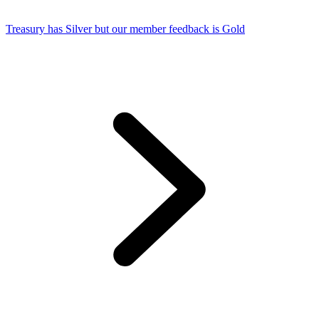
Treasury has Silver but our member feedback is Gold