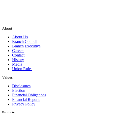
About
About Us
Branch Council
Branch Executive
Careers
Contact
History
Media
Union Rules
Values
Disclosures
Election
Financial Obligations
Financial Reports
Privacy Policy
Projects