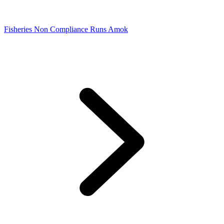
Fisheries Non Compliance Runs Amok