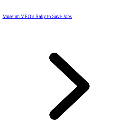
Museum VEO's Rally to Save Jobs