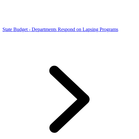
State Budget - Departments Respond on Lapsing Programs