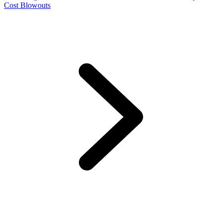
Cost Blowouts