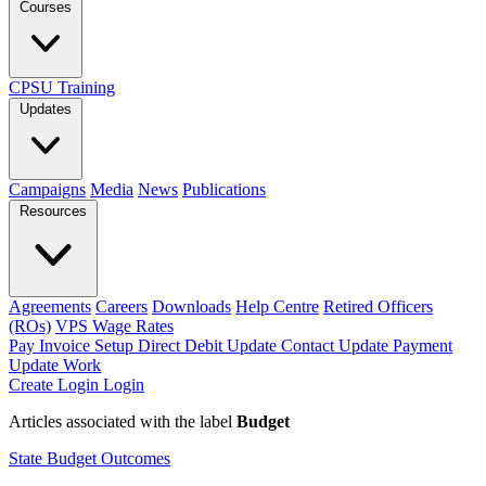
Courses
CPSU Training
Updates
Campaigns
Media
News
Publications
Resources
Agreements
Careers
Downloads
Help Centre
Retired Officers
(ROs)
VPS Wage Rates
Pay Invoice
Setup Direct Debit
Update Contact
Update Payment
Update Work
Create Login
Login
Articles associated with the label
Budget
State Budget Outcomes