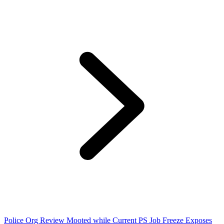
Police Org Review Mooted while Current PS Job Freeze Exposes