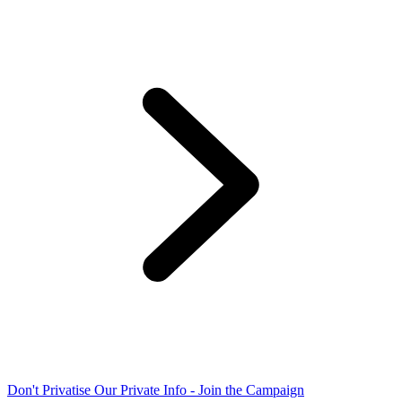
Don't Privatise Our Private Info - Join the Campaign