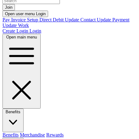
Join
Open user menu
Login
Pay Invoice
Setup Direct Debit
Update Contact
Update Payment
Update Work
Create Login
Login
Open main menu
Benefits
Benefits
Merchandise
Rewards