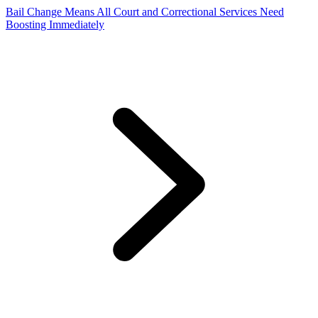
Bail Change Means All Court and Correctional Services Need
Boosting Immediately