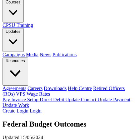
Courses
CPSU Training
Updates
Campaigns
Media
News
Publications
Resources
Agreements
Careers
Downloads
Help Centre
Retired Officers
(ROs)
VPS Wage Rates
Pay Invoice
Setup Direct Debit
Update Contact
Update Payment
Update Work
Create Login
Login
Federal Budget Outcomes
Updated 15/05/2024