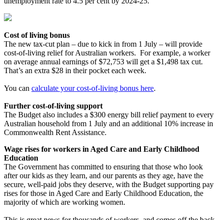
unemployment rate to 4.5 per cent by 2024-25.
Cost of living bonus
The new tax-cut plan – due to kick in from 1 July – will provide
cost-of-living relief for Australian workers. For example, a worker
on average annual earnings of $72,753 will get a $1,498 tax cut.
That’s an extra $28 in their pocket each week.
You can
calculate your cost-of-living bonus here
.
Further cost-of-living support
The Budget also includes a $300 energy bill relief payment to every
Australian household from 1 July and an additional 10% increase in
Commonwealth Rent Assistance.
Wage rises for workers in Aged Care and Early Childhood
Education
The Government has committed to ensuring that those who look
after our kids as they learn, and our parents as they age, have the
secure, well-paid jobs they deserve, with the Budget supporting pay
rises for those in Aged Care and Early Childhood Education, the
majority of which are working women.
This is great news for thousands of workers, and comes off the back