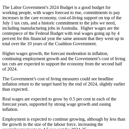
The Labor Government’s 2024 Budget is a good budget for
working people, with wages forecast to rise, commitments to pay
increases in the care economy, cost-of-living support on top of the
July 1 tax cuts, and a historic commitment to the jobs we need,
including manufacturing jobs in Australia. Higher wages are the
centrepiece of the Federal Budget with real wages going up by 4
percent for this financial year the same amount that they went up in
total over the 10 years of the Coalition Government.
Higher wages growth, the forecast moderation in inflation,
continuing employment growth and the Government’s cost of living
tax cuts are expected to support the economy from the second half
of 2024.
The Government’s cost of living measures could see headline
inflation return to the target band by the end of 2024, slightly earlier
than expected.
Real wages are expected to grow by 0.5 per cent in each of the
forecast years, supported by strong wage growth and easing
inflation.
Employment is expected to continue growing, although by less than
the growth in the size of the labour force, increasing the