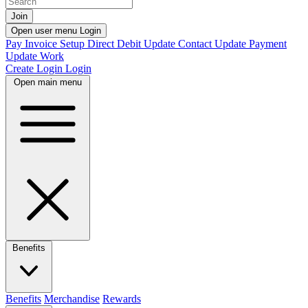
Join
Open user menu
Login
Pay Invoice
Setup Direct Debit
Update Contact
Update Payment
Update Work
Create Login
Login
Open main menu
Benefits
Benefits
Merchandise
Rewards