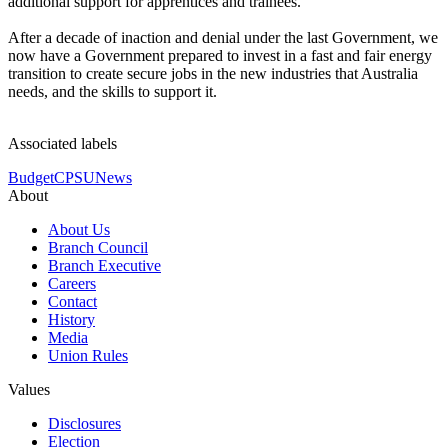
additional support for apprentices and trainees.
After a decade of inaction and denial under the last Government, we
now have a Government prepared to invest in a fast and fair energy
transition to create secure jobs in the new industries that Australia
needs, and the skills to support it.
Associated labels
Budget
CPSU
News
About
About Us
Branch Council
Branch Executive
Careers
Contact
History
Media
Union Rules
Values
Disclosures
Election