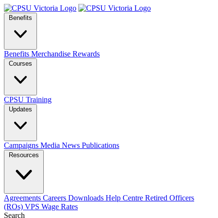
Benefits
Benefits
Merchandise
Rewards
Courses
CPSU Training
Updates
Campaigns
Media
News
Publications
Resources
Agreements
Careers
Downloads
Help Centre
Retired Officers
(ROs)
VPS Wage Rates
Search