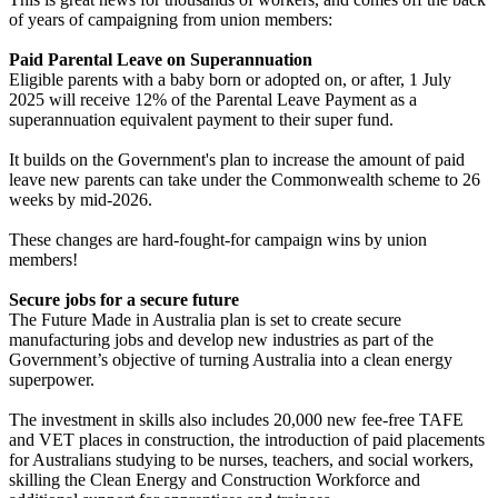
of years of campaigning from union members:
Paid Parental Leave on Superannuation
Eligible parents with a baby born or adopted on, or after, 1 July
2025 will receive 12% of the Parental Leave Payment as a
superannuation equivalent payment to their super fund.
It builds on the Government's plan to increase the amount of paid
leave new parents can take under the Commonwealth scheme to 26
weeks by mid-2026.
These changes are hard-fought-for campaign wins by union
members!
Secure jobs for a secure future
The Future Made in Australia plan is set to create secure
manufacturing jobs and develop new industries as part of the
Government’s objective of turning Australia into a clean energy
superpower.
The investment in skills also includes 20,000 new fee-free TAFE
and VET places in construction, the introduction of paid placements
for Australians studying to be nurses, teachers, and social workers,
skilling the Clean Energy and Construction Workforce and