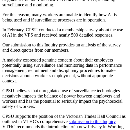
surveillance and monitoring.
For this reason, many workers are unable to identify how AI is
being used and if surveillance processes are in operation.
In February, CPSU conducted a membership survey about the use
of AI in the VPS and received nearly 500 detailed responses.
Our submission to this Inquiry provides an analysis of the survey
and direct quotes from our members.
A majority expressed genuine concern about their employers
potentially using surveillance and monitoring data in performance
management, recruitment and disciplinary procedures to make
decisions about a worker’s employment, without appropriate
context.
CPSU believes that unregulated use of surveillance technologies
negatively impacts the balance of power between employers and
workers and has the potential to seriously impact the psychosocial
safety of workers.
CPSU supports the position of the Victorian Trades Hall Council as
outlined in VTHC’s comprehensive
submission to this Inquiry
.
VTHC recommends the introduction of a new Privacy in Working