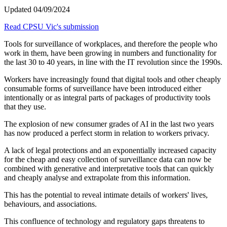
Updated 04/09/2024
Read CPSU Vic's submission
Tools for surveillance of workplaces, and therefore the people who
work in them, have been growing in numbers and functionality for
the last 30 to 40 years, in line with the IT revolution since the 1990s.
Workers have increasingly found that digital tools and other cheaply
consumable forms of surveillance have been introduced either
intentionally or as integral parts of packages of productivity tools
that they use.
The explosion of new consumer grades of AI in the last two years
has now produced a perfect storm in relation to workers privacy.
A lack of legal protections and an exponentially increased capacity
for the cheap and easy collection of surveillance data can now be
combined with generative and interpretative tools that can quickly
and cheaply analyse and extrapolate from this information.
This has the potential to reveal intimate details of workers' lives,
behaviours, and associations.
This confluence of technology and regulatory gaps threatens to