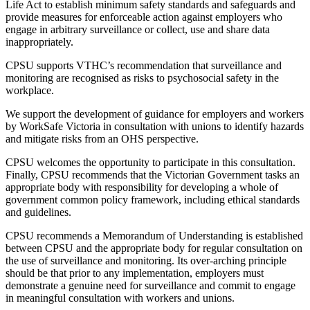
Life Act to establish minimum safety standards and safeguards and
provide measures for enforceable action against employers who
engage in arbitrary surveillance or collect, use and share data
inappropriately.
CPSU supports VTHC’s recommendation that surveillance and
monitoring are recognised as risks to psychosocial safety in the
workplace.
We support the development of guidance for employers and workers
by WorkSafe Victoria in consultation with unions to identify hazards
and mitigate risks from an OHS perspective.
CPSU welcomes the opportunity to participate in this consultation.
Finally, CPSU recommends that the Victorian Government tasks an
appropriate body with responsibility for developing a whole of
government common policy framework, including ethical standards
and guidelines.
CPSU recommends a Memorandum of Understanding is established
between CPSU and the appropriate body for regular consultation on
the use of surveillance and monitoring. Its over-arching principle
should be that prior to any implementation, employers must
demonstrate a genuine need for surveillance and commit to engage
in meaningful consultation with workers and unions.