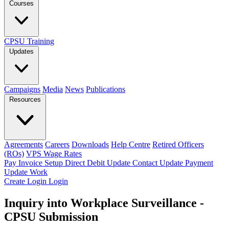
Courses
CPSU Training
Updates
Campaigns
Media
News
Publications
Resources
Agreements
Careers
Downloads
Help Centre
Retired Officers
(ROs)
VPS Wage Rates
Pay Invoice
Setup Direct Debit
Update Contact
Update Payment
Update Work
Create Login
Login
Inquiry into Workplace Surveillance -
CPSU Submission