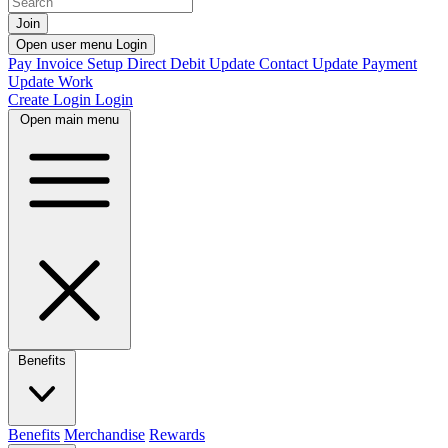
Join
Open user menu
Login
Pay Invoice
Setup Direct Debit
Update Contact
Update Payment
Update Work
Create Login
Login
Open main menu
Benefits
Benefits
Merchandise
Rewards