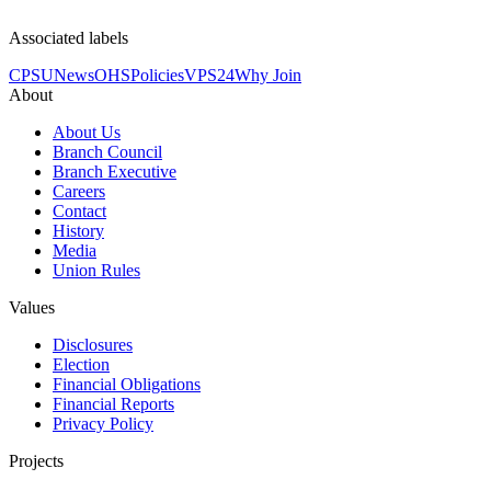
Associated labels
CPSU
News
OHS
Policies
VPS24
Why Join
About
About Us
Branch Council
Branch Executive
Careers
Contact
History
Media
Union Rules
Values
Disclosures
Election
Financial Obligations
Financial Reports
Privacy Policy
Projects