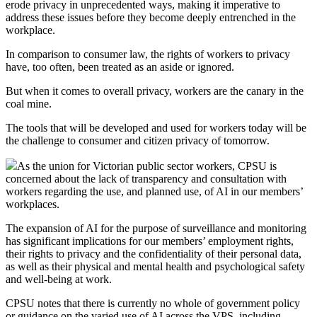
erode privacy in unprecedented ways, making it imperative to
address these issues before they become deeply entrenched in the
workplace.
In comparison to consumer law, the rights of workers to privacy
have, too often, been treated as an aside or ignored.
But when it comes to overall privacy, workers are the canary in the
coal mine.
The tools that will be developed and used for workers today will be
the challenge to consumer and citizen privacy of tomorrow.
As the union for Victorian public sector workers, CPSU is
concerned about the lack of transparency and consultation with
workers regarding the use, and planned use, of AI in our members’
workplaces.
The expansion of AI for the purpose of surveillance and monitoring
has significant implications for our members’ employment rights,
their rights to privacy and the confidentiality of their personal data,
as well as their physical and mental health and psychological safety
and well-being at work.
CPSU notes that there is currently no whole of government policy
or guidance on the varied use of AI across the VPS, including