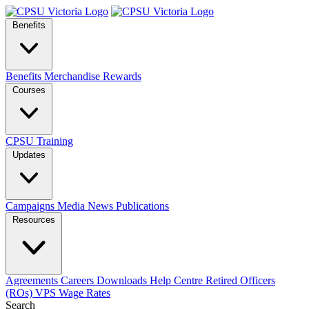
Benefits
Benefits
Merchandise
Rewards
Courses
CPSU Training
Updates
Campaigns
Media
News
Publications
Resources
Agreements
Careers
Downloads
Help Centre
Retired Officers
(ROs)
VPS Wage Rates
Search