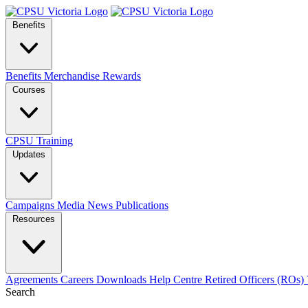
Benefits
Benefits
Merchandise
Rewards
Courses
CPSU Training
Updates
Campaigns
Media
News
Publications
Resources
Agreements
Careers
Downloads
Help Centre
Retired Officers (ROs)
Search