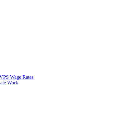
VPS Wage Rates
ate Work