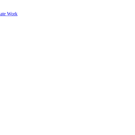
ate Work