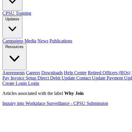
CPSU Training
Updates
Campaigns
Media
News
Publications
Resources
Agreements
Careers
Downloads
Help Centre
Retired Officers (ROs)
Pay Invoice
Setup Direct Debit
Update Contact
Update Payment
Upd
Create Login
Login
Articles associated with the label
Why Join
Inquiry into Workplace Surveillance - CPSU Submission