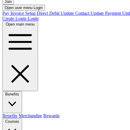
Join
Open user menu
Login
Pay Invoice
Setup Direct Debit
Update Contact
Update Payment
Upd
Create Login
Login
Open main menu
Benefits
Benefits
Merchandise
Rewards
Courses