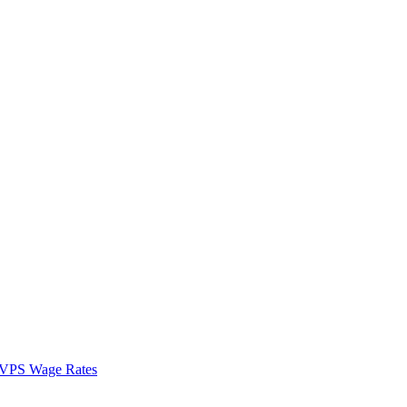
VPS Wage Rates