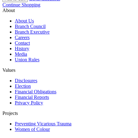
Continue Shopping
About
About Us
Branch Council
Branch Executive
Careers
Contact
History
Media
Union Rules
Values
Disclosures
Election
Financial Obligations
Financial Reports
Privacy Policy
Projects
Preventing Vicarious Trauma
Women of Colour