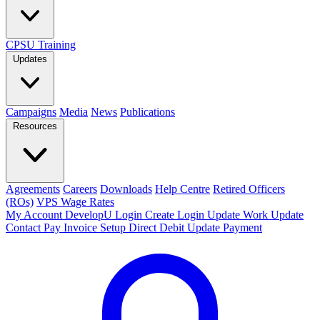
CPSU Training
Updates
Campaigns
Media
News
Publications
Resources
Agreements
Careers
Downloads
Help Centre
Retired Officers
(ROs)
VPS Wage Rates
My Account
DevelopU
Login
Create Login
Update Work
Update
Contact
Pay Invoice
Setup Direct Debit
Update Payment