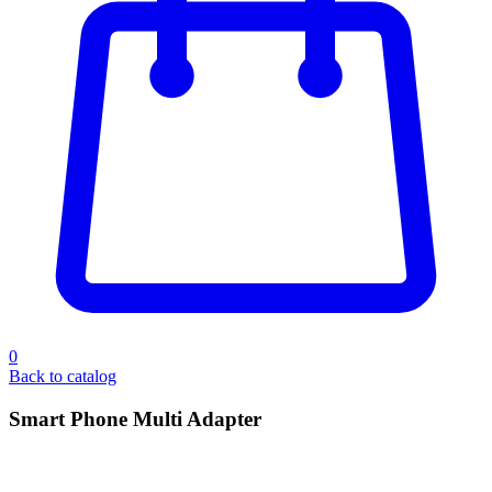
0
Back to catalog
Smart Phone Multi Adapter