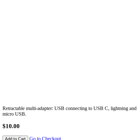
Retractable multi-adapter: USB connecting to USB C, lightning and
micro USB.
$10.00
Go to Checkout
Add to Cart