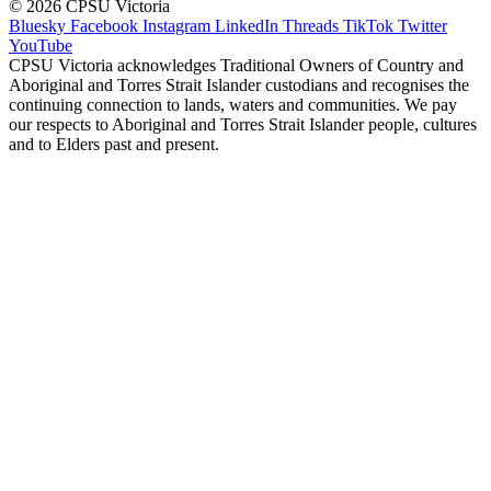
© 2026 CPSU Victoria
Bluesky
Facebook
Instagram
LinkedIn
Threads
TikTok
Twitter
YouTube
CPSU Victoria acknowledges Traditional Owners of Country and
Aboriginal and Torres Strait Islander custodians and recognises the
continuing connection to lands, waters and communities. We pay
our respects to Aboriginal and Torres Strait Islander people, cultures
and to Elders past and present.