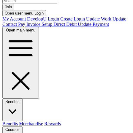
Join
Open user menu
Login
My Account
DevelopU
Login
Create Login
Update Work
Update
Contact
Pay Invoice
Setup Direct Debit
Update Payment
Open main menu
Benefits
Benefits
Merchandise
Rewards
Courses