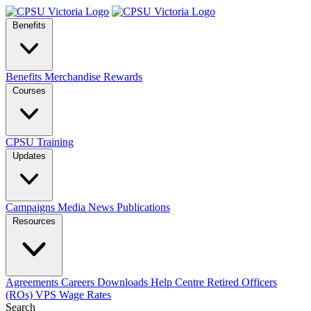
Benefits
Benefits
Merchandise
Rewards
Courses
CPSU Training
Updates
Campaigns
Media
News
Publications
Resources
Agreements
Careers
Downloads
Help Centre
Retired Officers
(ROs)
VPS Wage Rates
Search