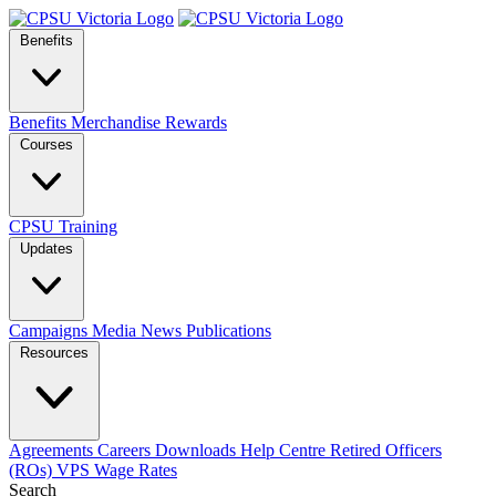
Benefits
Benefits
Merchandise
Rewards
Courses
CPSU Training
Updates
Campaigns
Media
News
Publications
Resources
Agreements
Careers
Downloads
Help Centre
Retired Officers
(ROs)
VPS Wage Rates
Search