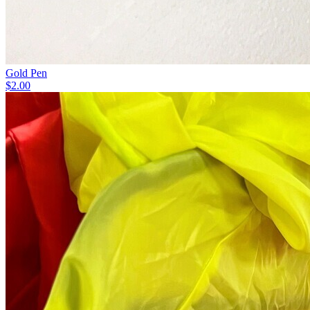
Gold Pen
$2.00