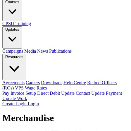
Courses
CPSU Training
Updates
Campaigns
Media
News
Publications
Resources
Agreements
Careers
Downloads
Help Centre
Retired Officers
(ROs)
VPS Wage Rates
Pay Invoice
Setup Direct Debit
Update Contact
Update Payment
Update Work
Create Login
Login
Merchandise