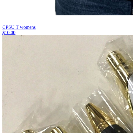
CPSU T womens
$10.00