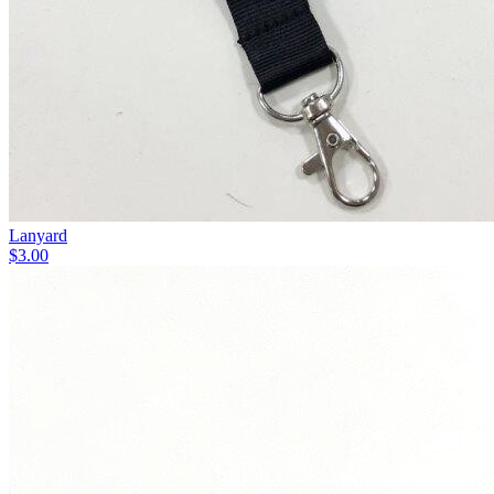
Lanyard
$3.00