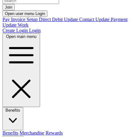
Join
Open user menu
Login
Pay Invoice
Setup Direct Debit
Update Contact
Update Payment
Update Work
Create Login
Login
Open main menu
Benefits
Benefits
Merchandise
Rewards