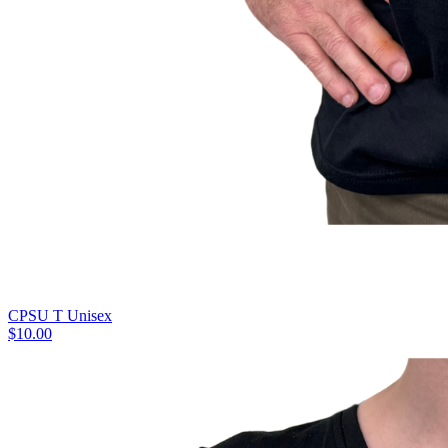
CPSU T Unisex
$10.00