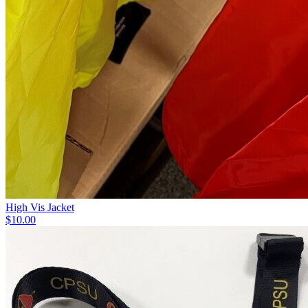
High Vis Jacket
$10.00