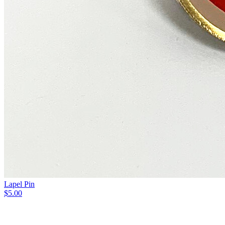
Lapel Pin
$5.00