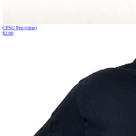
CPSU Pen (clear)
$2.00