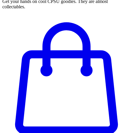
Get your hands on cool CPSU goodies. They are almost
collectables.