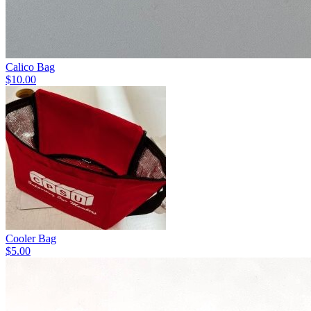
Calico Bag
$10.00
Cooler Bag
$5.00