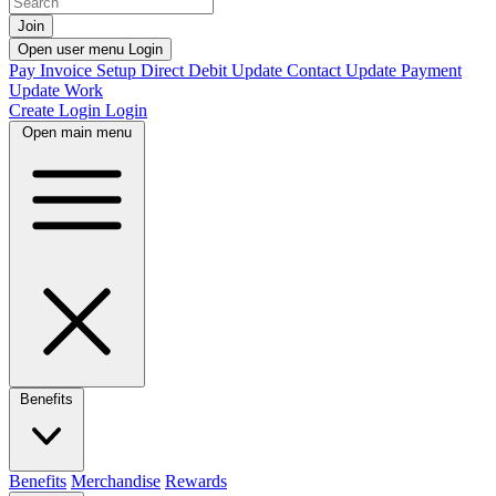
Join
Open user menu
Login
Pay Invoice
Setup Direct Debit
Update Contact
Update Payment
Update Work
Create Login
Login
Open main menu
Benefits
Benefits
Merchandise
Rewards