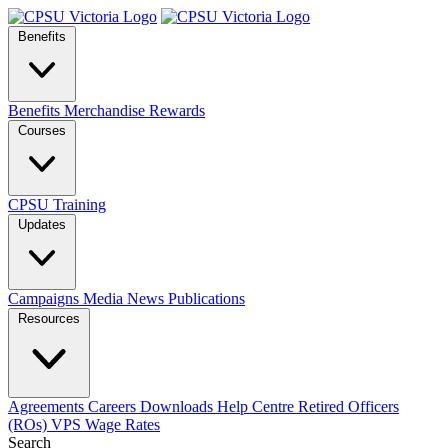
Benefits
Benefits
Merchandise
Rewards
Courses
CPSU Training
Updates
Campaigns
Media
News
Publications
Resources
Agreements
Careers
Downloads
Help Centre
Retired Officers
(ROs)
VPS Wage Rates
Search