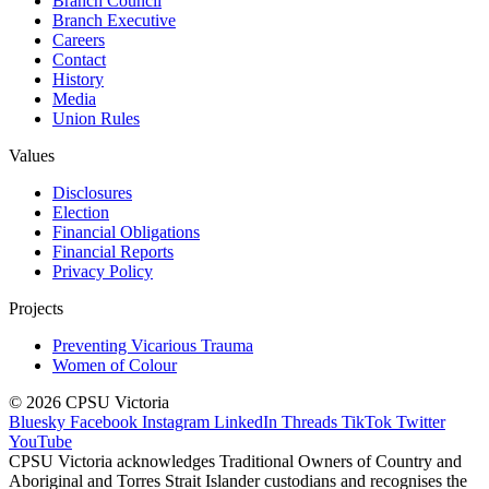
Branch Council
Branch Executive
Careers
Contact
History
Media
Union Rules
Values
Disclosures
Election
Financial Obligations
Financial Reports
Privacy Policy
Projects
Preventing Vicarious Trauma
Women of Colour
© 2026 CPSU Victoria
Bluesky
Facebook
Instagram
LinkedIn
Threads
TikTok
Twitter
YouTube
CPSU Victoria acknowledges Traditional Owners of Country and
Aboriginal and Torres Strait Islander custodians and recognises the