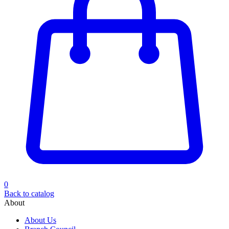
0
Back to catalog
About
About Us