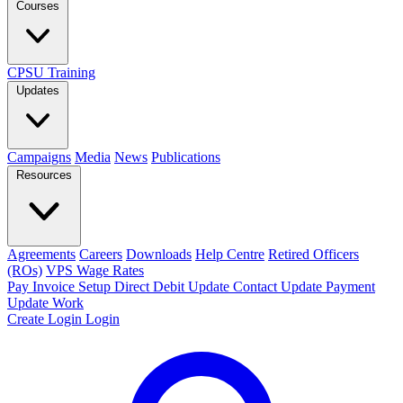
Courses
CPSU Training
Updates
Campaigns
Media
News
Publications
Resources
Agreements
Careers
Downloads
Help Centre
Retired Officers
(ROs)
VPS Wage Rates
Pay Invoice
Setup Direct Debit
Update Contact
Update Payment
Update Work
Create Login
Login