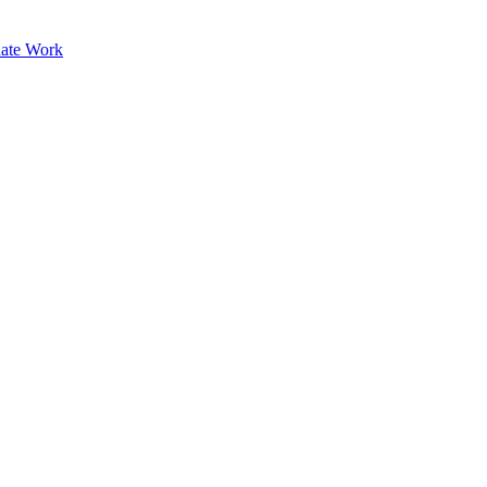
ate Work