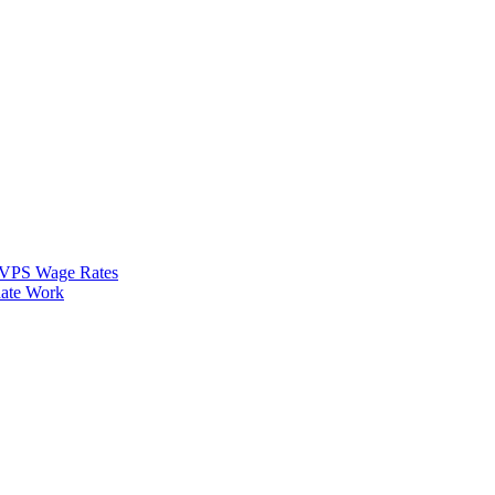
VPS Wage Rates
ate Work