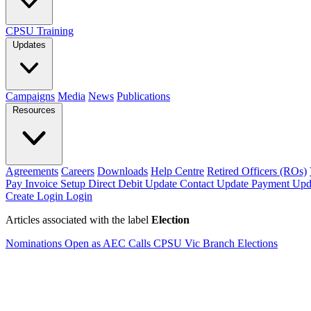
CPSU Training
Updates
Campaigns
Media
News
Publications
Resources
Agreements
Careers
Downloads
Help Centre
Retired Officers (ROs)
Pay Invoice
Setup Direct Debit
Update Contact
Update Payment
Upd
Create Login
Login
Articles associated with the label
Election
Nominations Open as AEC Calls CPSU Vic Branch Elections