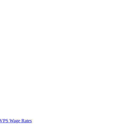
VPS Wage Rates