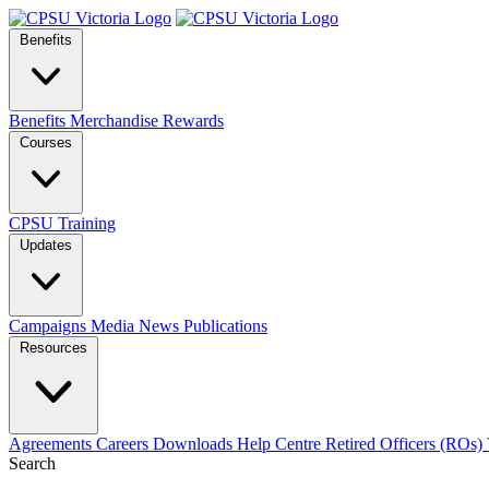
Benefits
Benefits
Merchandise
Rewards
Courses
CPSU Training
Updates
Campaigns
Media
News
Publications
Resources
Agreements
Careers
Downloads
Help Centre
Retired Officers (ROs)
Search