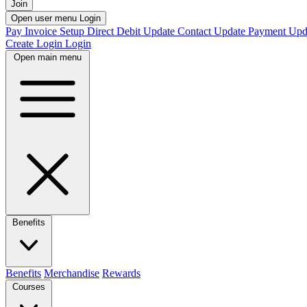
Join
Open user menu
Login
Pay Invoice
Setup Direct Debit
Update Contact
Update Payment
Upd
Create Login
Login
Open main menu
Benefits
Benefits
Merchandise
Rewards
Courses