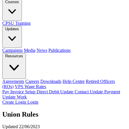
Courses
CPSU Training
Updates
Campaigns
Media
News
Publications
Resources
Agreements
Careers
Downloads
Help Centre
Retired Officers
(ROs)
VPS Wage Rates
Pay Invoice
Setup Direct Debit
Update Contact
Update Payment
Update Work
Create Login
Login
Union Rules
Updated 22/06/2023