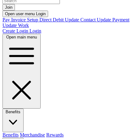
Join
Open user menu
Login
Pay Invoice
Setup Direct Debit
Update Contact
Update Payment
Update Work
Create Login
Login
Open main menu
Benefits
Benefits
Merchandise
Rewards