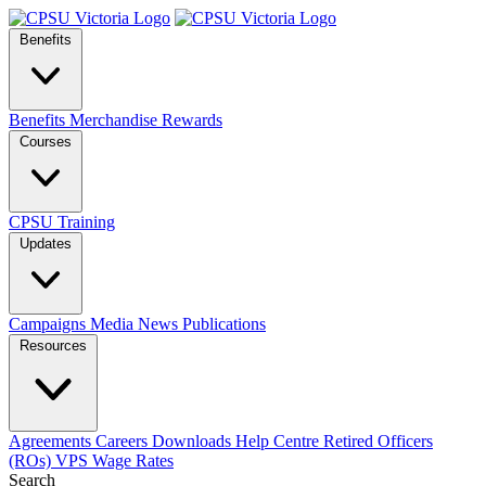
Benefits
Benefits
Merchandise
Rewards
Courses
CPSU Training
Updates
Campaigns
Media
News
Publications
Resources
Agreements
Careers
Downloads
Help Centre
Retired Officers
(ROs)
VPS Wage Rates
Search