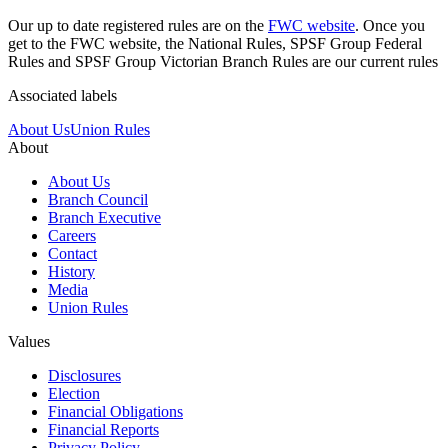
Our up to date registered rules are on the
FWC website
. Once you
get to the FWC website, the National Rules, SPSF Group Federal
Rules and SPSF Group Victorian Branch Rules are our current rules
Associated labels
About Us
Union Rules
About
About Us
Branch Council
Branch Executive
Careers
Contact
History
Media
Union Rules
Values
Disclosures
Election
Financial Obligations
Financial Reports
Privacy Policy