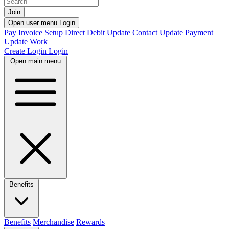
Join
Open user menu
Login
Pay Invoice
Setup Direct Debit
Update Contact
Update Payment
Update Work
Create Login
Login
Open main menu
Benefits
Benefits
Merchandise
Rewards