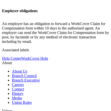
Employer obligations
An employer has an obligation to forward a WorkCover Claim for
Compensation form within 10 days to the authorised agent. An
employer can send the WorkCover Claim for Compensation form by
post, by facsimile or by any method of electronic transaction
including by email.
Associated labels
Help Centre
WorkCover Help
About
About Us
Branch Council
Branch Executive
Careers
Contact
History
Media
Union Rules
Values