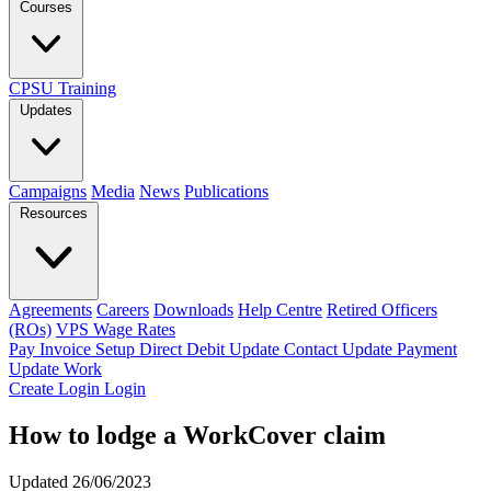
Courses
CPSU Training
Updates
Campaigns
Media
News
Publications
Resources
Agreements
Careers
Downloads
Help Centre
Retired Officers
(ROs)
VPS Wage Rates
Pay Invoice
Setup Direct Debit
Update Contact
Update Payment
Update Work
Create Login
Login
How to lodge a WorkCover claim
Updated 26/06/2023