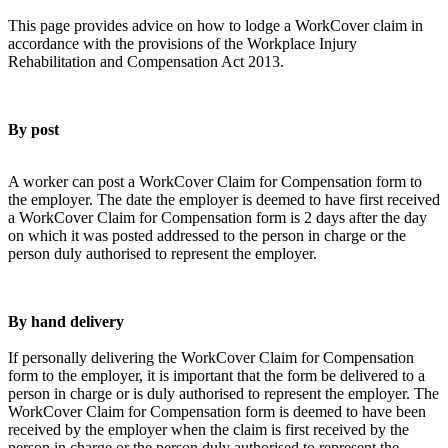
This page provides advice on how to lodge a WorkCover claim in
accordance with the provisions of the Workplace Injury
Rehabilitation and Compensation Act 2013.
By post
A worker can post a WorkCover Claim for Compensation form to
the employer. The date the employer is deemed to have first received
a WorkCover Claim for Compensation form is 2 days after the day
on which it was posted addressed to the person in charge or the
person duly authorised to represent the employer.
By hand delivery
If personally delivering the WorkCover Claim for Compensation
form to the employer, it is important that the form be delivered to a
person in charge or is duly authorised to represent the employer. The
WorkCover Claim for Compensation form is deemed to have been
received by the employer when the claim is first received by the
person in charge or the person duly authorised to represent the