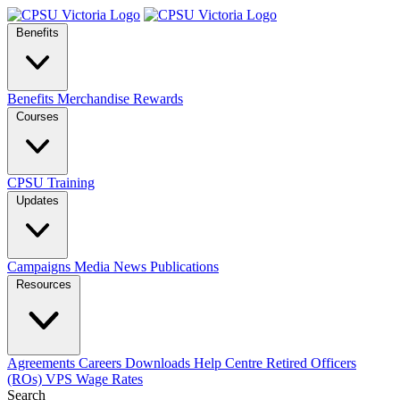
Benefits
Benefits
Merchandise
Rewards
Courses
CPSU Training
Updates
Campaigns
Media
News
Publications
Resources
Agreements
Careers
Downloads
Help Centre
Retired Officers
(ROs)
VPS Wage Rates
Search