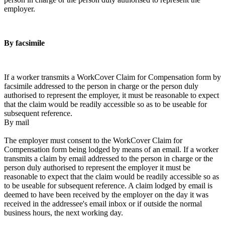
employer.
By facsimile
If a worker transmits a WorkCover Claim for Compensation form by
facsimile addressed to the person in charge or the person duly
authorised to represent the employer, it must be reasonable to expect
that the claim would be readily accessible so as to be useable for
subsequent reference.
By mail
The employer must consent to the WorkCover Claim for
Compensation form being lodged by means of an email. If a worker
transmits a claim by email addressed to the person in charge or the
person duly authorised to represent the employer it must be
reasonable to expect that the claim would be readily accessible so as
to be useable for subsequent reference. A claim lodged by email is
deemed to have been received by the employer on the day it was
received in the addressee's email inbox or if outside the normal
business hours, the next working day.