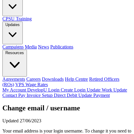
CPSU Training
Updates
Campaigns
Media
News
Publications
Resources
Agreements
Careers
Downloads
Help Centre
Retired Officers
(ROs)
VPS Wage Rates
My Account
DevelopU
Login
Create Login
Update Work
Update
Contact
Pay Invoice
Setup Direct Debit
Update Payment
Change email / username
Updated 27/06/2023
Your email address is your login username. To change it you need to