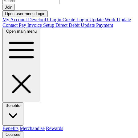
Join
Open user menu
Login
My Account
DevelopU
Login
Create Login
Update Work
Update
Contact
Pay Invoice
Setup Direct Debit
Update Payment
Open main menu
Benefits
Benefits
Merchandise
Rewards
Courses