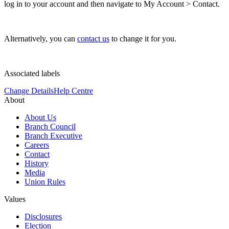
log in to your account and then navigate to My Account > Contact.
Alternatively, you can
contact us
to change it for you.
Associated labels
Change Details
Help Centre
About
About Us
Branch Council
Branch Executive
Careers
Contact
History
Media
Union Rules
Values
Disclosures
Election