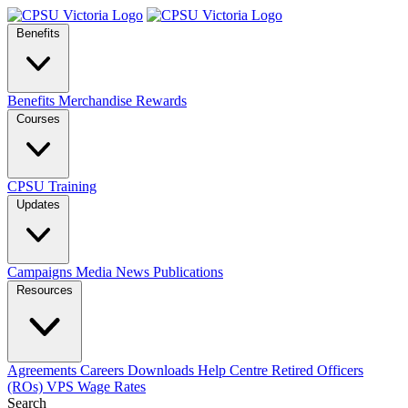
Benefits
Benefits
Merchandise
Rewards
Courses
CPSU Training
Updates
Campaigns
Media
News
Publications
Resources
Agreements
Careers
Downloads
Help Centre
Retired Officers
(ROs)
VPS Wage Rates
Search