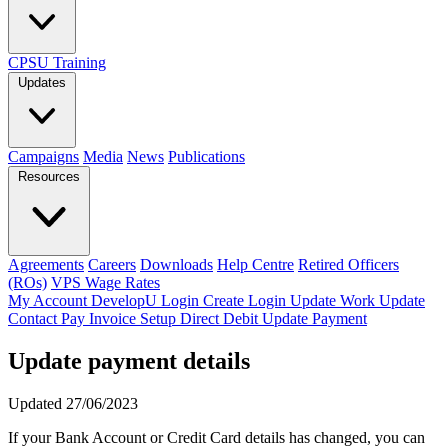
CPSU Training
Updates
Campaigns
Media
News
Publications
Resources
Agreements
Careers
Downloads
Help Centre
Retired Officers
(ROs)
VPS Wage Rates
My Account
DevelopU
Login
Create Login
Update Work
Update
Contact
Pay Invoice
Setup Direct Debit
Update Payment
Update payment details
Updated 27/06/2023
If your Bank Account or Credit Card details has changed, you can