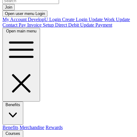
Join
Open user menu
Login
My Account
DevelopU
Login
Create Login
Update Work
Update
Contact
Pay Invoice
Setup Direct Debit
Update Payment
Open main menu
Benefits
Benefits
Merchandise
Rewards
Courses