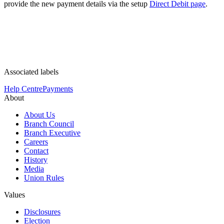
provide the new payment details via the setup
Direct Debit page
.
Associated labels
Help Centre
Payments
About
About Us
Branch Council
Branch Executive
Careers
Contact
History
Media
Union Rules
Values
Disclosures
Election