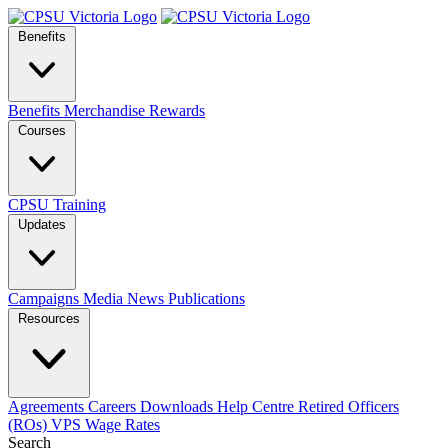
Benefits
Benefits
Merchandise
Rewards
Courses
CPSU Training
Updates
Campaigns
Media
News
Publications
Resources
Agreements
Careers
Downloads
Help Centre
Retired Officers
(ROs)
VPS Wage Rates
Search