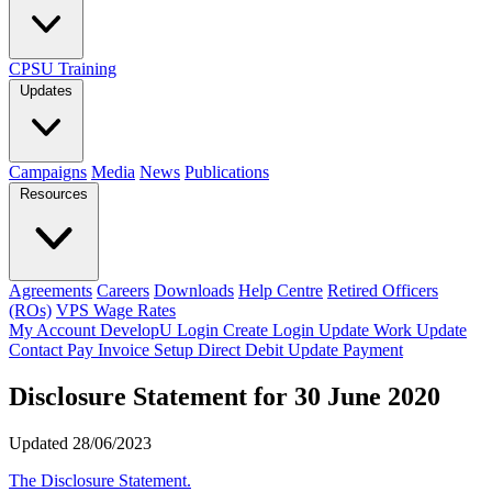
CPSU Training
Updates
Campaigns
Media
News
Publications
Resources
Agreements
Careers
Downloads
Help Centre
Retired Officers
(ROs)
VPS Wage Rates
My Account
DevelopU
Login
Create Login
Update Work
Update
Contact
Pay Invoice
Setup Direct Debit
Update Payment
Disclosure Statement for 30 June 2020
Updated 28/06/2023
The Disclosure Statement.