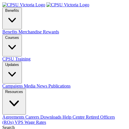
Benefits
Benefits
Merchandise
Rewards
Courses
CPSU Training
Updates
Campaigns
Media
News
Publications
Resources
Agreements
Careers
Downloads
Help Centre
Retired Officers
(ROs)
VPS Wage Rates
Search