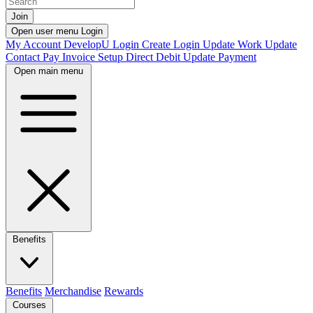
Join
Open user menu
Login
My Account
DevelopU
Login
Create Login
Update Work
Update
Contact
Pay Invoice
Setup Direct Debit
Update Payment
Open main menu
Benefits
Benefits
Merchandise
Rewards
Courses