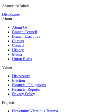
Associated labels
Disclosures
About
About Us
Branch Council
Branch Executive
Careers
Contact
History
Media
Union Rules
Values
Disclosures
Election
Financial Obligations
Financial Reports
Privacy Policy
Projects
Preventing Vicarious Trauma