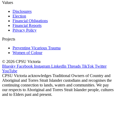
Values
Disclosures
Election
Financial Obligations
Financial Reports
Privacy Policy
Projects
Preventing Vicarious Trauma
Women of Colour
© 2026 CPSU Victoria
Bluesky
Facebook
Instagram
LinkedIn
Threads
TikTok
Twitter
YouTube
CPSU Victoria acknowledges Traditional Owners of Country and
Aboriginal and Torres Strait Islander custodians and recognises the
continuing connection to lands, waters and communities. We pay
our respects to Aboriginal and Torres Strait Islander people, cultures
and to Elders past and present.