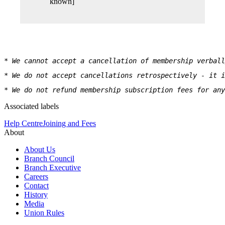
known]
* We cannot accept a cancellation of membership verbal
* We do not accept cancellations retrospectively - it i
* We do not refund membership subscription fees for any
Associated labels
Help Centre
Joining and Fees
About
About Us
Branch Council
Branch Executive
Careers
Contact
History
Media
Union Rules