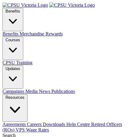
Benefits
Benefits
Merchandise
Rewards
Courses
CPSU Training
Updates
Campaigns
Media
News
Publications
Resources
Agreements
Careers
Downloads
Help Centre
Retired Officers
(ROs)
VPS Wage Rates
Search