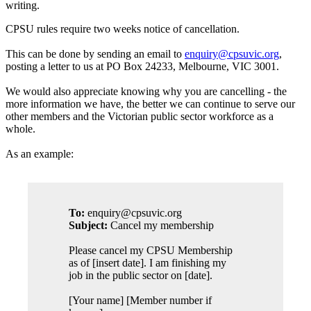
writing.
CPSU rules require two weeks notice of cancellation.
This can be done by sending an email to
enquiry@cpsuvic.org
,
posting a letter to us at PO Box 24233, Melbourne, VIC 3001.
We would also appreciate knowing why you are cancelling - the
more information we have, the better we can continue to serve our
other members and the Victorian public sector workforce as a
whole.
As an example:
To:
enquiry@cpsuvic.org
Subject:
Cancel my membership
Please cancel my CPSU Membership
as of [insert date]. I am finishing my
job in the public sector on [date].
[Your name] [Member number if