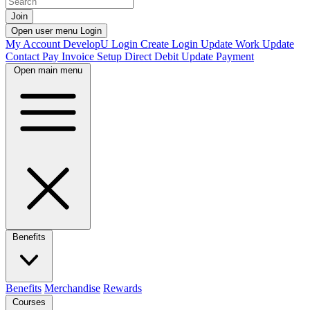
Join
Open user menu
Login
My Account
DevelopU
Login
Create Login
Update Work
Update
Contact
Pay Invoice
Setup Direct Debit
Update Payment
Open main menu
Benefits
Benefits
Merchandise
Rewards
Courses