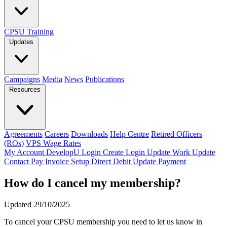
CPSU Training
Updates
Campaigns
Media
News
Publications
Resources
Agreements
Careers
Downloads
Help Centre
Retired Officers
(ROs)
VPS Wage Rates
My Account
DevelopU
Login
Create Login
Update Work
Update
Contact
Pay Invoice
Setup Direct Debit
Update Payment
How do I cancel my membership?
Updated 29/10/2025
To cancel your CPSU membership you need to let us know in