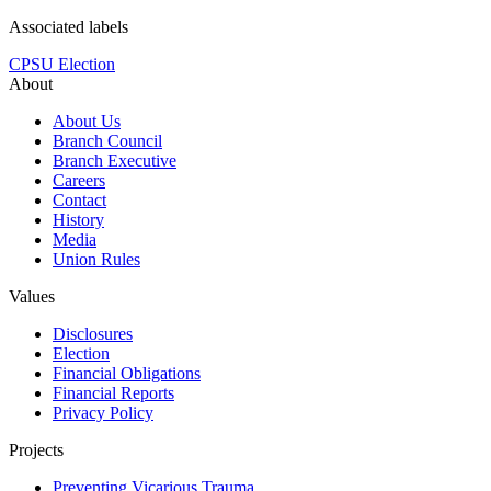
Associated labels
CPSU Election
About
About Us
Branch Council
Branch Executive
Careers
Contact
History
Media
Union Rules
Values
Disclosures
Election
Financial Obligations
Financial Reports
Privacy Policy
Projects
Preventing Vicarious Trauma