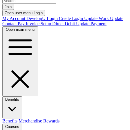
Join
Open user menu
Login
My Account
DevelopU
Login
Create Login
Update Work
Update
Contact
Pay Invoice
Setup Direct Debit
Update Payment
Open main menu
Benefits
Benefits
Merchandise
Rewards
Courses