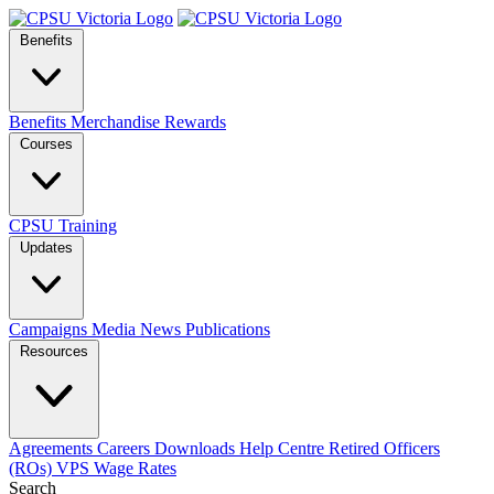
Benefits
Benefits
Merchandise
Rewards
Courses
CPSU Training
Updates
Campaigns
Media
News
Publications
Resources
Agreements
Careers
Downloads
Help Centre
Retired Officers
(ROs)
VPS Wage Rates
Search