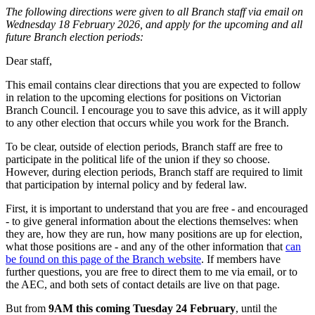
The following directions were given to all Branch staff via email on
Wednesday 18 February 2026, and apply for the upcoming and all
future Branch election periods:
Dear staff,
This email contains clear directions that you are expected to follow
in relation to the upcoming elections for positions on Victorian
Branch Council. I encourage you to save this advice, as it will apply
to any other election that occurs while you work for the Branch.
To be clear, outside of election periods, Branch staff are free to
participate in the political life of the union if they so choose.
However, during election periods, Branch staff are required to limit
that participation by internal policy and by federal law.
First, it is important to understand that you are free - and encouraged
- to give general information about the elections themselves: when
they are, how they are run, how many positions are up for election,
what those positions are - and any of the other information that
can
be found on this page of the Branch website
. If members have
further questions, you are free to direct them to me via email, or to
the AEC, and both sets of contact details are live on that page.
But from
9AM this coming Tuesday 24 February
, until the