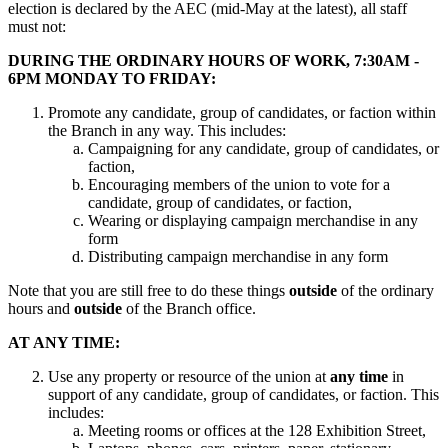
election is declared by the AEC (mid-May at the latest), all staff
must not:
DURING THE ORDINARY HOURS OF WORK, 7:30AM -
6PM MONDAY TO FRIDAY:
Promote any candidate, group of candidates, or faction within
the Branch in any way. This includes:
Campaigning for any candidate, group of candidates, or
faction,
Encouraging members of the union to vote for a
candidate, group of candidates, or faction,
Wearing or displaying campaign merchandise in any
form
Distributing campaign merchandise in any form
Note that you are still free to do these things
outside
of the ordinary
hours and
outside
of the Branch office.
AT ANY TIME:
Use any property or resource of the union at
any time
in
support of any candidate, group of candidates, or faction. This
includes:
Meeting rooms or offices at the 128 Exhibition Street,