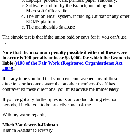
Laptops, phones, cars, printers, paper, stationary,
Software paid for by the Branch, including the
Microsoft Office suite
The union email system, including Chitkar or any other
EDMS platform
The membership database
The simple test is that if the union paid or pays for it, you can’t use
it.
Note that the maximum penalty possible if either of these were
to occur is 100 penalty units or $33,000, for which the Branch is
liable (
s190 of the Fair Work (Registered Organisations) Act
2009
).
If at any time you find that you have contravened any of these
directions or become aware that another member of staff has
contravened these directions, you must advise me immediately.
If you've got any further questions on conduct during election
periods, I invite you to be proactive and ask me.
With my warm regards,
Mitch Vandewerdt-Holman
Branch Assistant Secretary