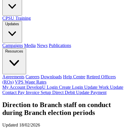
CPSU Training
Updates
Campaigns
Media
News
Publications
Resources
Agreements
Careers
Downloads
Help Centre
Retired Officers
(ROs)
VPS Wage Rates
My Account
DevelopU
Login
Create Login
Update Work
Update
Contact
Pay Invoice
Setup Direct Debit
Update Payment
Direction to Branch staff on conduct
during Branch election periods
Updated 18/02/2026