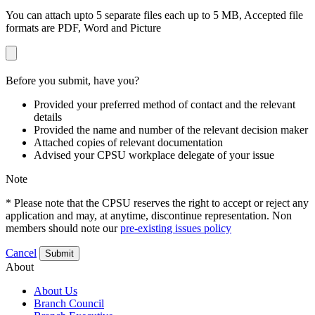
You can attach upto 5 separate files each up to 5 MB, Accepted file
formats are PDF, Word and Picture
Before you submit, have you?
Provided your preferred method of contact and the relevant
details
Provided the name and number of the relevant decision maker
Attached copies of relevant documentation
Advised your CPSU workplace delegate of your issue
Note
* Please note that the CPSU reserves the right to accept or reject any
application and may, at anytime, discontinue representation. Non
members should note our
pre-existing issues policy
Cancel
Submit
About
About Us
Branch Council