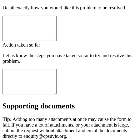
Detail exactly how you would like this problem to be resolved.
Action taken so far
Let us know the steps you have taken so far to try and resolve this
problem.
Supporting documents
Tip:
Adding too many attachments at once may cause the form to
fail. If you have a lot of attachments, or your attachment is large,
submit the request without attachment and email the documents
directly to enquiry@cpsuvic.org.