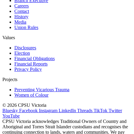
Branch Executive
Careers
Contact
History
Media
Union Rules
Values
Disclosures
Election
Financial Obligations
Financial Reports
Privacy Policy
Projects
Preventing Vicarious Trauma
Women of Colour
© 2026 CPSU Victoria
Bluesky
Facebook
Instagram
LinkedIn
Threads
TikTok
Twitter
YouTube
CPSU Victoria acknowledges Traditional Owners of Country and
Aboriginal and Torres Strait Islander custodians and recognises the
continuing connection to lands, waters and communities. We pay