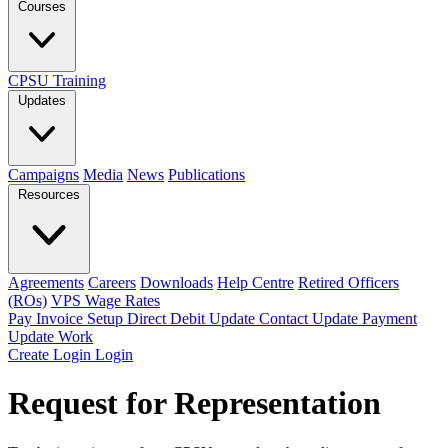
Courses
CPSU Training
Updates
Campaigns
Media
News
Publications
Resources
Agreements
Careers
Downloads
Help Centre
Retired Officers
(ROs)
VPS Wage Rates
Pay Invoice
Setup Direct Debit
Update Contact
Update Payment
Update Work
Create Login
Login
Request for Representation