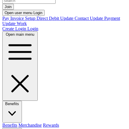
Join
Open user menu
Login
Pay Invoice
Setup Direct Debit
Update Contact
Update Payment
Update Work
Create Login
Login
Open main menu
Benefits
Benefits
Merchandise
Rewards