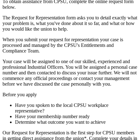
To obtain assistance from CPSU, complete the online request form
below.
The Request for Representation form asks you to detail exactly what
your problem is, what you've done about it so far, and what or how
you would like the union to help.
When you submit your request for representation your case is
processed and managed by the CPSU's Entitlements and
Compliance Team.
Your case will be assigned to one of our skilled, experienced and
professional Industrial Officers. You will be assigned a personal case
number and then contacted to discuss your issue further. We will not
commence any official proceedings or contact your management
before we have discussed the case personally with you.
Before you apply
Have you spoken to the local CPSU workplace
representative?
Have your membership number ready
Determine what outcome you want to achieve
Our Request for Representation is the first step for CPSU members
in getting direct assistance from the union*. Complete your details in