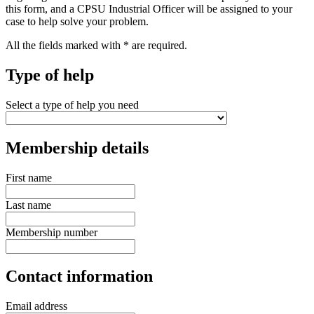
this form, and a CPSU Industrial Officer will be assigned to your
case to help solve your problem.
All the fields marked with * are required.
Type of help
Select a type of help you need
Membership details
First name
Last name
Membership number
Contact information
Email address