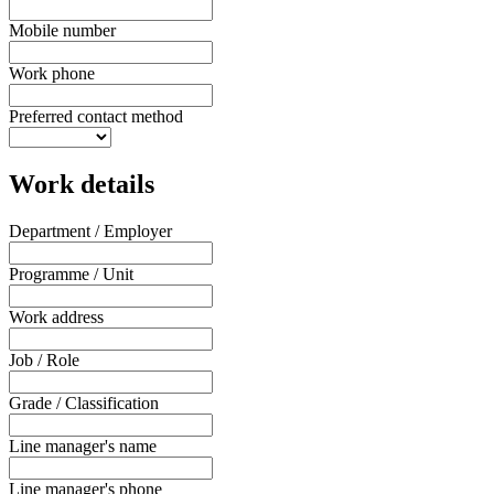
Mobile number
Work phone
Preferred contact method
Work details
Department / Employer
Programme / Unit
Work address
Job / Role
Grade / Classification
Line manager's name
Line manager's phone