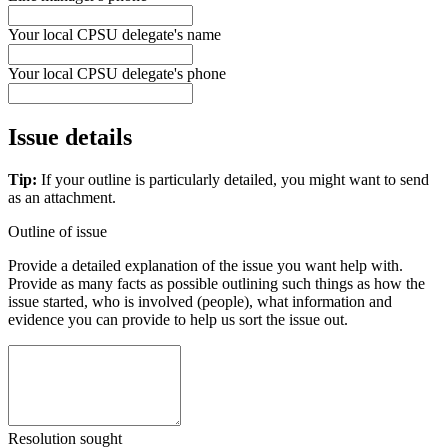
Your local CPSU delegate's name
Your local CPSU delegate's phone
Issue details
Tip:
If your outline is particularly detailed, you might want to send
as an attachment.
Outline of issue
Provide a detailed explanation of the issue you want help with.
Provide as many facts as possible outlining such things as how the
issue started, who is involved (people), what information and
evidence you can provide to help us sort the issue out.
Resolution sought