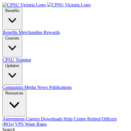
Benefits
Benefits
Merchandise
Rewards
Courses
CPSU Training
Updates
Campaigns
Media
News
Publications
Resources
Agreements
Careers
Downloads
Help Centre
Retired Officers
(ROs)
VPS Wage Rates
Search