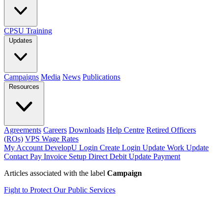
CPSU Training
Updates
Campaigns
Media
News
Publications
Resources
Agreements
Careers
Downloads
Help Centre
Retired Officers
(ROs)
VPS Wage Rates
My Account
DevelopU
Login
Create Login
Update Work
Update
Contact
Pay Invoice
Setup Direct Debit
Update Payment
Articles associated with the label
Campaign
Fight to Protect Our Public Services