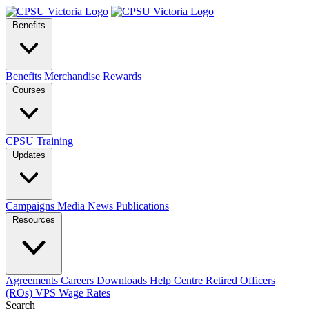
Benefits
Benefits
Merchandise
Rewards
Courses
CPSU Training
Updates
Campaigns
Media
News
Publications
Resources
Agreements
Careers
Downloads
Help Centre
Retired Officers
(ROs)
VPS Wage Rates
Search