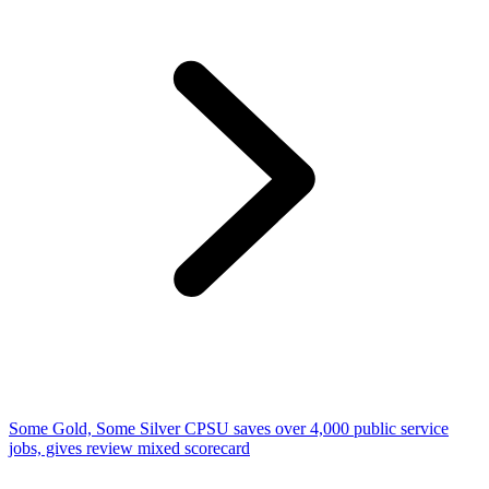
Some Gold, Some Silver CPSU saves over 4,000 public service
jobs, gives review mixed scorecard