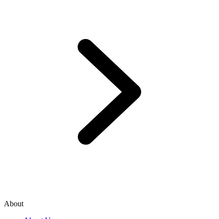
About