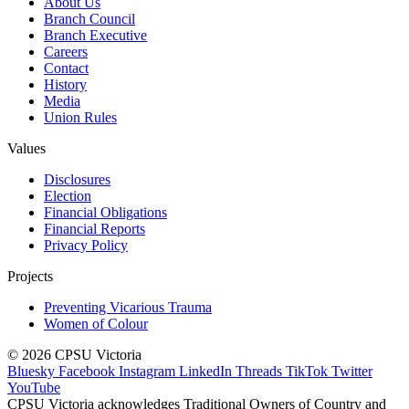
About Us
Branch Council
Branch Executive
Careers
Contact
History
Media
Union Rules
Values
Disclosures
Election
Financial Obligations
Financial Reports
Privacy Policy
Projects
Preventing Vicarious Trauma
Women of Colour
© 2026 CPSU Victoria
Bluesky
Facebook
Instagram
LinkedIn
Threads
TikTok
Twitter
YouTube
CPSU Victoria acknowledges Traditional Owners of Country and