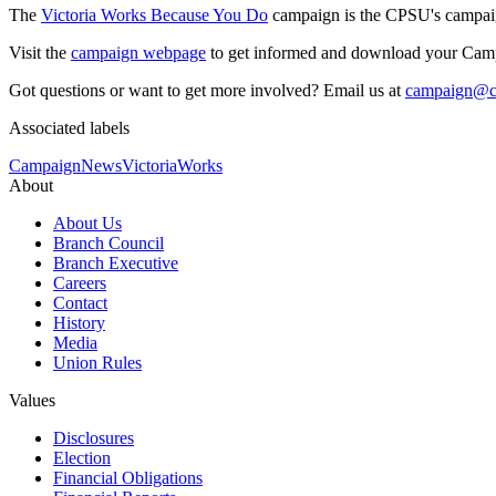
The
Victoria Works Because You Do
campaign is the CPSU's campaign 
Visit the
campaign webpage
to get informed and download your Cam
Got questions or want to get more involved? Email us at
campaign@cp
Associated labels
Campaign
News
VictoriaWorks
About
About Us
Branch Council
Branch Executive
Careers
Contact
History
Media
Union Rules
Values
Disclosures
Election
Financial Obligations