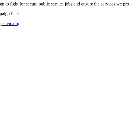
to fight for secure public service jobs and ensure the services we pro
paign Pack.
suvic.org
.