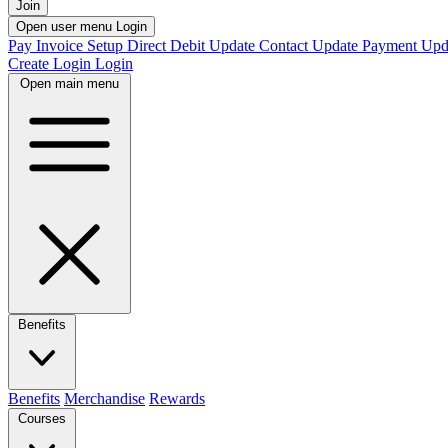
Join
Open user menu
Login
Pay Invoice
Setup Direct Debit
Update Contact
Update Payment
Upd
Create Login
Login
Open main menu
Benefits
Benefits
Merchandise
Rewards
Courses