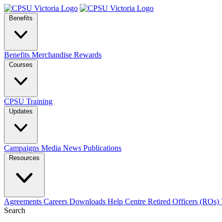
Benefits
Benefits
Merchandise
Rewards
Courses
CPSU Training
Updates
Campaigns
Media
News
Publications
Resources
Agreements
Careers
Downloads
Help Centre
Retired Officers (ROs)
Search