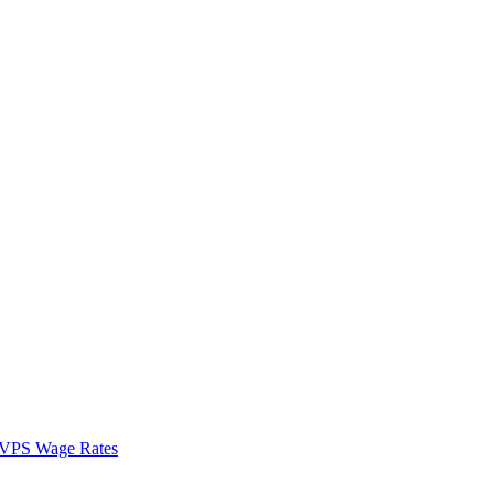
VPS Wage Rates