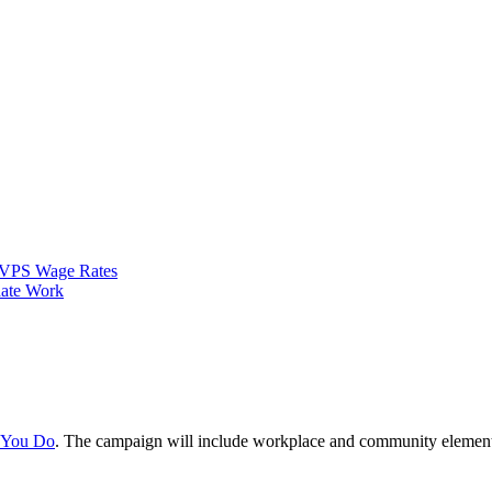
VPS Wage Rates
ate Work
e You Do
. The campaign will include workplace and community element