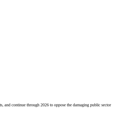
s, and continue through 2026 to oppose the damaging public sector