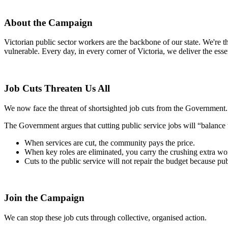
About the Campaign
Victorian public sector workers are the backbone of our state. We're 
vulnerable. Every day, in every corner of Victoria, we deliver the es
Job Cuts Threaten Us All
We now face the threat of shortsighted job cuts from the Government. Th
The Government argues that cutting public service jobs will “balance t
When services are cut, the community pays the price.
When key roles are eliminated, you carry the crushing extra wor
Cuts to the public service will not repair the budget because pu
Join the Campaign
We can stop these job cuts through collective, organised action.