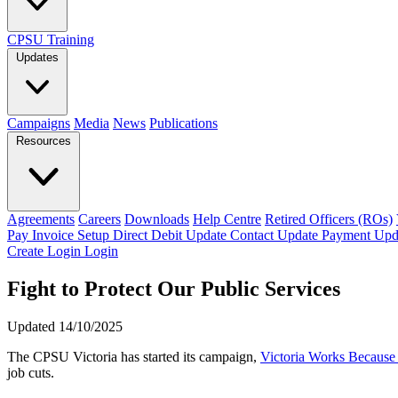
CPSU Training
Updates
Campaigns
Media
News
Publications
Resources
Agreements
Careers
Downloads
Help Centre
Retired Officers (ROs)
Pay Invoice
Setup Direct Debit
Update Contact
Update Payment
Upd
Create Login
Login
Fight to Protect Our Public Services
Updated 14/10/2025
The CPSU Victoria has started its campaign,
Victoria Works Becaus
job cuts.