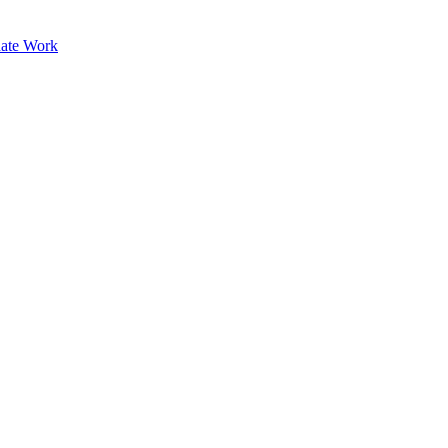
ate Work