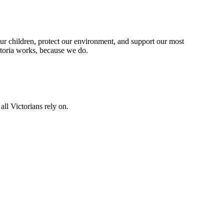
our children, protect our environment, and support our most
ctoria works, because we do.
all Victorians rely on.