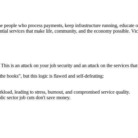
the people who process payments, keep infrastructure running, educate 
sential services that make life, community, and the economy possible. Vi
is is an attack on your job security and an attack on the services that 
he books”, but this logic is flawed and self-defeating:
kload, leading to stress, burnout, and compromised service quality.
blic sector job cuts don't save money.