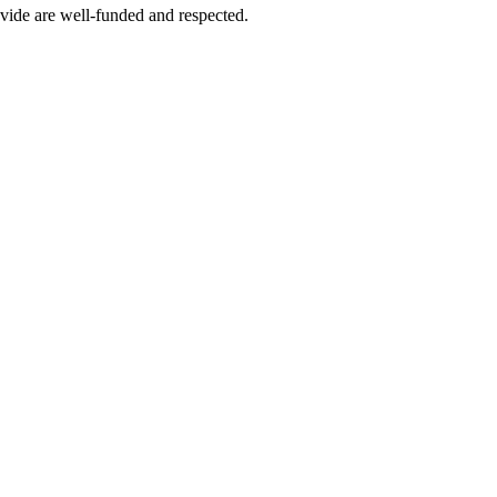
vide are well-funded and respected.