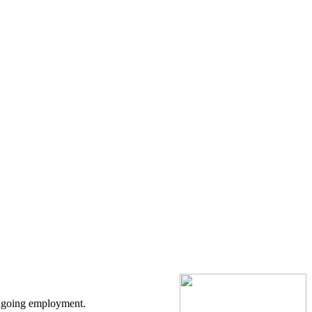
ongoing employment.