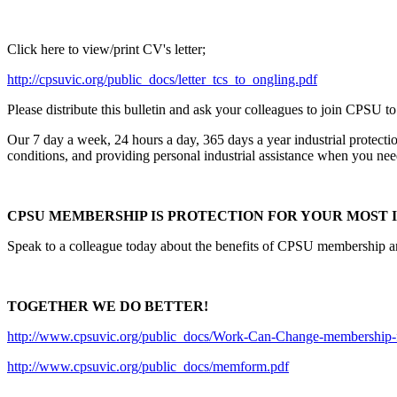
Click here to view/print CV's letter;
http://cpsuvic.org/public_docs/letter_tcs_to_ongling.pdf
Please distribute this bulletin and ask your colleagues to join CPSU to
Our 7 day a week, 24 hours a day, 365 days a year industrial protecti
conditions, and providing personal industrial assistance when you need
CPSU MEMBERSHIP IS PROTECTION FOR YOUR MOST I
Speak to a colleague today about the benefits of CPSU membership and 
TOGETHER WE DO BETTER!
http://www.cpsuvic.org/public_docs/Work-Can-Change-membership-f
http://www.cpsuvic.org/public_docs/memform.pdf