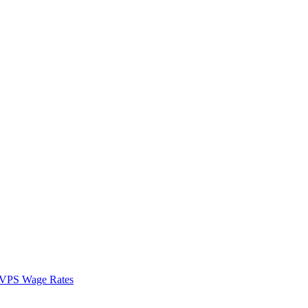
VPS Wage Rates