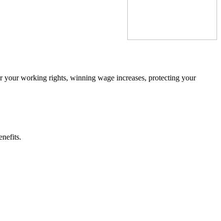
ter your working rights, winning wage increases, protecting your
nefits.