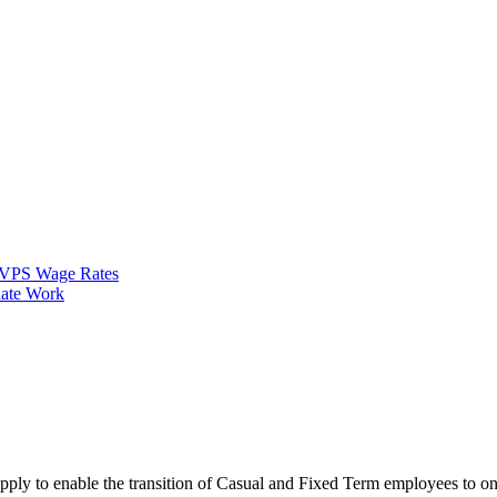
VPS Wage Rates
ate Work
apply to enable the transition of Casual and Fixed Term employees to 