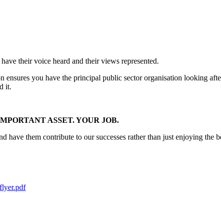
 have their voice heard and their views represented.
on ensures you have the principal public sector organisation looking af
 it.
MPORTANT ASSET. YOUR JOB.
have them contribute to our successes rather than just enjoying the be
lyer.pdf