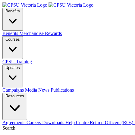
Benefits
Benefits
Merchandise
Rewards
Courses
CPSU Training
Updates
Campaigns
Media
News
Publications
Resources
Agreements
Careers
Downloads
Help Centre
Retired Officers (ROs)
Search