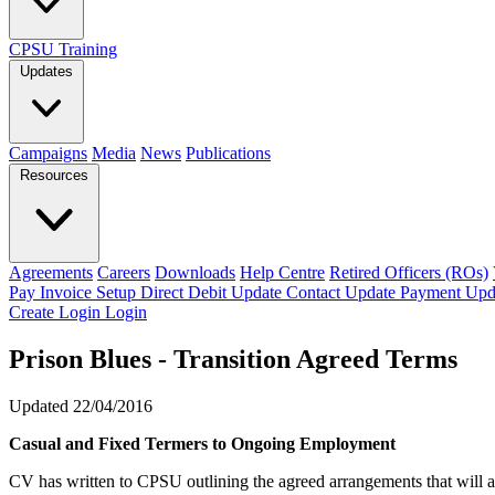
CPSU Training
Updates
Campaigns
Media
News
Publications
Resources
Agreements
Careers
Downloads
Help Centre
Retired Officers (ROs)
Pay Invoice
Setup Direct Debit
Update Contact
Update Payment
Upd
Create Login
Login
Prison Blues - Transition Agreed Terms
Updated 22/04/2016
Casual and Fixed Termers to Ongoing Employment
CV has written to CPSU outlining the agreed arrangements that will 