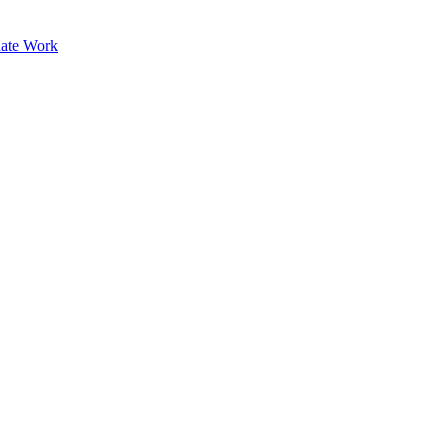
ate Work