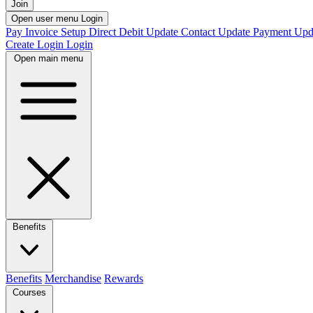
Join
Open user menu
Login
Pay Invoice
Setup Direct Debit
Update Contact
Update Payment
Upd
Create Login
Login
Open main menu
Benefits
Benefits
Merchandise
Rewards
Courses