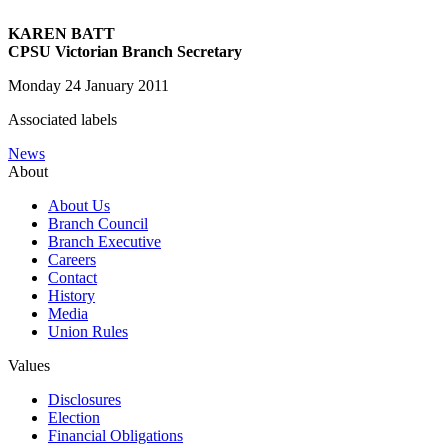
KAREN BATT
CPSU Victorian Branch Secretary
Monday 24 January 2011
Associated labels
News
About
About Us
Branch Council
Branch Executive
Careers
Contact
History
Media
Union Rules
Values
Disclosures
Election
Financial Obligations