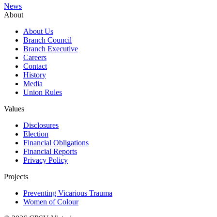
News
About
About Us
Branch Council
Branch Executive
Careers
Contact
History
Media
Union Rules
Values
Disclosures
Election
Financial Obligations
Financial Reports
Privacy Policy
Projects
Preventing Vicarious Trauma
Women of Colour