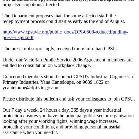
projects/occupations affected.
The Department proposes that, for some affected staff, the
redeployment process could start as early as the end of August.
http://www.cpsuvic.org/public_docs/DPI-0508-reducedfunding-
presser-spin.pdf
The press, not surprisingly, received more info than CPSU.
Under our Victorian Public Service 2006 Agreement, members are
entitled to consultation on workplace change.
Concerned members should contact CPSU's Industrial Organiser for
Primary Industries, Yana Canteloupe, on 9639 1822 or
ycanteloupe@dpi.vic.gov.au.
Please distribute this bulletin and ask your colleagues to join CPSU.
Our 7 day a week, 24 hours a day, 365 days a year industrial
protection ensures you have the principal public sector organisation
looking after your working rights, winning wage increases,
protecting your conditions, and providing personal industrial
assistance when you need it.