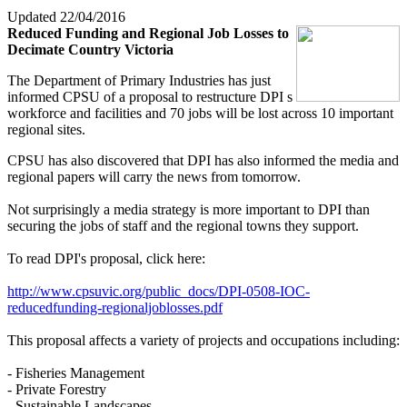
Updated 22/04/2016
Reduced Funding and Regional Job Losses to
Decimate Country Victoria
The Department of Primary Industries has just
informed CPSU of a proposal to restructure DPI s
workforce and facilities and 70 jobs will be lost across 10 important
regional sites.
CPSU has also discovered that DPI has also informed the media and
regional papers will carry the news from tomorrow.
Not surprisingly a media strategy is more important to DPI than
securing the jobs of staff and the regional towns they support.
To read DPI's proposal, click here:
http://www.cpsuvic.org/public_docs/DPI-0508-IOC-
reducedfunding-regionaljoblosses.pdf
This proposal affects a variety of projects and occupations including:
- Fisheries Management
- Private Forestry
- Sustainable Landscapes