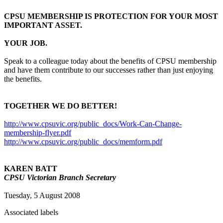
CPSU MEMBERSHIP IS PROTECTION FOR YOUR MOST
IMPORTANT ASSET.
YOUR JOB.
Speak to a colleague today about the benefits of CPSU membership
and have them contribute to our successes rather than just enjoying
the benefits.
TOGETHER WE DO BETTER!
http://www.cpsuvic.org/public_docs/Work-Can-Change-
membership-flyer.pdf
http://www.cpsuvic.org/public_docs/memform.pdf
KAREN BATT
CPSU Victorian Branch Secretary
Tuesday, 5 August 2008
Associated labels