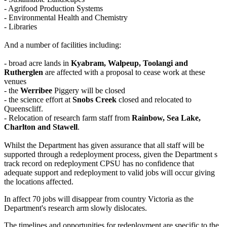
- Agrifood Production Systems
- Environmental Health and Chemistry
- Libraries
And a number of facilities including:
- broad acre lands in
Kyabram, Walpeup, Toolangi and
Rutherglen
are affected with a proposal to cease work at these
venues
- the
Werribee
Piggery will be closed
- the science effort at
Snobs Creek
closed and relocated to
Queenscliff.
- Relocation of research farm staff from
Rainbow, Sea Lake,
Charlton and Stawell
.
Whilst the Department has given assurance that all staff will be
supported through a redeployment process, given the Department s
track record on redeployment CPSU has no confidence that
adequate support and redeployment to valid jobs will occur giving
the locations affected.
In affect 70 jobs will disappear from country Victoria as the
Department's research arm slowly dislocates.
The timelines and opportunities for redeployment are specific to the