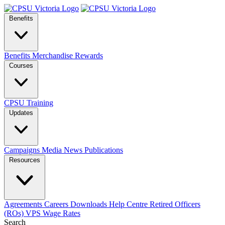
Benefits
Benefits
Merchandise
Rewards
Courses
CPSU Training
Updates
Campaigns
Media
News
Publications
Resources
Agreements
Careers
Downloads
Help Centre
Retired Officers
(ROs)
VPS Wage Rates
Search