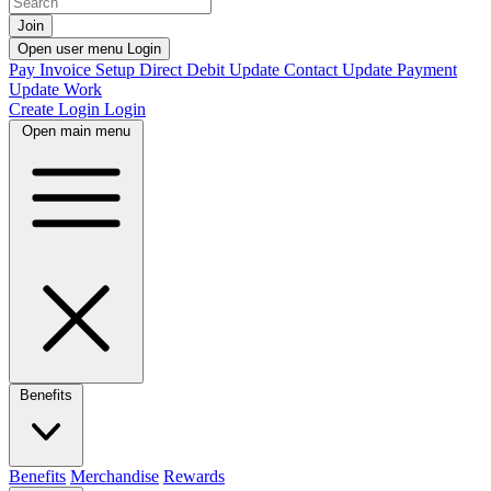
Join
Open user menu
Login
Pay Invoice
Setup Direct Debit
Update Contact
Update Payment
Update Work
Create Login
Login
Open main menu
Benefits
Benefits
Merchandise
Rewards