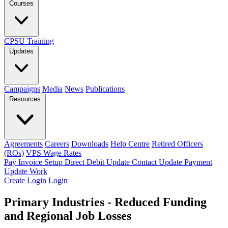
Courses
CPSU Training
Updates
Campaigns
Media
News
Publications
Resources
Agreements
Careers
Downloads
Help Centre
Retired Officers
(ROs)
VPS Wage Rates
Pay Invoice
Setup Direct Debit
Update Contact
Update Payment
Update Work
Create Login
Login
Primary Industries - Reduced Funding
and Regional Job Losses