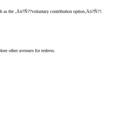
such as the ‚Äö?Ñ??voluntary contribution option‚Äö?Ñ??.
ore other avenues for redress.