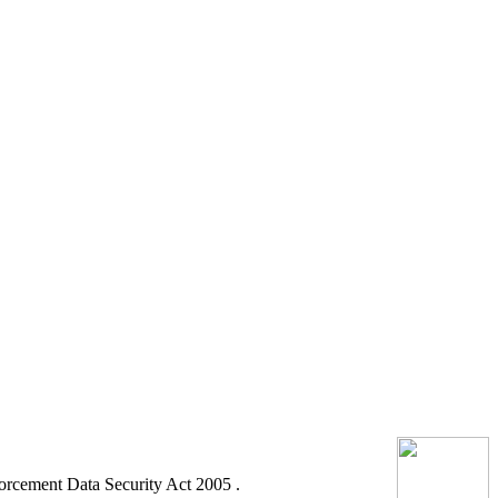
orcement Data Security Act 2005 .