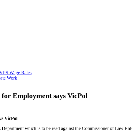
VPS Wage Rates
ate Work
y for Employment says VicPol
ys VicPol
 Department which is to be read against the Commissioner of Law Enf