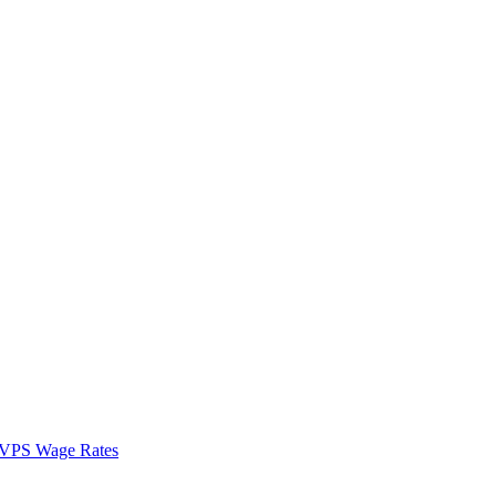
VPS Wage Rates