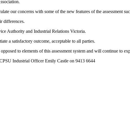
ssociation.
iculate our concerns with some of the new features of the assessment 
r differences.
vice Authority and Industrial Relations Victoria.
te a satisfactory outcome, acceptable to all parties.
opposed to elements of this assessment system and will continue to expl
t CPSU Industrial Officer Emily Castle on 9413 6644