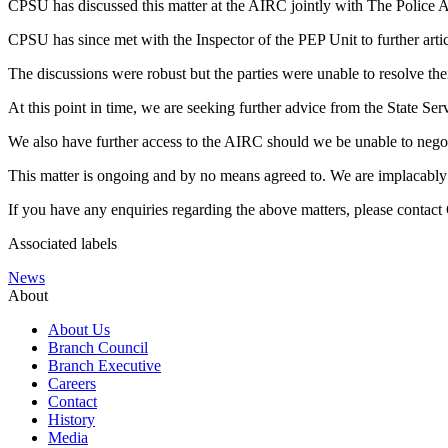
CPSU has discussed this matter at the AIRC jointly with The Police A
CPSU has since met with the Inspector of the PEP Unit to further art
The discussions were robust but the parties were unable to resolve thei
At this point in time, we are seeking further advice from the State Ser
We also have further access to the AIRC should we be unable to negotia
This matter is ongoing and by no means agreed to. We are implacably 
If you have any enquiries regarding the above matters, please contac
Associated labels
News
About
About Us
Branch Council
Branch Executive
Careers
Contact
History
Media