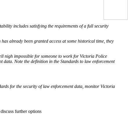
lity includes satisfying the requirements of a full security
n has already been granted access at some historical time, they
ell nigh impossible for someone to work for Victoria Police
t data. Note the definition in the Standards to law enforcement
rds for the security of law enforcement data, monitor Victoria
discuss further options