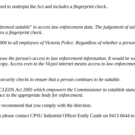
oped to underpin the Act and
includes a fingerprint check.
.
emed suitable" to access law enforcement data. The judgement of suitabi
des a fingerprint check.
 2006 to all employees of Victoria Police. Regardless of whether a perso
draw the person's access to law enforcement information. It would be w
copy. Access even to the Vicpol internet means access to law enforcemen
security checks to ensure that a person continues to be suitable.
he CLEDS Act 2005 which empowers the Commissioner to establish standa
ce to the appropriate body for enforcement.
we recommend that you comply with the direction.
s please contact CPSU Industrial Officer Emily Castle on 9413 6644 to 