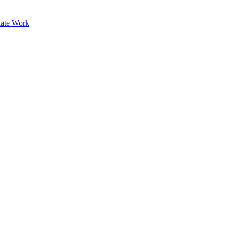
ate Work