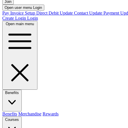
Join
Open user menu
Login
Pay Invoice
Setup Direct Debit
Update Contact
Update Payment
Upd
Create Login
Login
Open main menu
Benefits
Benefits
Merchandise
Rewards
Courses