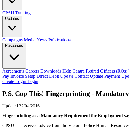
CPSU Training
Updates
Campaigns
Media
News
Publications
Resources
Agreements
Careers
Downloads
Help Centre
Retired Officers (ROs)
Pay Invoice
Setup Direct Debit
Update Contact
Update Payment
Upd
Create Login
Login
P.S. Cop This! Fingerprinting - Mandator
Updated 22/04/2016
Fingerprinting as a Mandatory Requirement for Employment sa
CPSU has received advice from the Victoria Police Human Resources