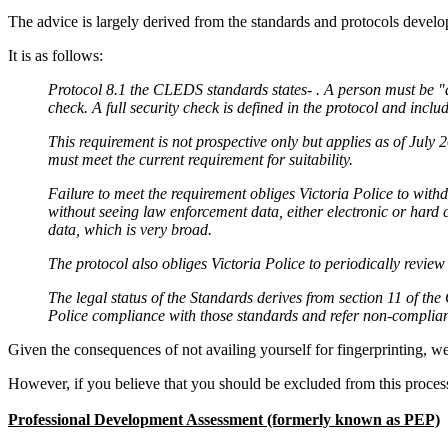
The advice is largely derived from the standards and protocols devel
It is as follows:
Protocol 8.1 the CLEDS standards states- . A person must be "de
check. A full security check is defined in the protocol and inclu
This requirement is not prospective only but applies as of July
must meet the current requirement for suitability.
Failure to meet the requirement obliges Victoria Police to with
without seeing law enforcement data, either electronic or hard 
data, which is very broad.
The protocol also obliges Victoria Police to periodically review 
The legal status of the Standards derives from section 11 of t
Police compliance with those standards and refer non-complian
Given the consequences of not availing yourself for fingerprinting, 
However, if you believe that you should be excluded from this proces
Professional Development Assessment (formerly known as PEP)