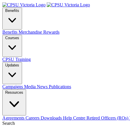
Benefits
Benefits
Merchandise
Rewards
Courses
CPSU Training
Updates
Campaigns
Media
News
Publications
Resources
Agreements
Careers
Downloads
Help Centre
Retired Officers (ROs)
Search