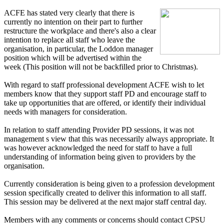
ACFE has stated very clearly that there is
currently no intention on their part to further
restructure the workplace and there's also a clear
intention to replace all staff who leave the
organisation, in particular, the Loddon manager
position which will be advertised within the
week (This position will not be backfilled prior to Christmas).
With regard to staff professional development ACFE wish to let
members know that they support staff PD and encourage staff to
take up opportunities that are offered, or identify their individual
needs with managers for consideration.
In relation to staff attending Provider PD sessions, it was not
management s view that this was necessarily always appropriate. It
was however acknowledged the need for staff to have a full
understanding of information being given to providers by the
organisation.
Currently consideration is being given to a profession development
session specifically created to deliver this information to all staff.
This session may be delivered at the next major staff central day.
Members with any comments or concerns should contact CPSU