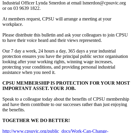
Industrial Officer Lynda Smerdon at email lsmerdon@cpsuvic.org
or on 03 9639 1822.
At members request, CPSU will arrange a meeting at your
workplace.
Please distribute this bulletin and ask your colleagues to join CPSU
to have their voice heard and their views represented.
Our 7 day a week, 24 hours a day, 365 days a year industrial
protection ensures you have the principal public sector organisation
looking after your working rights, winning wage increases,
protecting your conditions, and providing personal industrial
assistance when you need it.
CPSU MEMBERSHIP IS PROTECTION FOR YOUR MOST
IMPORTANT ASSET. YOUR JOB.
Speak to a colleague today about the benefits of CPSU membership
and have them contribute to our successes rather than just enjoying
the benefits.
TOGETHER WE DO BETTER!
http://www.cpsuvic.org/public_docs/Work-Can-Change-