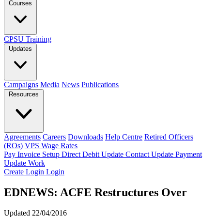
Courses
CPSU Training
Updates
Campaigns
Media
News
Publications
Resources
Agreements
Careers
Downloads
Help Centre
Retired Officers
(ROs)
VPS Wage Rates
Pay Invoice
Setup Direct Debit
Update Contact
Update Payment
Update Work
Create Login
Login
EDNEWS: ACFE Restructures Over
Updated 22/04/2016