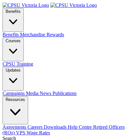
Benefits
Benefits
Merchandise
Rewards
Courses
CPSU Training
Updates
Campaigns
Media
News
Publications
Resources
Agreements
Careers
Downloads
Help Centre
Retired Officers
(ROs)
VPS Wage Rates
Search