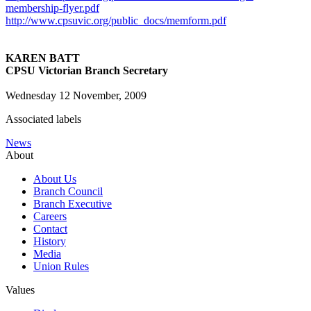
membership-flyer.pdf
http://www.cpsuvic.org/public_docs/memform.pdf
KAREN BATT
CPSU Victorian Branch Secretary
Wednesday 12 November, 2009
Associated labels
News
About
About Us
Branch Council
Branch Executive
Careers
Contact
History
Media
Union Rules
Values