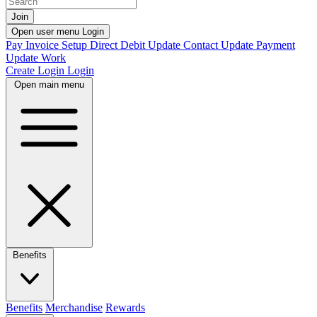
Join
Open user menu
Login
Pay Invoice
Setup Direct Debit
Update Contact
Update Payment
Update Work
Create Login
Login
Open main menu
Benefits
Benefits
Merchandise
Rewards