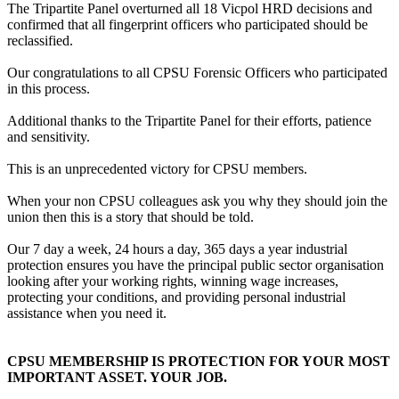
The Tripartite Panel overturned all 18 Vicpol HRD decisions and
confirmed that all fingerprint officers who participated should be
reclassified.
Our congratulations to all CPSU Forensic Officers who participated
in this process.
Additional thanks to the Tripartite Panel for their efforts, patience
and sensitivity.
This is an unprecedented victory for CPSU members.
When your non CPSU colleagues ask you why they should join the
union then this is a story that should be told.
Our 7 day a week, 24 hours a day, 365 days a year industrial
protection ensures you have the principal public sector organisation
looking after your working rights, winning wage increases,
protecting your conditions, and providing personal industrial
assistance when you need it.
CPSU MEMBERSHIP IS PROTECTION FOR YOUR MOST
IMPORTANT ASSET. YOUR JOB.