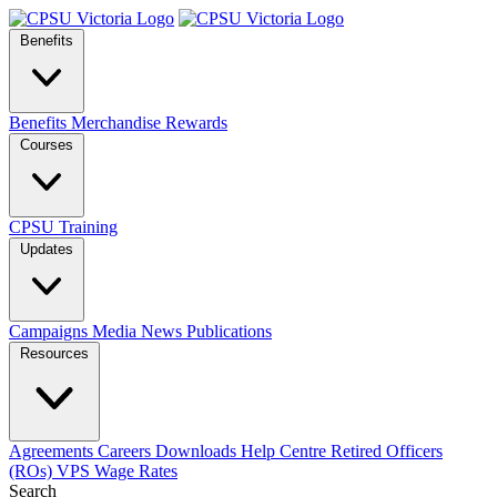
Benefits
Benefits
Merchandise
Rewards
Courses
CPSU Training
Updates
Campaigns
Media
News
Publications
Resources
Agreements
Careers
Downloads
Help Centre
Retired Officers
(ROs)
VPS Wage Rates
Search