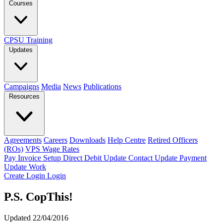
Courses
CPSU Training
Updates
Campaigns
Media
News
Publications
Resources
Agreements
Careers
Downloads
Help Centre
Retired Officers
(ROs)
VPS Wage Rates
Pay Invoice
Setup Direct Debit
Update Contact
Update Payment
Update Work
Create Login
Login
P.S. CopThis!
Updated 22/04/2016