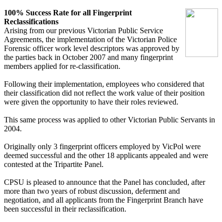
100% Success Rate for all Fingerprint
Reclassifications
Arising from our previous Victorian Public Service
Agreements, the implementation of the Victorian Police
Forensic officer work level descriptors was approved by
the parties back in October 2007 and many fingerprint
members applied for re-classification.
Following their implementation, employees who considered that
their classification did not reflect the work value of their position
were given the opportunity to have their roles reviewed.
This same process was applied to other Victorian Public Servants in
2004.
Originally only 3 fingerprint officers employed by VicPol were
deemed successful and the other 18 applicants appealed and were
contested at the Tripartite Panel.
CPSU is pleased to announce that the Panel has concluded, after
more than two years of robust discussion, deferment and
negotiation, and all applicants from the Fingerprint Branch have
been successful in their reclassification.