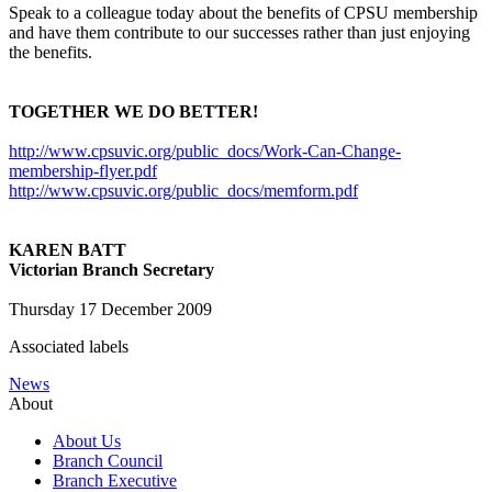
Speak to a colleague today about the benefits of CPSU membership
and have them contribute to our successes rather than just enjoying
the benefits.
TOGETHER WE DO BETTER!
http://www.cpsuvic.org/public_docs/Work-Can-Change-
membership-flyer.pdf
http://www.cpsuvic.org/public_docs/memform.pdf
KAREN BATT
Victorian Branch Secretary
Thursday 17 December 2009
Associated labels
News
About
About Us
Branch Council
Branch Executive