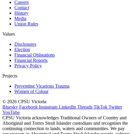
Careers
Contact
History
Media
Union Rules
Values
Disclosures
Election
Financial Obligations
Financial Reports
Privacy Policy
Projects
Preventing Vicarious Trauma
Women of Colour
© 2026 CPSU Victoria
Bluesky
Facebook
Instagram
LinkedIn
Threads
TikTok
Twitter
YouTube
CPSU Victoria acknowledges Traditional Owners of Country and
Aboriginal and Torres Strait Islander custodians and recognises the
continuing connection to lands, waters and communities. We pay
our respects to Aboriginal and Torres Strait Islander people, cultures