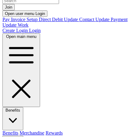
Join
Open user menu
Login
Pay Invoice
Setup Direct Debit
Update Contact
Update Payment
Update Work
Create Login
Login
Open main menu
Benefits
Benefits
Merchandise
Rewards