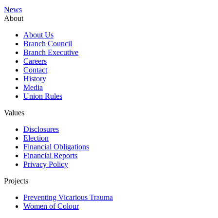
News
About
About Us
Branch Council
Branch Executive
Careers
Contact
History
Media
Union Rules
Values
Disclosures
Election
Financial Obligations
Financial Reports
Privacy Policy
Projects
Preventing Vicarious Trauma
Women of Colour