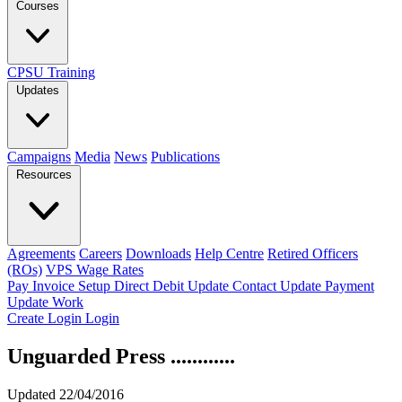
Courses
CPSU Training
Updates
Campaigns
Media
News
Publications
Resources
Agreements
Careers
Downloads
Help Centre
Retired Officers
(ROs)
VPS Wage Rates
Pay Invoice
Setup Direct Debit
Update Contact
Update Payment
Update Work
Create Login
Login
Unguarded Press ............
Updated 22/04/2016