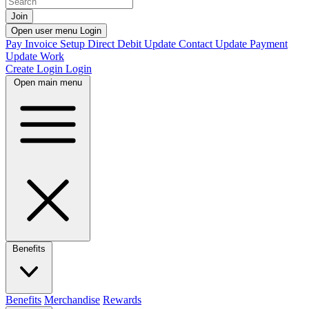
Join
Open user menu
Login
Pay Invoice
Setup Direct Debit
Update Contact
Update Payment
Update Work
Create Login
Login
Open main menu
Benefits
Benefits
Merchandise
Rewards