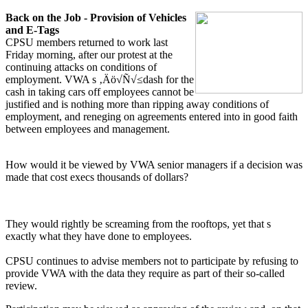
Back on the Job - Provision of Vehicles
and E-Tags
CPSU members returned to work last
Friday morning, after our protest at the
continuing attacks on conditions of
employment. VWA s ‚Äö√Ñ√≤dash for the
cash in taking cars off employees cannot be
justified and is nothing more than ripping away conditions of
employment, and reneging on agreements entered into in good faith
between employees and management.
How would it be viewed by VWA senior managers if a decision was
made that cost execs thousands of dollars?
They would rightly be screaming from the rooftops, yet that s
exactly what they have done to employees.
CPSU continues to advise members not to participate by refusing to
provide VWA with the data they require as part of their so-called
review.