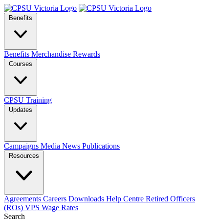
Benefits
Benefits
Merchandise
Rewards
Courses
CPSU Training
Updates
Campaigns
Media
News
Publications
Resources
Agreements
Careers
Downloads
Help Centre
Retired Officers
(ROs)
VPS Wage Rates
Search