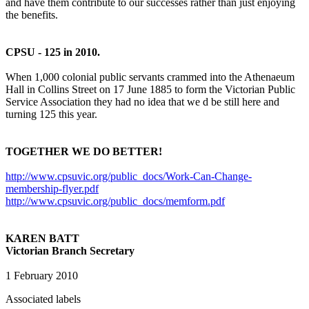
and have them contribute to our successes rather than just enjoying
the benefits.
CPSU - 125 in 2010.
When 1,000 colonial public servants crammed into the Athenaeum
Hall in Collins Street on 17 June 1885 to form the Victorian Public
Service Association they had no idea that we d be still here and
turning 125 this year.
TOGETHER WE DO BETTER!
http://www.cpsuvic.org/public_docs/Work-Can-Change-
membership-flyer.pdf
http://www.cpsuvic.org/public_docs/memform.pdf
KAREN BATT
Victorian Branch Secretary
1 February 2010
Associated labels