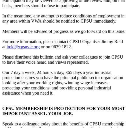
Participation may be viewed as approving of the review and, on that
basis, members should refuse to participate.
In the meantime, any attempt to reduce conditions of employment in
any area within VWA should be notified to CPSU immediately.
Members will be advised of progress as we go forward on this issue.
For more information, please contact CPSU Organiser Jimmy Reid
at
jreid@cpsuvic.org
or on 9639 1822.
Please distribute this bulletin and ask your colleagues to join CPSU
to have their voice heard and views represented.
Our 7 day a week, 24 hours a day, 365 days a year industrial
protection ensures you have the principal public sector organisation
looking after your working rights, winning wage increases,
protecting your conditions, and providing personal industrial
assistance when you need it.
CPSU MEMBERSHIP IS PROTECTION FOR YOUR MOST
IMPORTANT ASSET. YOUR JOB.
Speak to a colleague today about the benefits of CPSU membership