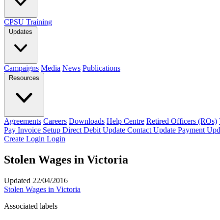
CPSU Training
Updates
Campaigns
Media
News
Publications
Resources
Agreements
Careers
Downloads
Help Centre
Retired Officers (ROs)
Pay Invoice
Setup Direct Debit
Update Contact
Update Payment
Upd
Create Login
Login
Stolen Wages in Victoria
Updated 22/04/2016
Stolen Wages in Victoria
Associated labels