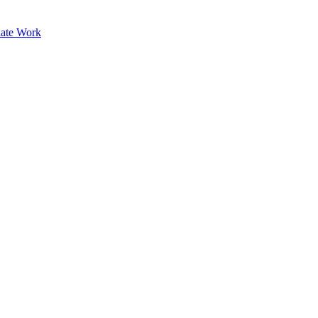
ate Work