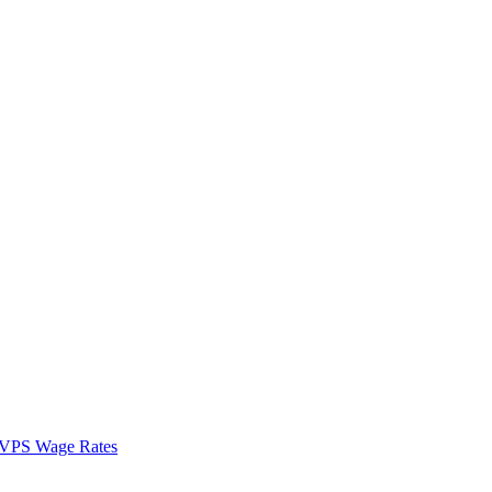
VPS Wage Rates