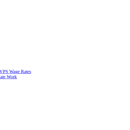
VPS Wage Rates
ate Work