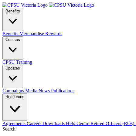
Benefits
Benefits
Merchandise
Rewards
Courses
CPSU Training
Updates
Campaigns
Media
News
Publications
Resources
Agreements
Careers
Downloads
Help Centre
Retired Officers (ROs)
Search