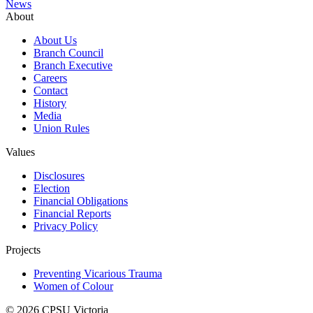
News
About
About Us
Branch Council
Branch Executive
Careers
Contact
History
Media
Union Rules
Values
Disclosures
Election
Financial Obligations
Financial Reports
Privacy Policy
Projects
Preventing Vicarious Trauma
Women of Colour
© 2026 CPSU Victoria