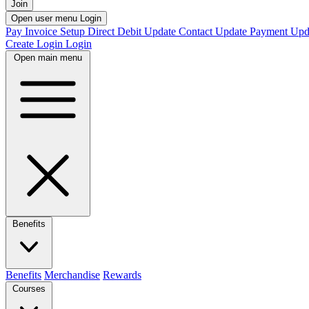
Join
Open user menu
Login
Pay Invoice
Setup Direct Debit
Update Contact
Update Payment
Upd
Create Login
Login
Open main menu
Benefits
Benefits
Merchandise
Rewards
Courses