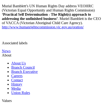
Murial Bamblett’s UN Human Rights Day address VEOHRC
(Victorian Equal Opportunity and Human Rights Commission)
‘Practical Self Determination - The Right(s) approach to
addressing the unfinished business’
. Muriel Bamblett is the CEO
of VACCA (Victorian Aboriginal Child Care Agency).
http://www.humanrightscommission.vic.gov.au/oration/
Associated labels
News
About
About Us
Branch Council
Branch Executive
Careers
Contact
History
Media
Union Rules
Values