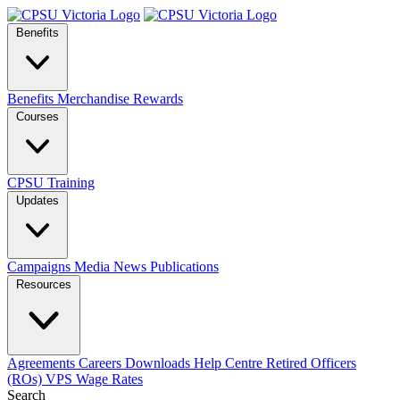
Benefits
Benefits
Merchandise
Rewards
Courses
CPSU Training
Updates
Campaigns
Media
News
Publications
Resources
Agreements
Careers
Downloads
Help Centre
Retired Officers
(ROs)
VPS Wage Rates
Search