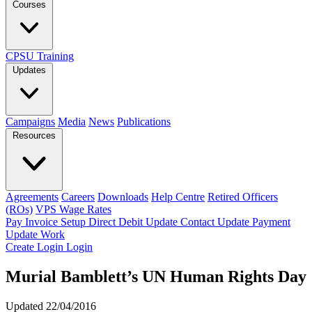
Courses
CPSU Training
Updates
Campaigns
Media
News
Publications
Resources
Agreements
Careers
Downloads
Help Centre
Retired Officers
(ROs)
VPS Wage Rates
Pay Invoice
Setup Direct Debit
Update Contact
Update Payment
Update Work
Create Login
Login
Murial Bamblett’s UN Human Rights Day
Updated 22/04/2016