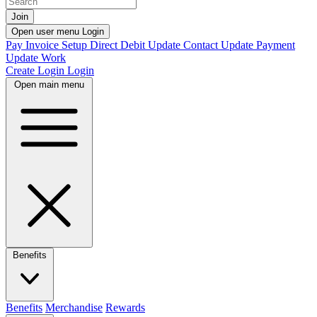
Join
Open user menu
Login
Pay Invoice
Setup Direct Debit
Update Contact
Update Payment
Update Work
Create Login
Login
Open main menu
Benefits
Benefits
Merchandise
Rewards