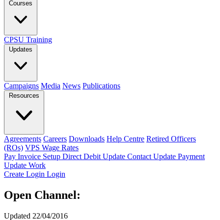
Courses
CPSU Training
Updates
Campaigns
Media
News
Publications
Resources
Agreements
Careers
Downloads
Help Centre
Retired Officers
(ROs)
VPS Wage Rates
Pay Invoice
Setup Direct Debit
Update Contact
Update Payment
Update Work
Create Login
Login
Open Channel:
Updated 22/04/2016