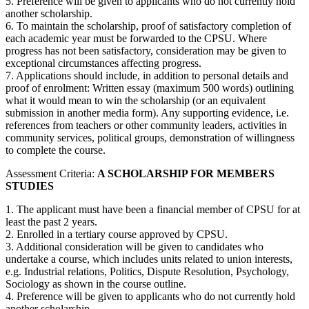
5. Preference will be given to applicants who do not currently hold
another scholarship.
6. To maintain the scholarship, proof of satisfactory completion of
each academic year must be forwarded to the CPSU. Where
progress has not been satisfactory, consideration may be given to
exceptional circumstances affecting progress.
7. Applications should include, in addition to personal details and
proof of enrolment: Written essay (maximum 500 words) outlining
what it would mean to win the scholarship (or an equivalent
submission in another media form). Any supporting evidence, i.e.
references from teachers or other community leaders, activities in
community services, political groups, demonstration of willingness
to complete the course.
Assessment Criteria:
A SCHOLARSHIP FOR MEMBERS
STUDIES
1. The applicant must have been a financial member of CPSU for at
least the past 2 years.
2. Enrolled in a tertiary course approved by CPSU.
3. Additional consideration will be given to candidates who
undertake a course, which includes units related to union interests,
e.g. Industrial relations, Politics, Dispute Resolution, Psychology,
Sociology as shown in the course outline.
4. Preference will be given to applicants who do not currently hold
another scholarship.