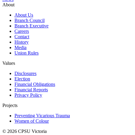
About
About Us
Branch Council
Branch Executive
Careers
Contact
History
Media
Union Rules
Values
Disclosures
Election
Financial Obligations
Financial Reports
Privacy Policy
Projects
Preventing Vicarious Trauma
Women of Colour
© 2026 CPSU Victoria