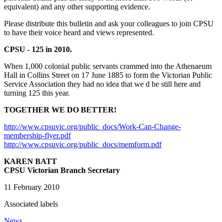
equivalent) and any other supporting evidence.
Please distribute this bulletin and ask your colleagues to join CPSU
to have their voice heard and views represented.
CPSU - 125 in 2010.
When 1,000 colonial public servants crammed into the Athenaeum
Hall in Collins Street on 17 June 1885 to form the Victorian Public
Service Association they had no idea that we d be still here and
turning 125 this year.
TOGETHER WE DO BETTER!
http://www.cpsuvic.org/public_docs/Work-Can-Change-
membership-flyer.pdf
http://www.cpsuvic.org/public_docs/memform.pdf
KAREN BATT
CPSU Victorian Branch Secretary
11 February 2010
Associated labels
News