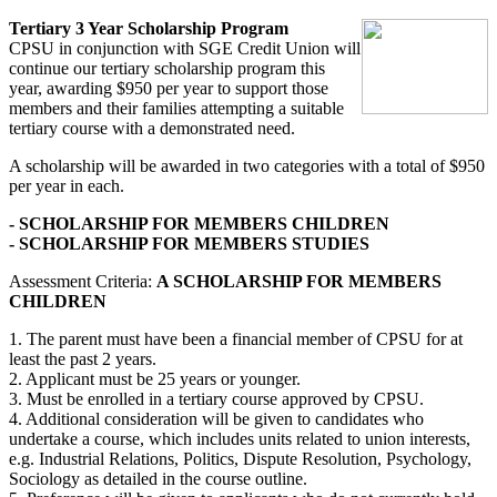
Tertiary 3 Year Scholarship Program
CPSU in conjunction with SGE Credit Union will
continue our tertiary scholarship program this
year, awarding $950 per year to support those
members and their families attempting a suitable
tertiary course with a demonstrated need.
A scholarship will be awarded in two categories with a total of $950
per year in each.
- SCHOLARSHIP FOR MEMBERS CHILDREN
- SCHOLARSHIP FOR MEMBERS STUDIES
Assessment Criteria:
A SCHOLARSHIP FOR MEMBERS
CHILDREN
1. The parent must have been a financial member of CPSU for at
least the past 2 years.
2. Applicant must be 25 years or younger.
3. Must be enrolled in a tertiary course approved by CPSU.
4. Additional consideration will be given to candidates who
undertake a course, which includes units related to union interests,
e.g. Industrial Relations, Politics, Dispute Resolution, Psychology,
Sociology as detailed in the course outline.