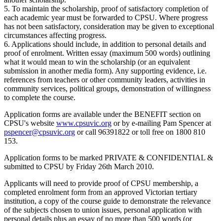
5. To maintain the scholarship, proof of satisfactory completion of
each academic year must be forwarded to CPSU. Where progress
has not been satisfactory, consideration may be given to exceptional
circumstances affecting progress.
6. Applications should include, in addition to personal details and
proof of enrolment. Written essay (maximum 500 words) outlining
what it would mean to win the scholarship (or an equivalent
submission in another media form). Any supporting evidence, i.e.
references from teachers or other community leaders, activities in
community services, political groups, demonstration of willingness
to complete the course.
Application forms are available under the BENEFIT section on
CPSU's website
www.cpsuvic.org
or by e-mailing Pam Spencer at
pspencer@cpsuvic.org
or call 96391822 or toll free on 1800 810
153.
Application forms to be marked PRIVATE & CONFIDENTIAL &
submitted to CPSU by Friday 26th March 2010.
Applicants will need to provide proof of CPSU membership, a
completed enrolment form from an approved Victorian tertiary
institution, a copy of the course guide to demonstrate the relevance
of the subjects chosen to union issues, personal application with
personal details plus an essay of no more than 500 words (or