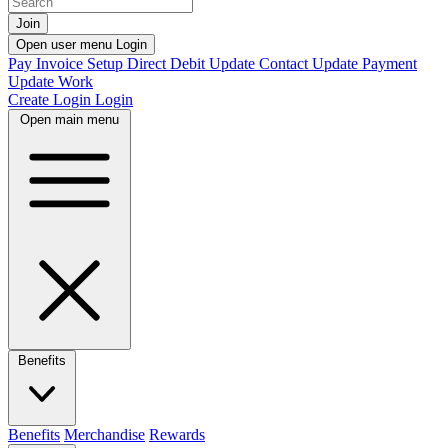
Join
Open user menu
Login
Pay Invoice
Setup Direct Debit
Update Contact
Update Payment
Update Work
Create Login
Login
Open main menu
Benefits
Benefits
Merchandise
Rewards