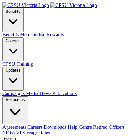
Benefits
Benefits
Merchandise
Rewards
Courses
CPSU Training
Updates
Campaigns
Media
News
Publications
Resources
Agreements
Careers
Downloads
Help Centre
Retired Officers
(ROs)
VPS Wage Rates
Search