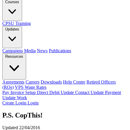
Courses
CPSU Training
Updates
Campaigns
Media
News
Publications
Resources
Agreements
Careers
Downloads
Help Centre
Retired Officers
(ROs)
VPS Wage Rates
Pay Invoice
Setup Direct Debit
Update Contact
Update Payment
Update Work
Create Login
Login
P.S. CopThis!
Updated 22/04/2016