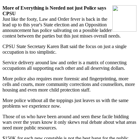
More of Everything is Needed not just Police says
CPSU
Just like the footy, Law and Order fever is back in the
lead up to this year's State election and an Opposition
announcement has police salivating on a possible ladder
contest between the parties but this just misses overall needs.
CPSU State Secretary Karen Batt said the focus on just a single
occupation is too simplistic.
Service delivery around law and order is a matrix of connecting
occupations all supporting each other and all deserving dollars.
More police also requires more forensic and fingerprinting, more
cells and courts, more community corrections and counsellors, more
housing and even more child protection staff.
More police without all the toppings just leaves us with the same
problems we experience now.
Those of us who have been around and seen these facile bidding
wars over the years know it only skews real debate about what areas
need more public resources.
$150K for each new constable is not the best bang for the public