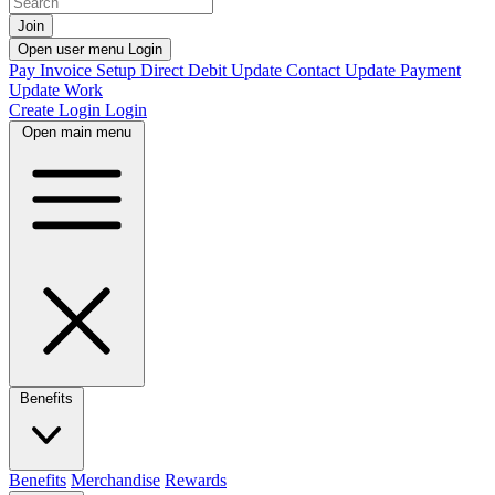
Join
Open user menu
Login
Pay Invoice
Setup Direct Debit
Update Contact
Update Payment
Update Work
Create Login
Login
Open main menu
Benefits
Benefits
Merchandise
Rewards