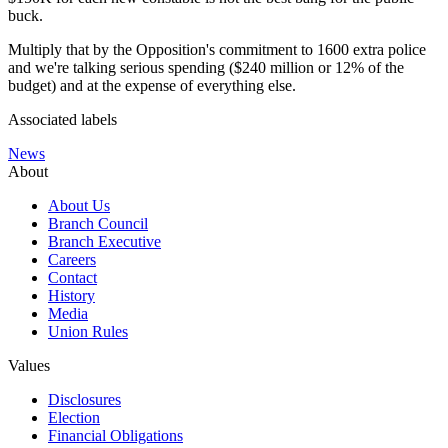
buck.
Multiply that by the Opposition's commitment to 1600 extra police
and we're talking serious spending ($240 million or 12% of the
budget) and at the expense of everything else.
Associated labels
News
About
About Us
Branch Council
Branch Executive
Careers
Contact
History
Media
Union Rules
Values
Disclosures
Election
Financial Obligations