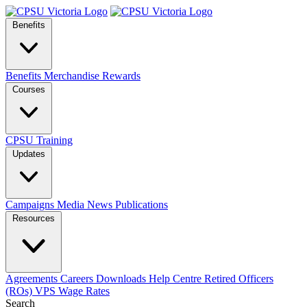
Benefits
Benefits
Merchandise
Rewards
Courses
CPSU Training
Updates
Campaigns
Media
News
Publications
Resources
Agreements
Careers
Downloads
Help Centre
Retired Officers
(ROs)
VPS Wage Rates
Search