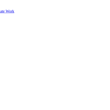
ate Work