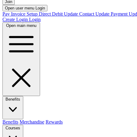
Join
Open user menu
Login
Pay Invoice
Setup Direct Debit
Update Contact
Update Payment
Upd
Create Login
Login
Open main menu
Benefits
Benefits
Merchandise
Rewards
Courses