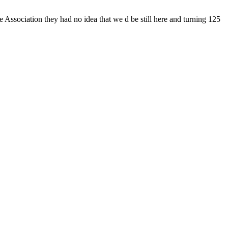
Association they had no idea that we d be still here and turning 125