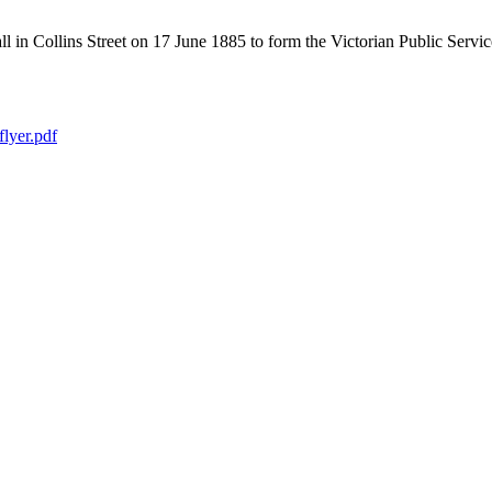
in Collins Street on 17 June 1885 to form the Victorian Public Service 
lyer.pdf