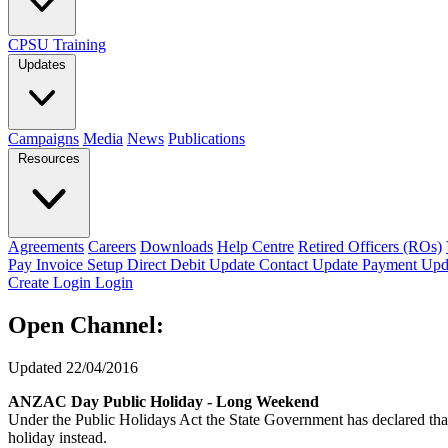
CPSU Training
Updates
Campaigns
Media
News
Publications
Resources
Agreements
Careers
Downloads
Help Centre
Retired Officers (ROs)
Pay Invoice
Setup Direct Debit
Update Contact
Update Payment
Upd
Create Login
Login
Open Channel:
Updated 22/04/2016
ANZAC Day Public Holiday - Long Weekend
Under the Public Holidays Act the State Government has declared that
holiday instead.