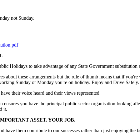
Monday not Sunday.
ution.pdf
1.
Public Holidays to take advantage of any State Government substitution
 about these arrangements but the rule of thumb means that if you're 
 working Sunday or Monday you're on holiday. Enjoy and Drive Safely.
 have their voice heard and their views represented.
on ensures you have the principal public sector organisation looking af
 it.
MPORTANT ASSET. YOUR JOB.
have them contribute to our successes rather than just enjoying the be