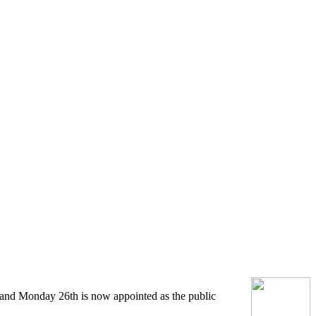
d and Monday 26th is now appointed as the public