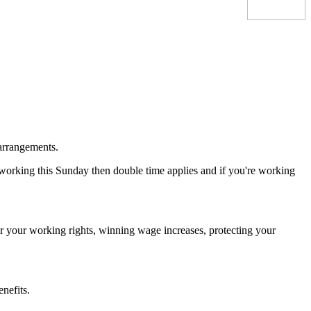
 arrangements.
working this Sunday then double time applies and if you're working
ter your working rights, winning wage increases, protecting your
nefits.