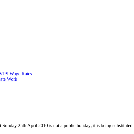
VPS Wage Rates
ate Work
 Sunday 25th April 2010 is not a public holiday; it is being substitute