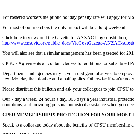
For rostered workers the public holiday penalty rate will apply for 
For most of our members the only impact will be a long weekend.
Click here to view/print the Gazette for ANZAC Day substitution;
http://www.cpsuvic.org/public_docs/VicGovtGazette-ANZAC-substit
You will also see that a similar arrangement has been gazetted for 201
CPSU's Agreements all contain clauses for additional or substituted 
Departments and agencies may have issued general advice to employees
next Monday then double and a half applies. Otherwise if you're not
Please distribute this bulletin and ask your colleagues to join CPSU to
Our 7 day a week, 24 hours a day, 365 days a year industrial protecti
conditions, and providing personal industrial assistance when you need
CPSU MEMBERSHIP IS PROTECTION FOR YOUR MOST I
Speak to a colleague today about the benefits of CPSU membership and 