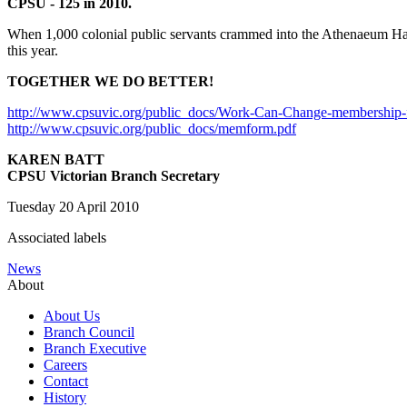
CPSU - 125 in 2010.
When 1,000 colonial public servants crammed into the Athenaeum Hall 
this year.
TOGETHER WE DO BETTER!
http://www.cpsuvic.org/public_docs/Work-Can-Change-membership-f
http://www.cpsuvic.org/public_docs/memform.pdf
KAREN BATT
CPSU Victorian Branch Secretary
Tuesday 20 April 2010
Associated labels
News
About
About Us
Branch Council
Branch Executive
Careers
Contact
History