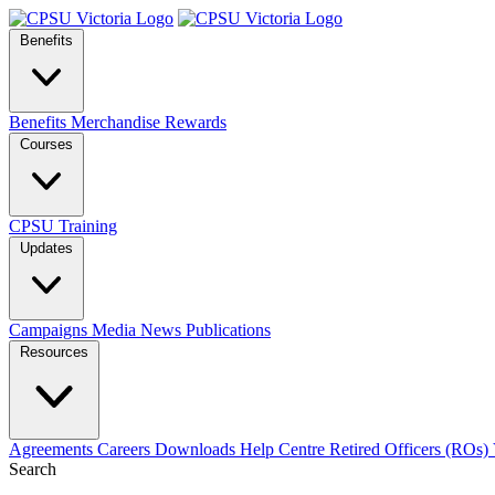
Benefits
Benefits
Merchandise
Rewards
Courses
CPSU Training
Updates
Campaigns
Media
News
Publications
Resources
Agreements
Careers
Downloads
Help Centre
Retired Officers (ROs)
Search