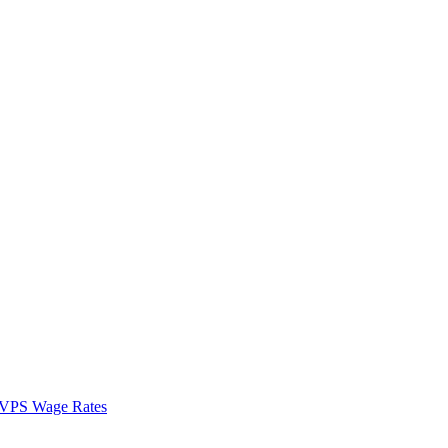
VPS Wage Rates