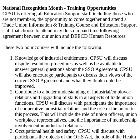
National Recognition Month - Training Opportunities
CPSU is offering all Education Support staff, including those who
are not members, the opportunity to come together and attend a
Trade Union Information & Training Course and Education Support
staff that choose to attend may do so in paid time following
agreement between our union and DEECD Human Resources.
These two hour courses will include the following:
Knowledge of industrial entitlements. CPSU will discuss
dispute resolution procedures as well as be available to
answer general questions about the SSO Agreement. CPSU
will also encourage participants to discuss their views of the
current SSO Agreement and what they think could be
improved.
Contribute to a better understanding of industrial/employee
relations and upgrading of skills in all aspects of trade union
functions. CPSU will discuss with participants the importance
of cooperative industrial relations and the role of the union in
this process. This will include the role of union officers, union
workplace representatives, and the importance of membership
involvement in industrial relations.
Occupational health and safety. CPSU will discuss with
participants the objects of the OHS Act, the role of the Health