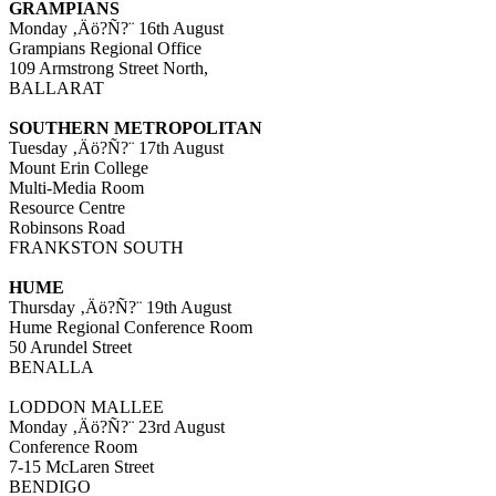
GRAMPIANS
Monday ‚Äö?Ñ?¨ 16th August
Grampians Regional Office
109 Armstrong Street North,
BALLARAT
SOUTHERN METROPOLITAN
Tuesday ‚Äö?Ñ?¨ 17th August
Mount Erin College
Multi-Media Room
Resource Centre
Robinsons Road
FRANKSTON SOUTH
HUME
Thursday ‚Äö?Ñ?¨ 19th August
Hume Regional Conference Room
50 Arundel Street
BENALLA
LODDON MALLEE
Monday ‚Äö?Ñ?¨ 23rd August
Conference Room
7-15 McLaren Street
BENDIGO