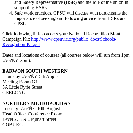
and Safety Representative (HSR) and the role of the union in
supporting HSRs.
Safe work practices. CPSU will discuss with participants the
importance of seeking and following advice from HSRs and
CPSU.
Click following link to access your National Recognition Month
Campaign Kit:
http://www.cpsuvic.org/public_docs/Schools-
Recognition-Kit.pdf
Dates and locations of courses (all courses below will run from 1pm
‚Äö?Ñ?¨ 3pm):
BARWON SOUTH WESTERN
Thursday ‚Äö?Ñ?¨ 5th August
Meeting Room G1
5A Little Ryrie Street
GEELONG
NORTHERN METROPOLITAN
Tuesday ‚Äö?Ñ?¨ 10th August
Head Office, Conference Room
Level 2, 189 Urquhart Street
COBURG