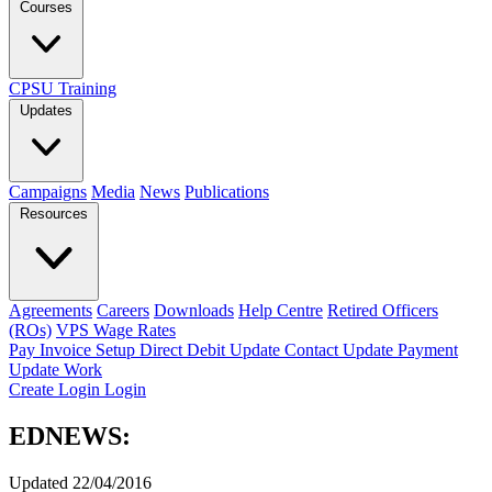
Courses
CPSU Training
Updates
Campaigns
Media
News
Publications
Resources
Agreements
Careers
Downloads
Help Centre
Retired Officers
(ROs)
VPS Wage Rates
Pay Invoice
Setup Direct Debit
Update Contact
Update Payment
Update Work
Create Login
Login
EDNEWS:
Updated 22/04/2016