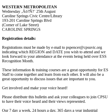
WESTERN METROPOLITAN
Wednesday ‚Äö?Ñ?¨ 25th August
Caroline Springs Civic Centre/Library
193-201 Caroline Springs Blvd
(Corner of Lake Street)
CAROLINE SPRINGS
Registration details:
Registrations must be made by e-mail to pspencer@cpsuvic.org
indicating which REGION and DATE you wish to attend and we
look forward to your attendance at the events being held over ESS
Recognition Month.
These information & training courses are a great opportunity for ES
Staff to come together and learn from each other. It will also be a
great opportunity to discuss issues that are important to you.
Get involved and make your voice heard!
Please distribute this bulletin and ask your colleagues to join CPSU
to have their voice heard and their views represented.
Our 7 day a week, 24 hours a day, 365 days a year industrial