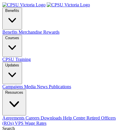
Benefits
Benefits
Merchandise
Rewards
Courses
CPSU Training
Updates
Campaigns
Media
News
Publications
Resources
Agreements
Careers
Downloads
Help Centre
Retired Officers
(ROs)
VPS Wage Rates
Search