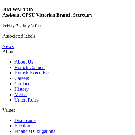
JIM WALTON
Assistant CPSU Victorian Branch Secretary
Friday 23 July 2010
Associated labels
News
About
About Us
Branch Council
Branch Executive
Careers
Contact
History
Media
Union Rules
Values
Disclosures
Election
Financial Obligations