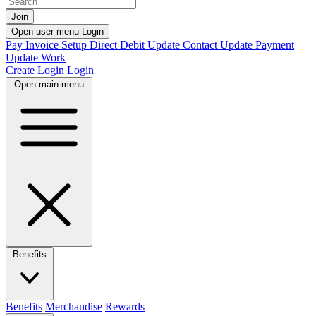
Join
Open user menu
Login
Pay Invoice
Setup Direct Debit
Update Contact
Update Payment
Update Work
Create Login
Login
Open main menu
Benefits
Benefits
Merchandise
Rewards