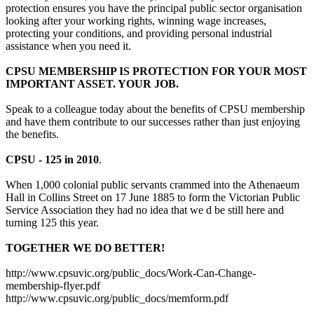
protection ensures you have the principal public sector organisation
looking after your working rights, winning wage increases,
protecting your conditions, and providing personal industrial
assistance when you need it.
CPSU MEMBERSHIP IS PROTECTION FOR YOUR MOST
IMPORTANT ASSET. YOUR JOB.
Speak to a colleague today about the benefits of CPSU membership
and have them contribute to our successes rather than just enjoying
the benefits.
CPSU - 125 in 2010
.
When 1,000 colonial public servants crammed into the Athenaeum
Hall in Collins Street on 17 June 1885 to form the Victorian Public
Service Association they had no idea that we d be still here and
turning 125 this year.
TOGETHER WE DO BETTER!
http://www.cpsuvic.org/public_docs/Work-Can-Change-
membership-flyer.pdf
http://www.cpsuvic.org/public_docs/memform.pdf