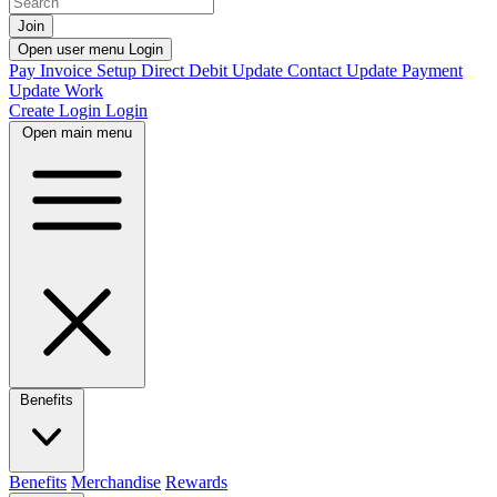
Join
Open user menu
Login
Pay Invoice
Setup Direct Debit
Update Contact
Update Payment
Update Work
Create Login
Login
Open main menu
Benefits
Benefits
Merchandise
Rewards