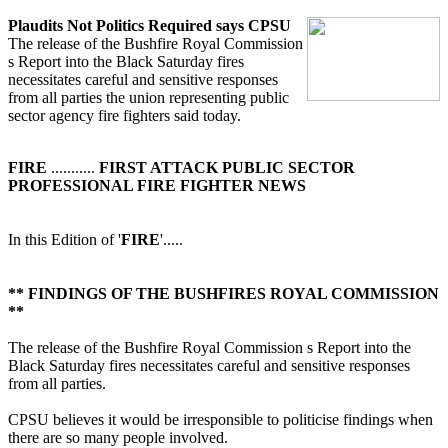
Plaudits Not Politics Required says CPSU
The release of the Bushfire Royal Commission
s Report into the Black Saturday fires
necessitates careful and sensitive responses
from all parties the union representing public
sector agency fire fighters said today.
FIRE
...........
FIRST ATTACK PUBLIC SECTOR
PROFESSIONAL FIRE FIGHTER NEWS
In this Edition of '
FIRE
'.....
** FINDINGS OF THE BUSHFIRES ROYAL COMMISSION
**
The release of the Bushfire Royal Commission s Report into the
Black Saturday fires necessitates careful and sensitive responses
from all parties.
CPSU believes it would be irresponsible to politicise findings when
there are so many people involved.