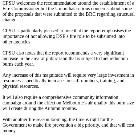
CPSU welcomes the recommendation around the establishment of a
Fire Commissioner but the Union has serious concerns about some
of the proposals that were submitted to the BRC regarding structural
change.
CPSU is particularly pleased to note that the report emphasises the
importance of not allowing DSE's fire role to be subsumed into
other agencies.
CPSU also notes that the report recommends a very significant
increase in the area of public land that is subject to fuel reduction
burns each year.
Any increase of this magnitude will require very large investment in
resources - specifically increases in staff numbers, training, and
physical resources.
It will also require a comprehensive community information
campaign around the effect on Melbourne's air quality this burn size
will create during the Autumn months.
With another fire season looming, the time is right for the
Government to make fire prevention a big priority, and that will cost
money.