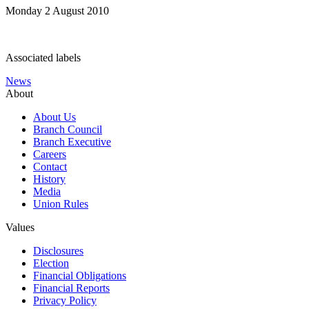
Monday 2 August 2010
Associated labels
News
About
About Us
Branch Council
Branch Executive
Careers
Contact
History
Media
Union Rules
Values
Disclosures
Election
Financial Obligations
Financial Reports
Privacy Policy