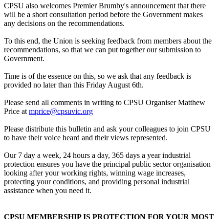
CPSU also welcomes Premier Brumby's announcement that there
will be a short consultation period before the Government makes
any decisions on the recommendations.
To this end, the Union is seeking feedback from members about the
recommendations, so that we can put together our submission to
Government.
Time is of the essence on this, so we ask that any feedback is
provided no later than this Friday August 6th.
Please send all comments in writing to CPSU Organiser Matthew
Price at
mprice@cpsuvic.org
Please distribute this bulletin and ask your colleagues to join CPSU
to have their voice heard and their views represented.
Our 7 day a week, 24 hours a day, 365 days a year industrial
protection ensures you have the principal public sector organisation
looking after your working rights, winning wage increases,
protecting your conditions, and providing personal industrial
assistance when you need it.
CPSU MEMBERSHIP IS PROTECTION FOR YOUR MOST