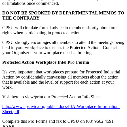
or limitations once commenced.
DO NOT BE SPOOKED BY DEPARTMENTAL MEMOS TO
THE CONTRARY.
CPSU will circulate formal advice to members shortly about our
rights when participating in protected action.
CPSU strongly encourages all members to attend the meetings being
held in your workplace to discuss the Protected Action. Contact
your Organiser if your workplace needs a briefing.
Protected Action Workplace Intel Pro-Forma
It's very important that workplaces prepare for Protected Industrial
Action by confidentially canvassing all members about the action
that is available and the level of support for each action at your
work.
Visit here to view/print our Protected Action Info Sheet.
http://www.cpsuvic.org/public_docs/PIA-Workplace-Information-
Sheet.pdf
Complete this Pro-Forma and fax to CPSU on (03) 9662 4591
ASAP.