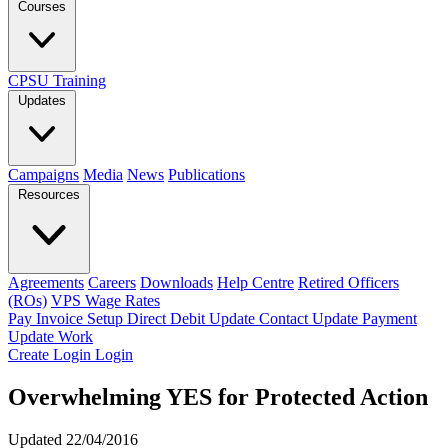
Courses
CPSU Training
Updates
Campaigns
Media
News
Publications
Resources
Agreements
Careers
Downloads
Help Centre
Retired Officers
(ROs)
VPS Wage Rates
Pay Invoice
Setup Direct Debit
Update Contact
Update Payment
Update Work
Create Login
Login
Overwhelming YES for Protected Action
Updated 22/04/2016