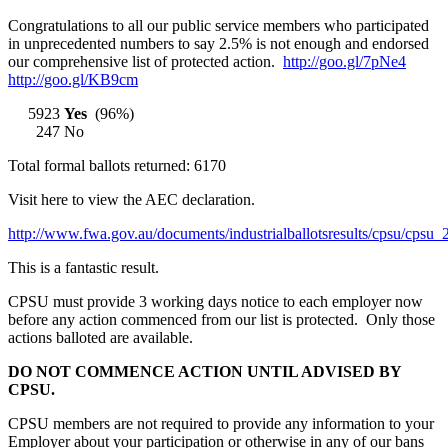
Congratulations to all our public service members who participated
in unprecedented numbers to say 2.5% is not enough and endorsed
our comprehensive list of protected action.
http://goo.gl/7pNe4
http://goo.gl/KB9cm
5923
Yes
(96%)
247 No
Total formal ballots returned: 6170
Visit here to view the AEC declaration.
http://www.fwa.gov.au/documents/industrialballotsresults/cpsu/cpsu
This is a fantastic result.
CPSU must provide 3 working days notice to each employer now
before any action commenced from our list is protected. Only those
actions balloted are available.
DO NOT COMMENCE ACTION UNTIL ADVISED BY
CPSU.
CPSU members are not required to provide any information to your
Employer about your participation or otherwise in any of our bans