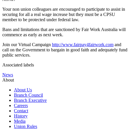
Your non union colleagues are encouraged to participate to assist in
securing for all a real wage increase but they must be a CPSU
member to be protected under federal law.
Bans and limitations that are sanctioned by Fair Work Australia will
commence as early as next week.
Join our Virtual Campaign
http://www.fairpay4fairwork.com
and
call on the Government to bargain in good faith and adequately fund
public services.
Associated labels
News
About
About Us
Branch Council
Branch Executive
Careers
Contact
History
Media
Union Rules