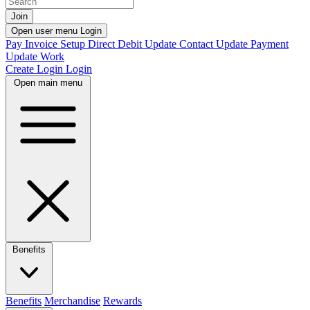
Join
Open user menu
Login
Pay Invoice
Setup Direct Debit
Update Contact
Update Payment
Update Work
Create Login
Login
Open main menu
Benefits
Benefits
Merchandise
Rewards