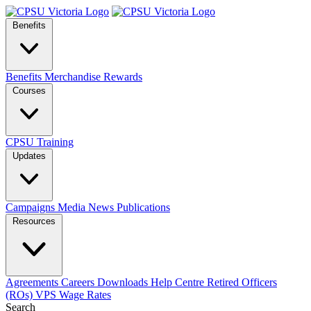
Benefits
Benefits
Merchandise
Rewards
Courses
CPSU Training
Updates
Campaigns
Media
News
Publications
Resources
Agreements
Careers
Downloads
Help Centre
Retired Officers
(ROs)
VPS Wage Rates
Search