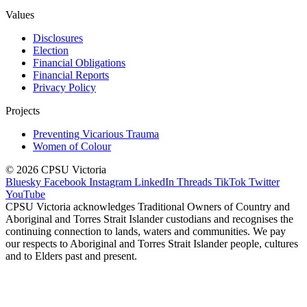
Values
Disclosures
Election
Financial Obligations
Financial Reports
Privacy Policy
Projects
Preventing Vicarious Trauma
Women of Colour
© 2026 CPSU Victoria
Bluesky
Facebook
Instagram
LinkedIn
Threads
TikTok
Twitter
YouTube
CPSU Victoria acknowledges Traditional Owners of Country and
Aboriginal and Torres Strait Islander custodians and recognises the
continuing connection to lands, waters and communities. We pay
our respects to Aboriginal and Torres Strait Islander people, cultures
and to Elders past and present.