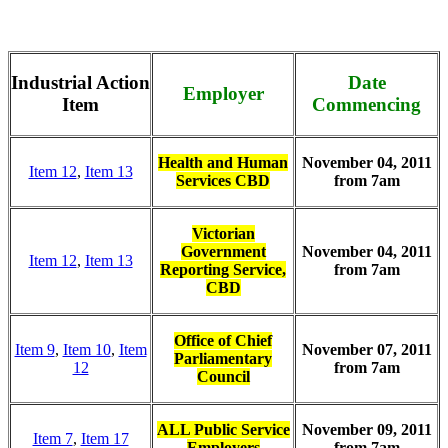
Industrial Action
Date
Employer
Item
Commencing
Health and Human
November 04, 2011
Item 12
,
Item 13
Services CBD
from 7am
Victorian
Government
November 04, 2011
Item 12
,
Item 13
Reporting Service,
from 7am
CBD
Office of Chief
Item 9
,
Item 10
,
Item
November 07, 2011
Parliamentary
12
from 7am
Council
ALL Public Service
November 09, 2011
Item 7
,
Item 17
Employers
from 7am