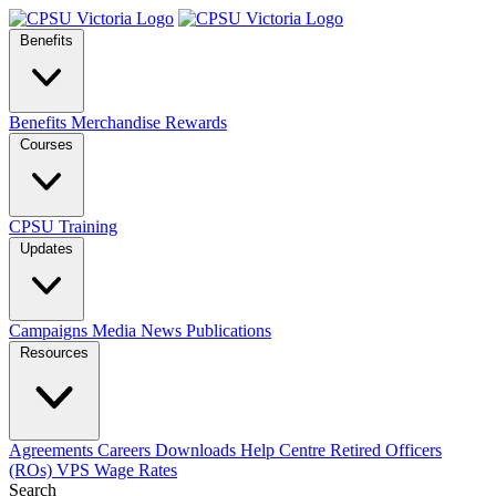
Benefits
Benefits
Merchandise
Rewards
Courses
CPSU Training
Updates
Campaigns
Media
News
Publications
Resources
Agreements
Careers
Downloads
Help Centre
Retired Officers
(ROs)
VPS Wage Rates
Search