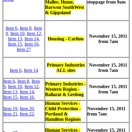
Mallee, Hume,
stoppage from 9am
Barwon SouthWest
& Gippsland
Item 6
,
Item 8
,
Item
9
,
Item 10
,
Item 12
,
November 15, 2011
Item 13
,
Item 14
,
Housing - Carlton
from 7am
Item 15
,
Item 16
,
Item 27
Primary Industries
November 15, 2011
Item 6
,
Item 14
ALL sites
from 7am
Item 6
,
Item 8
,
Item
Primary Industries -
9
,
Item 10
,
Item 12
,
November 15, 2011
Western Region -
Item 13
,
Item 14
,
from 7am
Ballarat & Geelong
Item 15
,
Item 16
,
Human Services -
Item 19
,
Item 20
,
Child Protection -
November 15, 2011
Item 21
,
Item 22
,
Portland &
from 7am
Hamilton Regions
Human Services -
November 15, 2011