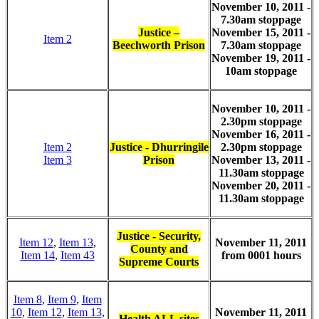
November 10, 2011 -
7.30am stoppage
Justice –
November 15, 2011 -
Item 2
Beechworth Prison
7.30am stoppage
November 19, 2011 -
10am stoppage
November 10, 2011 -
2.30pm stoppage
November 16, 2011 -
Item 2
Justice - Dhurringile
2.30pm stoppage
Item 3
Prison
November 13, 2011 -
11.30am stoppage
November 20, 2011 -
11.30am stoppage
Justice - Security,
Item 12
,
Item 13
,
November 11, 2011
County and
Item 14
,
Item 43
from 0001 hours
Supreme Courts
Item 8
,
Item 9
,
Item
10
,
Item 12
,
Item 13
,
November 11, 2011
Health ALL sites