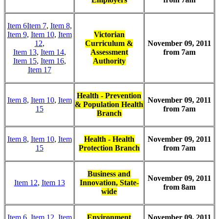
Item 6
Item 7
,
Item 8
,
Item 9
,
Item 10
,
Item
Victorian
12
,
Curriculum &
November 09, 2011
Item 13
,
Item 14
,
Assessment
from 7am
Item 15
,
Item 16
,
Authority
Item 17
Health - Prevention
Item 8
,
Item 10
,
Item
November 09, 2011
& Population Health
15
from 7am
Branch
Item 8
,
Item 10
,
Item
Health - Health
November 09, 2011
15
Protection Branch
from 7am
Business and
November 09, 2011
Item 12
,
Item 13
Innovation, State-
from 8am
wide
Item 6
,
Item 12
,
Item
Environment
November 09, 2011