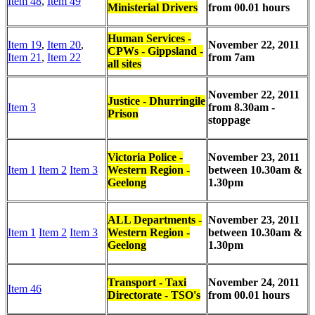
Item 48
,
Item 49
Ministerial Drivers
from 00.01 hours
Human Services -
Item 19
,
Item 20
,
November 22, 2011
CPWs - Gippsland -
Item 21
,
Item 22
from 7am
all sites
November 22, 2011
Justice - Dhurringile
Item 3
from 8.30am -
Prison
stoppage
Victoria Police -
November 23, 2011
Item 1
Item 2
Item 3
Western Region -
between
10.30am &
Geelong
1.30pm
ALL Departments -
November 23, 2011
Item 1
Item 2
Item 3
Western Region -
between
10.30am &
Geelong
1.30pm
Transport - Taxi
November 24, 2011
Item 46
Directorate - TSO's
from 00.01 hours