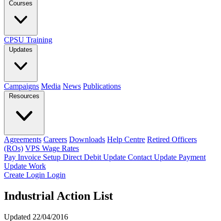
Courses
CPSU Training
Updates
Campaigns
Media
News
Publications
Resources
Agreements
Careers
Downloads
Help Centre
Retired Officers
(ROs)
VPS Wage Rates
Pay Invoice
Setup Direct Debit
Update Contact
Update Payment
Update Work
Create Login
Login
Industrial Action List
Updated 22/04/2016