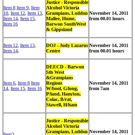
Justice - Responsible
Item 8
Item 9
,
Item
Alcohol Victoria
10
,
Item 12
,
Item 13
,
Grampians, Loddon
November 14, 2011
Item 14
,
Item 15
,
Mallee, Hume,
from 00.01 hours
Item 16
Barwon SouthWest
& Gippsland
Item 12
,
Item 13
,
DOJ - Judy Lazarus
November 14, 2011
Item 14
,
Centre
from 00.01 hours
DEECD - Barwon
Sth West
&Grampians
Item 6
,
Item 8
Item
Regions
November 14, 2011
14
,
Item 15
,
Item 16
W/bool, G/long,
from 7am
P/land, Ham/ton,
Colac, B/rat,
Stawell, H/ham
Justice - Responsible
Alcohol Victoria
Grampians, Loddon
November 14, 2011
Item2