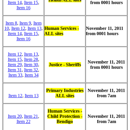
Item 14
,
Item 15
,
from 0001 hours
Item 16
Item 8
,
Item 9
,
Item
10
,
Item 12
,
Item 13
,
Human Services -
November 11, 2011
Item 14
,
Item 15
,
ALL sites
from 0001 hours
Item 16
Item 12
,
Item 13
,
Item 15
,
Item 28
,
November 11, 2011
Item 29
,
Item 30
,
Justice - Sheriffs
from 0001 hours
Item 31
,
Item 32
,
Item 33
,
Item 34
Primary Industries
November 11, 2011
Item 12
,
Item 13
ALL sites
from 7am
Human Services -
Item 20
,
Item 21
,
Child Protection -
November 11, 2011
Item 22
Bendigo
from 7am