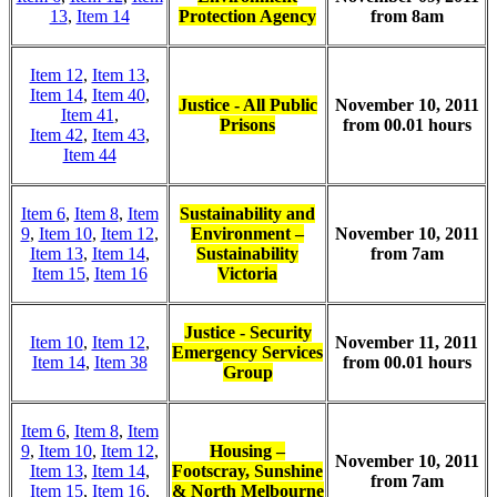
13
,
Item 14
Protection Agency
from 8am
Item 12
,
Item 13
,
Item 14
,
Item 40
,
Justice - All Public
November 10, 2011
Item 41
,
Prisons
from 00.01 hours
Item 42
,
Item 43
,
Item 44
Item 6
,
Item 8
,
Item
Sustainability and
9
,
Item 10
,
Item 12
,
Environment –
November 10, 2011
Item 13
,
Item 14
,
Sustainability
from 7am
Item 15
,
Item 16
Victoria
Justice - Security
Item 10
,
Item 12
,
November 11, 2011
Emergency Services
Item 14
,
Item 38
from 00.01 hours
Group
Item 6
,
Item 8
,
Item
9
,
Item 10
,
Item 12
,
Housing –
November 10, 2011
Item 13
,
Item 14
,
Footscray, Sunshine
from 7am
Item 15
,
Item 16
,
& North Melbourne