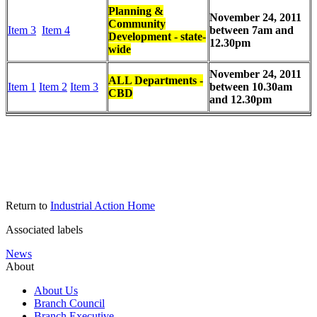
Planning &
November 24, 2011
Community
Item 3
Item 4
between 7am and
Development - state-
12.30pm
wide
November 24, 2011
ALL Departments -
Item 1
Item 2
Item 3
between 10.30am
CBD
and 12.30pm
Return to
Industrial Action Home
Associated labels
News
About
About Us
Branch Council
Branch Executive