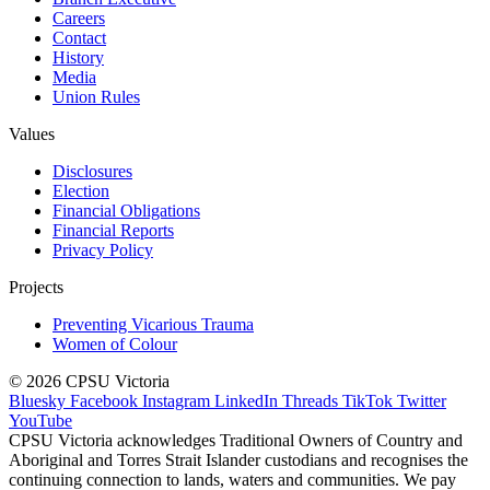
Careers
Contact
History
Media
Union Rules
Values
Disclosures
Election
Financial Obligations
Financial Reports
Privacy Policy
Projects
Preventing Vicarious Trauma
Women of Colour
© 2026 CPSU Victoria
Bluesky
Facebook
Instagram
LinkedIn
Threads
TikTok
Twitter
YouTube
CPSU Victoria acknowledges Traditional Owners of Country and
Aboriginal and Torres Strait Islander custodians and recognises the
continuing connection to lands, waters and communities. We pay