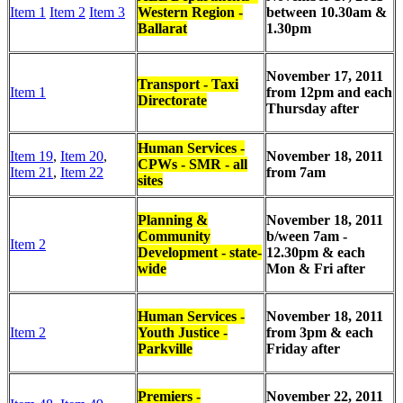
Item 1
Item 2
Item 3
Western Region -
between
10.30am &
Ballarat
1.30pm
November 17, 2011
Transport - Taxi
Item 1
from 12pm and each
Directorate
Thursday after
Human Services -
Item 19
,
Item 20
,
November 18, 2011
CPWs - SMR - all
Item 21
,
Item 22
from 7am
sites
Planning &
November 18, 2011
Community
b/ween 7am -
Item 2
Development - state-
12.30pm & each
wide
Mon & Fri after
Human Services -
November 18, 2011
Item 2
Youth Justice -
from 3pm & each
Parkville
Friday after
Premiers -
November 22, 2011