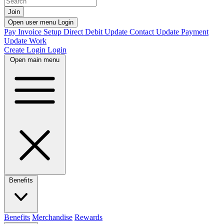
Join
Open user menu
Login
Pay Invoice
Setup Direct Debit
Update Contact
Update Payment
Update Work
Create Login
Login
Open main menu
Benefits
Benefits
Merchandise
Rewards