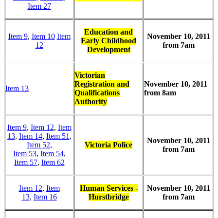
Item 27
Education and
Item 9
,
Item 10
Item
November 10, 2011
Early Childhood
12
from 7am
Development
Victorian
Registration and
November 10, 2011
Item 13
Qualifications
from 8am
Authority
Item 9
,
Item 12
,
Item
13
,
Item 14
,
Item 51
,
November 10, 2011
Item 52
,
Victoria Police
from 7am
Item 53
,
Item 54
,
Item 57
,
Item 62
Item 12
,
Item
Human Services -
November 10, 2011
13
,
Item 16
Hurstbridge
from 7am