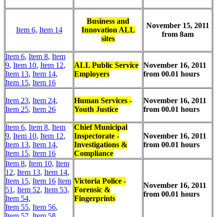
Business and
November 15, 2011
Item 6
,
Item 14
Innovation ALL
from 8am
sites
Item 6
,
Item 8
,
Item
9
,
Item 10
,
Item 12
,
ALL Public Service
November 16, 2011
Item 13
,
Item 14
,
Employers
from 00.01 hours
Item 15
,
Item 16
Item 23
,
Item 24
,
Human Services -
November 16, 2011
Item 25
,
Item 26
Youth Justice
from 00.01 hours
Item 6
,
Item 8
,
Item
Chief Municipal
9
,
Item 10
,
Item 12
,
Inspectorate -
November 16, 2011
Item 13
,
Item 14
,
Investigations &
from 00.01 hours
Item 15
,
Item 16
Compliance
Item 8
,
Item 10
,
Item
12
,
Item 13
,
Item 14
,
Item 15
,
Item 16
Item
Victoria Police -
November 16, 2011
51
,
Item 52
,
Item 53
,
Forensic &
from 00.01 hours
Item 54
,
Fingerprints
Item 55
,
Item 56
,
Item 57
,
Item 58