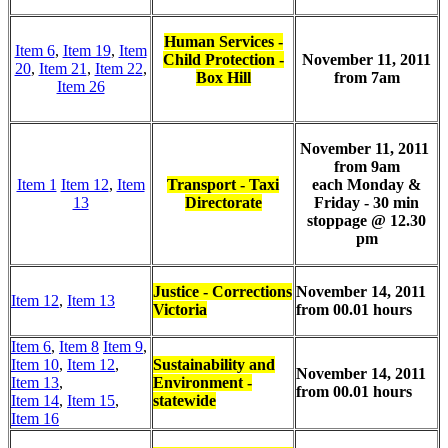
Human Services -
Item 6
,
Item 19
,
Item
Child Protection -
November 11, 2011
20
,
Item 21
,
Item 22
,
Box Hill
from 7am
Item 26
November 11, 2011
from 9am
Item 1
Item 12
,
Item
Transport - Taxi
each Monday &
13
Directorate
Friday - 30 min
stoppage @ 12.30
pm
Justice - Corrections
November 14, 2011
Item 12
,
Item 13
Victoria
from 00.01 hours
Item 6
,
Item 8
Item 9
,
Item 10
,
Item 12
,
Sustainability and
November 14, 2011
Item 13
,
Environment -
from 00.01 hours
Item 14
,
Item 15
,
statewide
Item 16