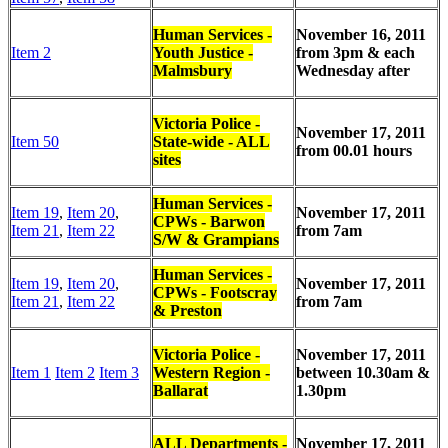
Human Services -
November 16, 2011
Item 2
Youth Justice -
from 3pm & each
Malmsbury
Wednesday after
Victoria Police -
November 17, 2011
Item 50
State-wide - ALL
from 00.01 hours
sites
Human Services -
Item 19
,
Item 20
,
November 17, 2011
CPWs - Barwon
Item 21
,
Item 22
from 7am
S/W & Grampians
Human Services -
Item 19
,
Item 20
,
November 17, 2011
CPWs - Footscray
Item 21
,
Item 22
from 7am
& Preston
Victoria Police -
November 17, 2011
Item 1
Item 2
Item 3
Western Region -
between
10.30am &
Ballarat
1.30pm
ALL Departments -
November 17, 2011