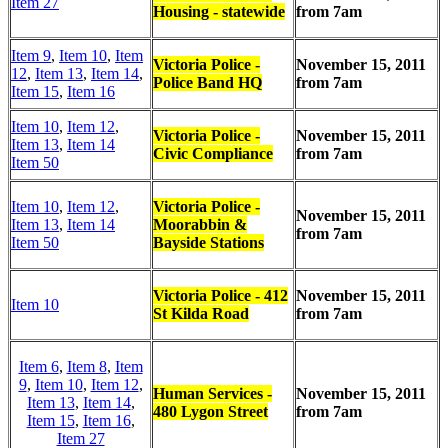
Item 27
Housing - statewide
from 7am
Item 9
,
Item 10
,
Item
Victoria Police -
November 15, 2011
12
,
Item 13
,
Item 14
,
Police Band HQ
from 7am
Item 15
,
Item 16
Item 10
,
Item 12
,
Victoria Police -
November 15, 2011
Item 13
,
Item 14
Civic Compliance
from 7am
Item 50
Item 10
,
Item 12
,
Victoria Police -
November 15, 2011
Item 13
,
Item 14
Moorabbin &
from 7am
Item 50
Bayside Stations
Victoria Police - 412
November 15, 2011
Item 10
St Kilda Road
from 7am
Item 6
,
Item 8
,
Item
9
,
Item 10
,
Item 12
,
Human Services -
November 15, 2011
Item 13
,
Item 14
,
480 Lygon Street
from 7am
Item 15
,
Item 16
,
Item 27